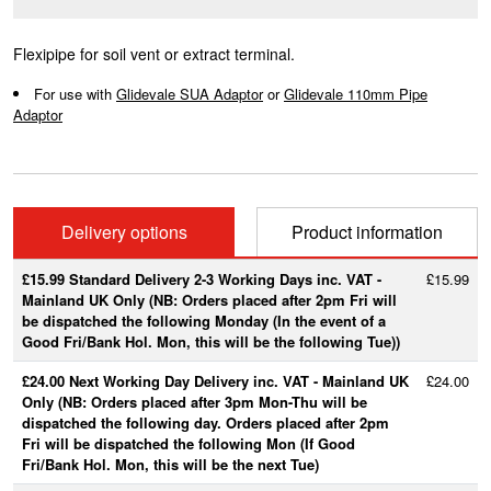
Flexipipe for soil vent or extract terminal.
For use with
Glidevale SUA Adaptor
or
Glidevale 110mm Pipe
Adaptor
Delivery options
Product information
£15.99 Standard Delivery 2-3 Working Days inc. VAT -
£15.99
Mainland UK Only (NB: Orders placed after 2pm Fri will
be dispatched the following Monday (In the event of a
Good Fri/Bank Hol. Mon, this will be the following Tue))
£24.00 Next Working Day Delivery inc. VAT - Mainland UK
£24.00
Only (NB: Orders placed after 3pm Mon-Thu will be
dispatched the following day. Orders placed after 2pm
Fri will be dispatched the following Mon (If Good
Fri/Bank Hol. Mon, this will be the next Tue)