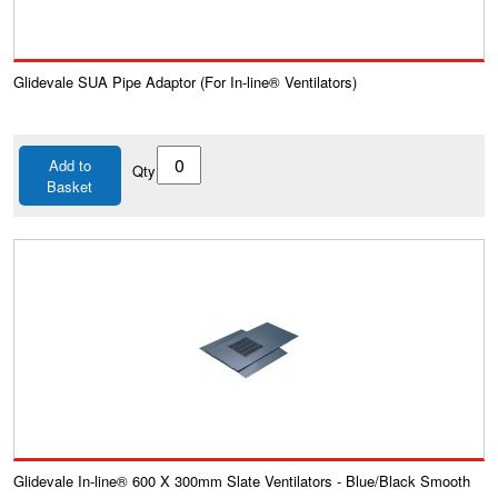
Glidevale SUA Pipe Adaptor (For In-line® Ventilators)
Add to
Qty
Basket
Glidevale In-line® 600 X 300mm Slate Ventilators - Blue/Black Smooth