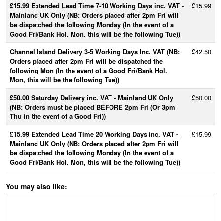
£15.99 Extended Lead Time 7-10 Working Days inc. VAT -
£15.99
Mainland UK Only (NB: Orders placed after 2pm Fri will
be dispatched the following Monday (In the event of a
Good Fri/Bank Hol. Mon, this will be the following Tue))
Channel Island Delivery 3-5 Working Days Inc. VAT (NB:
£42.50
Orders placed after 2pm Fri will be dispatched the
following Mon (In the event of a Good Fri/Bank Hol.
Mon, this will be the following Tue))
£50.00 Saturday Delivery inc. VAT - Mainland UK Only
£50.00
(NB: Orders must be placed BEFORE 2pm Fri (Or 3pm
Thu in the event of a Good Fri))
£15.99 Extended Lead Time 20 Working Days inc. VAT -
£15.99
Mainland UK Only (NB: Orders placed after 2pm Fri will
be dispatched the following Monday (In the event of a
Good Fri/Bank Hol. Mon, this will be the following Tue))
You may also like: