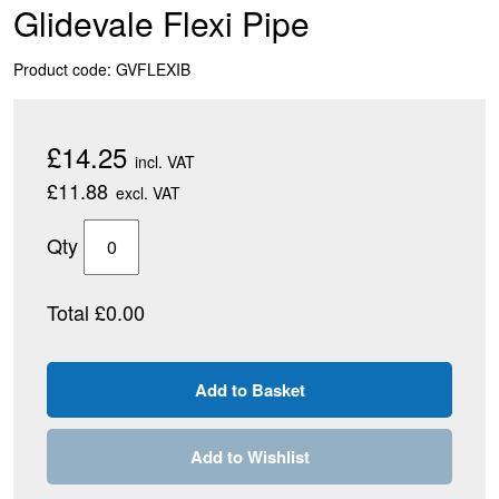
Glidevale Flexi Pipe
Product code: GVFLEXIB
£14.25
incl. VAT
£11.88
excl. VAT
Qty
Total £0.00
Add to Wishlist