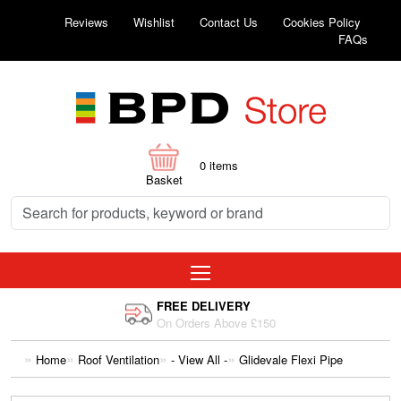
Reviews
Wishlist
Contact Us
Cookies Policy
FAQs
0
items
Basket
FREE DELIVERY
On Orders Above £150
Home
Roof Ventilation
- View All -
Glidevale Flexi Pipe