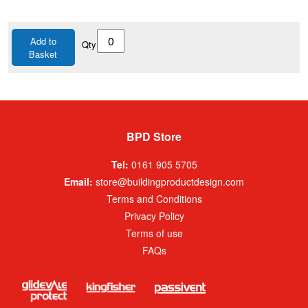
Add to
Qty
Basket
BPD Store
Tel:
0161 905 5705
Email:
store@buildingproductdesign.com
Terms and Conditions
Privacy Policy
Terms of use
FAQs