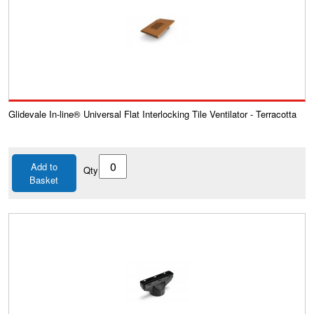
Glidevale In-line® Universal Flat Interlocking Tile Ventilator - Terracotta
Add to
Qty
Basket