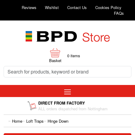
Reviews
Wishlist
Contact Us
Cookies Policy
FAQs
0
items
Basket
DIRECT FROM FACTORY
ALL orders dispatched from Nottingham
Home
Loft Traps
Hinge Down