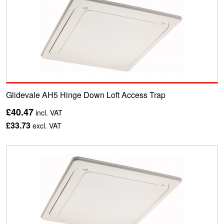
Glidevale AH5 Hinge Down Loft Access Trap
£40.47
incl. VAT
£33.73
excl. VAT