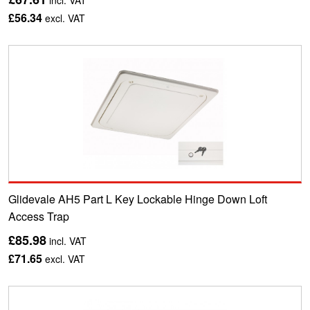
incl. VAT
£56.34
excl. VAT
Glidevale AH5 Part L Key Lockable Hinge Down Loft
Access Trap
£85.98
incl. VAT
£71.65
excl. VAT