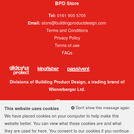
BPD Store
Tel:
0161 905 5705
Email:
store@buildingproductdesign.com
Terms and Conditions
Privacy Policy
Terms of use
FAQs
Divisions of Building Product Design, a trading brand of
Wienerberger Ltd.
We accept:
Don't show this message again
This website uses cookies
We have placed cookies on your computer to help make this
website better. You can view what these cookies are and what
they are used for
here
. You consent to our cookies if you continue