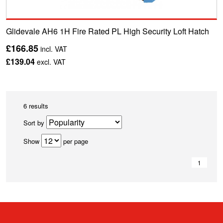
Glidevale AH6 1H Fire Rated PL High Security Loft Hatch
£166.85
incl. VAT
£139.04
excl. VAT
6 results
Sort by
Show
per page
1