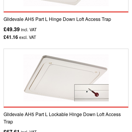
Glidevale AH5 Part L Hinge Down Loft Access Trap
£49.39
incl. VAT
£41.16
excl. VAT
Glidevale AH5 Part L Lockable Hinge Down Loft Access
Trap
£67.61