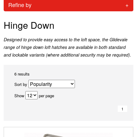
Refine by
+
Hinge Down
Designed to provide easy access to the loft space, the Glidevale
range of hinge down loft hatches are available in both standard
and lockable variants (where additional security may be required).
6 results
Sort by
Show
per page
1