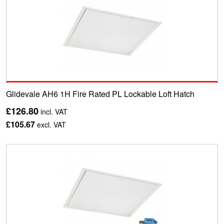
Glidevale AH6 1H Fire Rated PL Lockable Loft Hatch
£126.80
incl. VAT
£105.67
excl. VAT