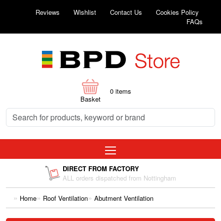
Reviews
Wishlist
Contact Us
Cookies Policy
FAQs
0
items
Basket
DIRECT FROM FACTORY
ALL orders dispatched from Nottingham
Home
Roof Ventilation
Abutment Ventilation