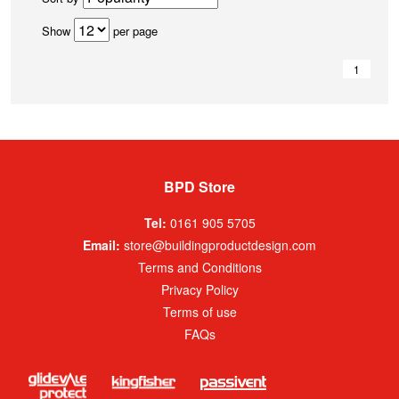
Show
per page
1
BPD Store
Tel:
0161 905 5705
Email:
store@buildingproductdesign.com
Terms and Conditions
Privacy Policy
Terms of use
FAQs