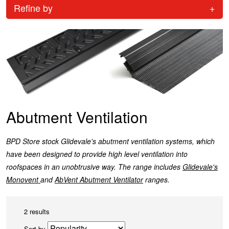
Refine by
+
Abutment Ventilation
BPD Store stock Glidevale's abutment ventilation systems, which
have been designed to provide high level ventilation into
roofspaces in an unobtrusive way. The range includes
Glidevale's
Monovent
and
AbVent Abutment Ventilator
ranges.
2 results
Sort by