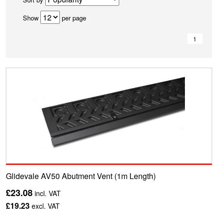
Show
per page
1
Glidevale AV50 Abutment Vent (1m Length)
£23.08
incl. VAT
£19.23
excl. VAT