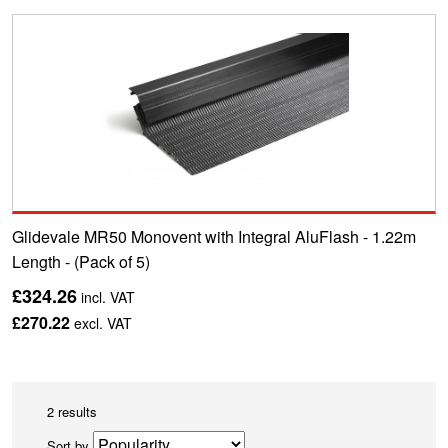
Glidevale MR50 Monovent with Integral AluFlash - 1.22m
Length - (Pack of 5)
£324.26
incl. VAT
£270.22
excl. VAT
2 results
Sort by