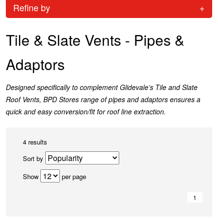
Refine by
+
Tile & Slate Vents - Pipes &
Adaptors
Designed specifically to complement Glidevale’s Tile and Slate
Roof Vents, BPD Stores range of pipes and adaptors ensures a
quick and easy conversion/fit for roof line extraction.
4 results
Sort by
Show
per page
1