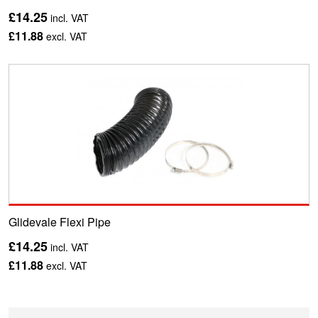
£14.25
incl. VAT
£11.88
excl. VAT
Glidevale Flexi Pipe
£14.25
incl. VAT
£11.88
excl. VAT