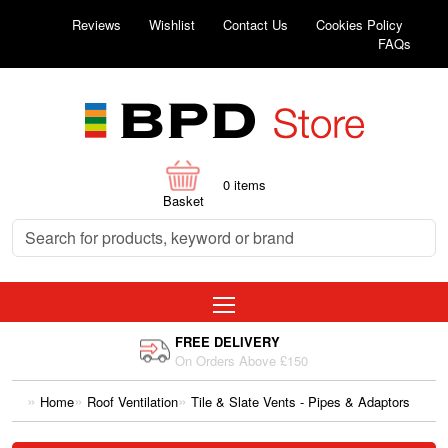
Reviews
Wishlist
Contact Us
Cookies Policy
FAQs
0
items
Basket
FREE DELIVERY
On Orders Above £150
Home
Roof Ventilation
Tile & Slate Vents - Pipes & Adaptors