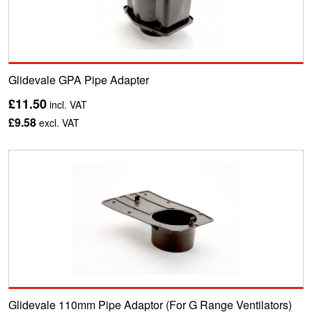
Glidevale GPA Pipe Adapter
£11.50
incl. VAT
£9.58
excl. VAT
Glidevale 110mm Pipe Adaptor (For G Range Ventilators)