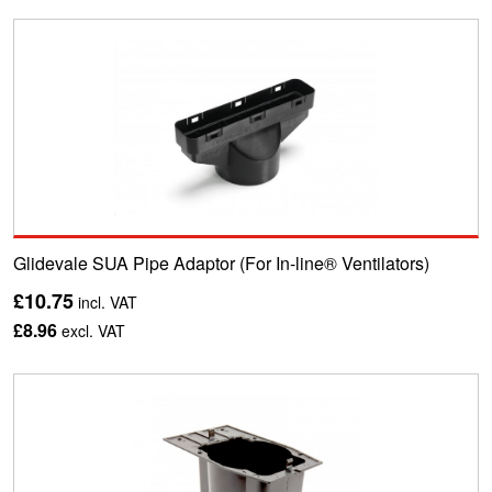
Glidevale SUA Pipe Adaptor (For In-line® Ventilators)
£10.75
incl. VAT
£8.96
excl. VAT