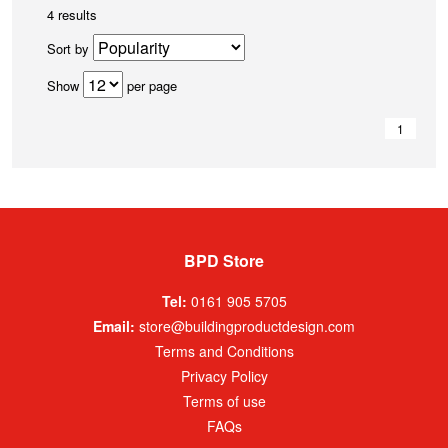
4 results
Sort by
Show
per page
1
BPD Store
Tel:
0161 905 5705
Email:
store@buildingproductdesign.com
Terms and Conditions
Privacy Policy
Terms of use
FAQs