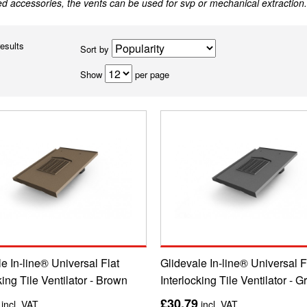
ed accessories, the vents can be used for svp or mechanical extraction.
results
Sort by
Show
per page
e In-line® Universal Flat
Glidevale In-line® Universal F
king Tile Ventilator - Brown
Interlocking Tile Ventilator - G
£30.79
incl. VAT
incl. VAT