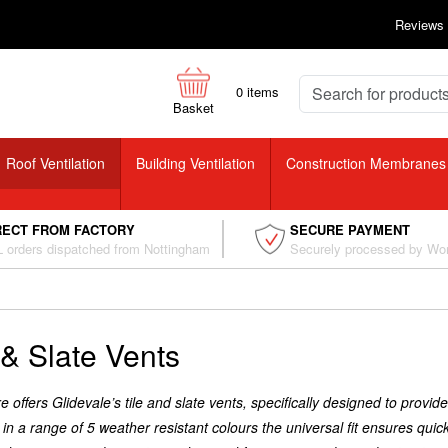
Reviews
0
items
Basket
Roof Ventilation
Building Ventilation
Construction Membranes
RECT FROM FACTORY
SECURE PAYMENT
 orders dispatched from Nottingham
Securely processed by Wo
 & Slate Vents
 offers Glidevale’s tile and slate vents, specifically designed to provide 
 in a range of 5 weather resistant colours the universal fit ensures qu