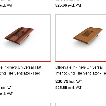
£25.66
xcl. VAT
excl. VAT
e In-line® Universal Flat
Glidevale In-line® Universal F
king Tile Ventilator - Red
Interlocking Tile Ventilator - T
£30.79
incl. VAT
£25.66
incl. VAT
excl. VAT
xcl. VAT