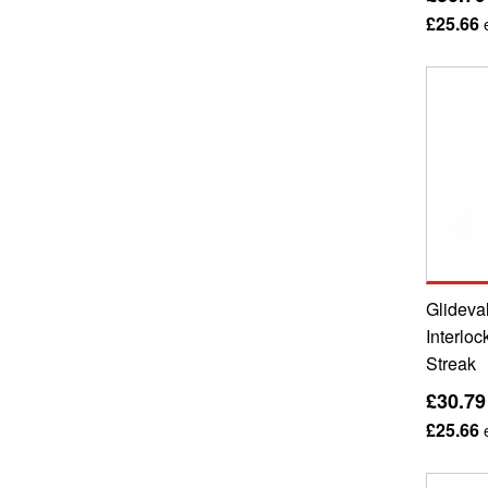
£25.66
e
Glideval
Interloc
Streak
£30.79
£25.66
e