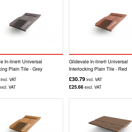
e In-line® Universal
Glidevale In-line® Universal
king Plain Tile - Grey
Interlocking Plain Tile - Red
£30.79
incl. VAT
incl. VAT
£25.66
xcl. VAT
excl. VAT