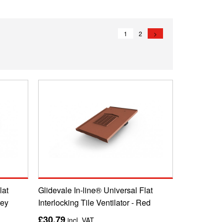
1
2
>
lat
Glidevale In-line® Universal Flat
rey
Interlocking Tile Ventilator - Red
£30.79
incl. VAT