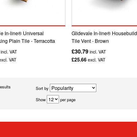
e In-line® Universal
Glidevale In-line® Housebuild
king Plain Tile - Terracotta
Tile Vent - Brown
£30.79
incl. VAT
incl. VAT
£25.66
xcl. VAT
excl. VAT
results
Sort by
Show
per page