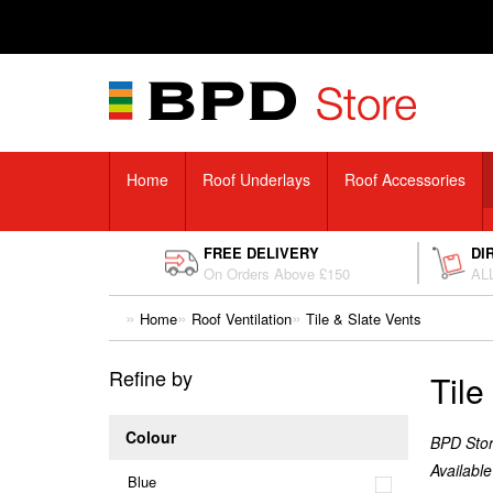
Home
Roof Underlays
Roof Accessories
FREE DELIVERY
DI
On Orders Above £150
ALL
Home
Roof Ventilation
Tile & Slate Vents
Refine by
Tile
Colour
BPD Store
Available
Blue