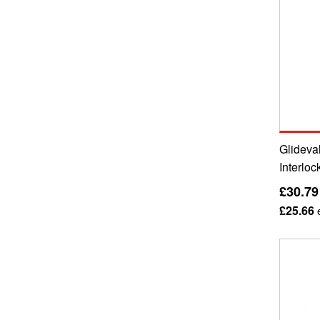
Glideval
Interloc
£30.79
£25.66
e