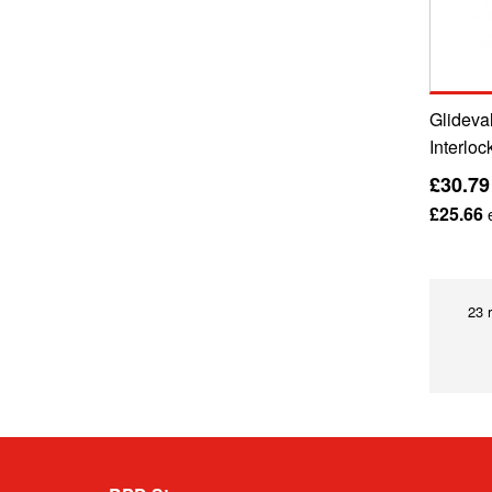
Glideval
Interloc
£30.79
£25.66
e
23 