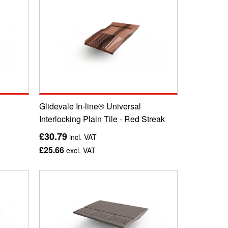
Glidevale In-line® Universal
Interlocking Plain Tile - Red Streak
£30.79
incl. VAT
£25.66
excl. VAT