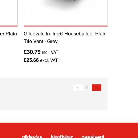
er Plain
Glidevale In-line® Housebuilder Plain
Tile Vent - Grey
£30.79
incl. VAT
£25.66
excl. VAT
1
2
>