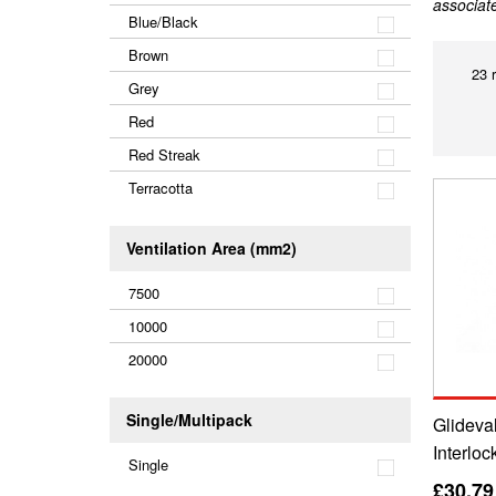
associat
Blue/Black
Brown
23 
Grey
Red
Red Streak
Terracotta
Ventilation Area (mm2)
7500
10000
20000
Single/Multipack
Glideval
Interloc
Single
£30.79