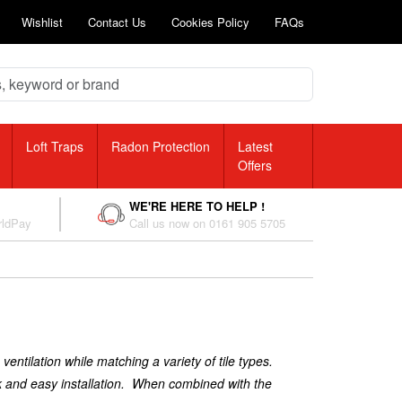
Wishlist
Contact Us
Cookies Policy
FAQs
Loft Traps
Radon Protection
Latest
Offers
WE'RE HERE TO HELP !
rldPay
Call us now on 0161 905 5705
ventilation while matching a variety of tile types.
ick and easy installation. When combined with the