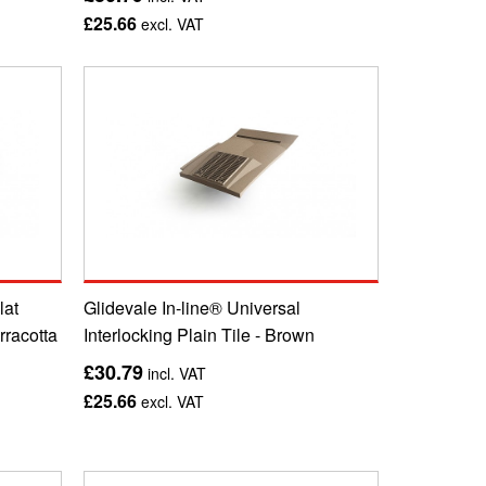
£25.66
excl. VAT
lat
Glidevale In-line® Universal
erracotta
Interlocking Plain Tile - Brown
£30.79
incl. VAT
£25.66
excl. VAT