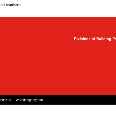
cts available.
Divisions of Building P
5299520
Web design
by
360