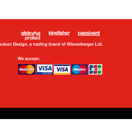
roduct Design, a trading brand of Wienerberger Ltd.
We accept: