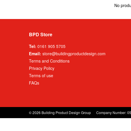
No produ
BPD Store
Tel:
0161 905 5705
Email:
store@buildingproductdesign.com
Terms and Conditions
Privacy Policy
Terms of use
FAQs
© 2026 Building Product Design Group
Company Number: 0