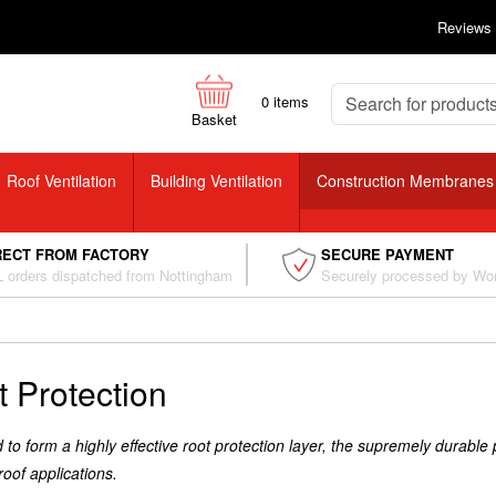
Reviews
0
items
Basket
Roof Ventilation
Building Ventilation
Construction Membranes
RECT FROM FACTORY
SECURE PAYMENT
 orders dispatched from Nottingham
Securely processed by Wo
 Protection
to form a highly effective root protection layer, the supremely durable
roof applications.