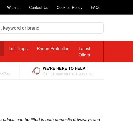
Wishlist
Contact Us
Cookies Policy
FAQs
Loft Traps
Radon Protection
Latest
Offers
WE'RE HERE TO HELP !
rldPay
Call us now on 0161 905 5705
 products can be fitted in both domestic driveways and