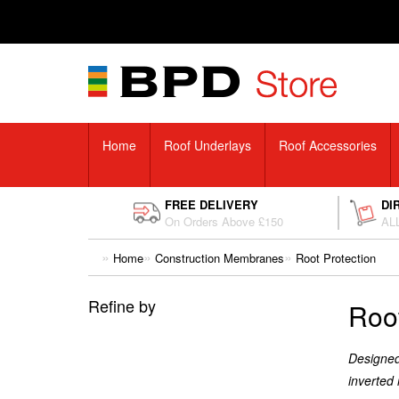
Home
Roof Underlays
Roof Accessories
FREE DELIVERY
DI
On Orders Above £150
ALL
Home
Construction Membranes
Root Protection
Refine by
Root
Designed 
inverted 