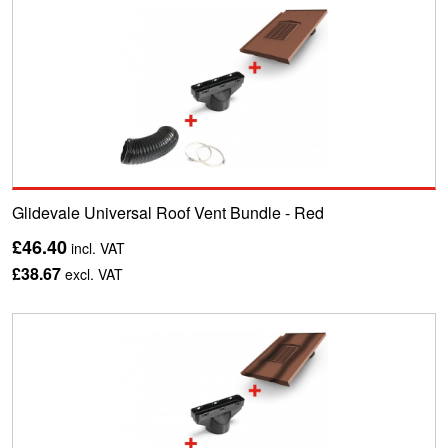
Glidevale Universal Roof Vent Bundle - Red
£46.40
incl. VAT
£38.67
excl. VAT