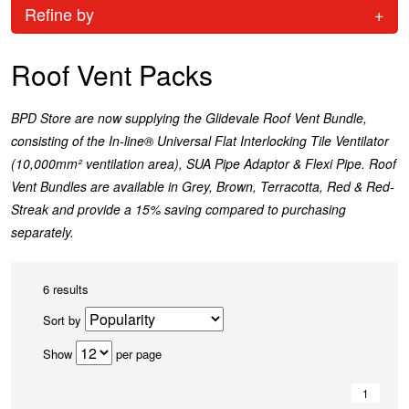
Refine by
+
Roof Vent Packs
BPD Store are now supplying the Glidevale Roof Vent Bundle,
consisting of the In-line® Universal Flat Interlocking Tile Ventilator
(10,000mm² ventilation area), SUA Pipe Adaptor & Flexi Pipe. Roof
Vent Bundles are available in Grey, Brown, Terracotta, Red & Red-
Streak and provide a 15% saving compared to purchasing
separately.
6 results
Sort by
Show
per page
1