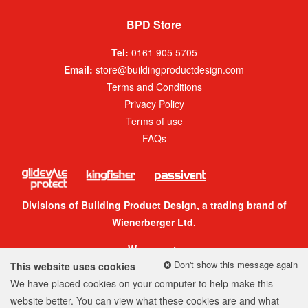
BPD Store
Tel:
0161 905 5705
Email:
store@buildingproductdesign.com
Terms and Conditions
Privacy Policy
Terms of use
FAQs
Divisions of Building Product Design, a trading brand of
Wienerberger Ltd.
We accept:
Don't show this message again
This website uses cookies
We have placed cookies on your computer to help make this
website better. You can view what these cookies are and what