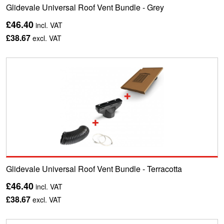
Glidevale Universal Roof Vent Bundle - Grey
£46.40
incl. VAT
£38.67
excl. VAT
Glidevale Universal Roof Vent Bundle - Terracotta
£46.40
incl. VAT
£38.67
excl. VAT