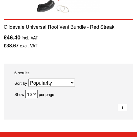
Glidevale Universal Roof Vent Bundle - Red Streak
£46.40
incl. VAT
£38.67
excl. VAT
6 results
Sort by
Show
per page
1