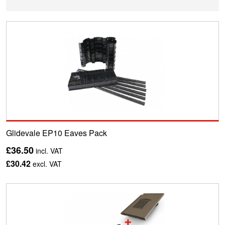
Glidevale EP10 Eaves Pack
£36.50
incl. VAT
£30.42
excl. VAT