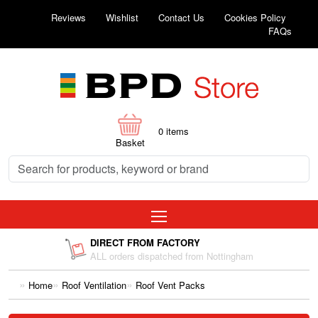
Reviews
Wishlist
Contact Us
Cookies Policy
FAQs
0
items
Basket
DIRECT FROM FACTORY
ALL orders dispatched from Nottingham
Home
Roof Ventilation
Roof Vent Packs