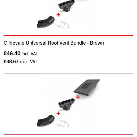
Glidevale Universal Roof Vent Bundle - Brown
£46.40
incl. VAT
£38.67
excl. VAT