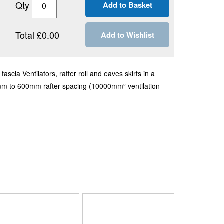
Qty
Total £0.00
Add to Wishlist
scia Ventilators, rafter roll and eaves skirts in a
mm to 600mm rafter spacing (10000mm² ventilation