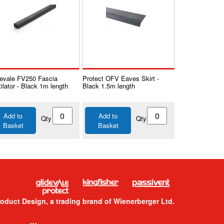
devale FV250 Fascia
Protect OFV Eaves Skirt -
ilator - Black 1m length
Black 1.5m length
Add to
Add to
Qty
Qty
Basket
Basket
roduct Design, a trading brand of Wienerberger Ltd.