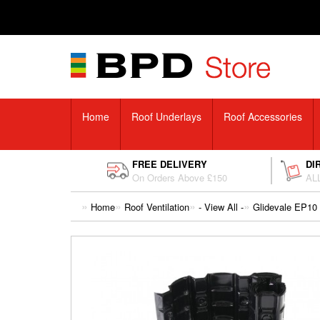
Home
Roof Underlays
Roof Accessories
FREE DELIVERY
DI
On Orders Above £150
ALL
Home
Roof Ventilation
- View All -
Glidevale EP10