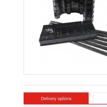
Delivery options