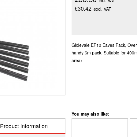
incl. VAT
£30.42
excl. VAT
Glidevale EP10 Eaves Pack, Over fa
handy 6m pack. Suitable for 400
area)
You may also like:
Product information