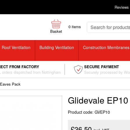
Reviews
0
items
Basket
Roof Ventilation
Building Ventilation
Construction Membranes
RECT FROM FACTORY
SECURE PAYMENT
 orders dispatched from Nottingham
Securely processed by Wo
 Eaves Pack
Glidevale EP10
Product code: GVEP10
£36.50