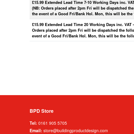
£15.99 Extended Lead Time 7-10 Working Days inc. VA
(NB: Orders placed after 2pm Fri will be dispatched th
the event of a Good Fri/Bank Hol. Mon, this will be the 
£15.99 Extended Lead Time 20 Working Days inc. VAT 
Orders placed after 2pm Fri will be dispatched the fol
event of a Good Fri/Bank Hol. Mon, this will be the fol
BPD Store
Tel:
0161 905 5705
Email:
store@buildingproductdesign.com