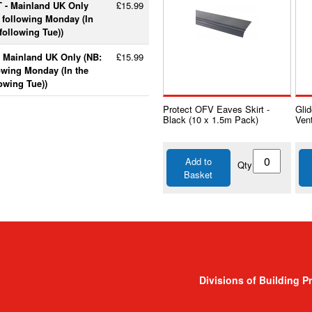
T - Mainland UK Only
£15.99
e following Monday (In
following Tue))
- Mainland UK Only (NB:
£15.99
lowing Monday (In the
lowing Tue))
Protect OFV Eaves Skirt -
Gli
Black (10 x 1.5m Pack)
Vent
Add to
Qty
Basket
Divisions of Building P