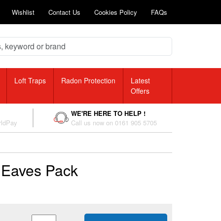
Wishlist
Contact Us
Cookies Policy
FAQs
Loft Traps
Radon Protection
Latest
Offers
WE'RE HERE TO HELP !
rldPay
Call us now on 0161 905 5705
 Eaves Pack