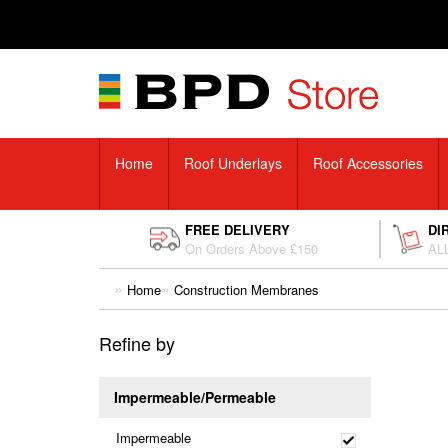
Home
Roof Underlays
Roof Accessories
FREE DELIVERY
DI
On Orders Above £150
ALL
Home
Construction Membranes
Refine by
Impermeable/Permeable
Impermeable