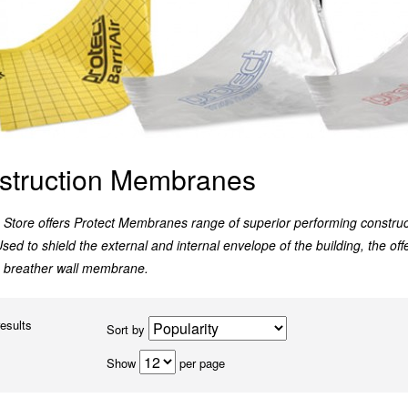
struction Membranes
Store offers Protect Membranes range of superior performing construc
Used to shield the external and internal envelope of the building, the of
ve breather wall membrane.
results
Sort by
Show
per page