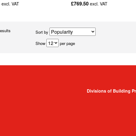
4
£769.50
excl. VAT
excl. VAT
results
Sort by
Show
per page
Divisions of Building P