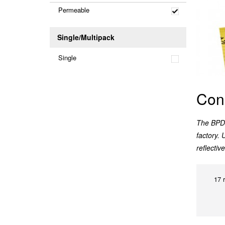
Permeable
Single/Multipack
Single
Con
The BPD 
factory. 
reflecti
17 