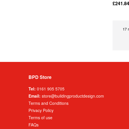
£241.8
17 
BPD Store
Tel:
0161 905 5705
Email:
store@buildingproductdesign.com
Terms and Conditions
Privacy Policy
Terms of use
FAQs