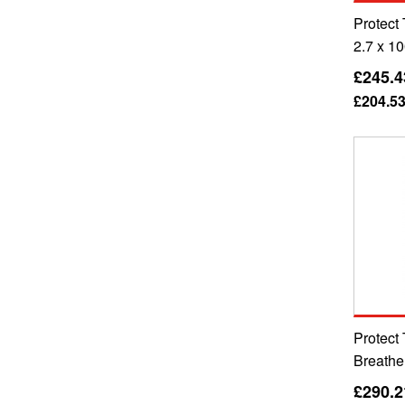
Protect
2.7 x 1
£245.4
£204.5
Protect
Breathe
£290.2