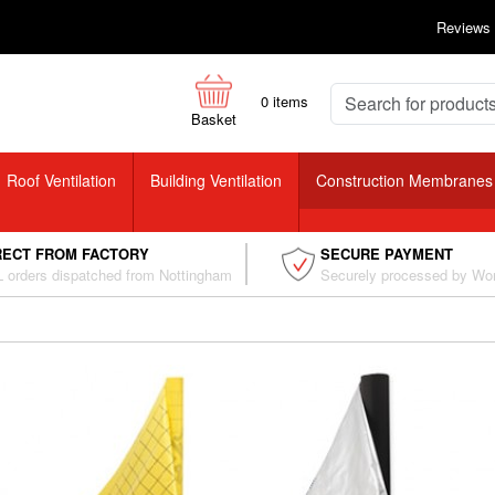
Reviews
0
items
Basket
Roof Ventilation
Building Ventilation
Construction Membranes
RECT FROM FACTORY
SECURE PAYMENT
 orders dispatched from Nottingham
Securely processed by Wo