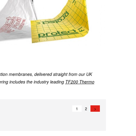
tion membranes, delivered straight from our UK
fering includes the industry leading
TF200 Thermo
1
2
>