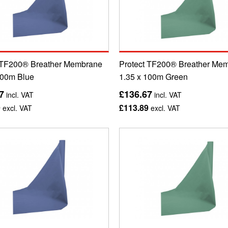
 TF200® Breather Membrane
Protect TF200® Breather Me
100m Blue
1.35 x 100m Green
7
£136.67
incl. VAT
incl. VAT
9
£113.89
excl. VAT
excl. VAT