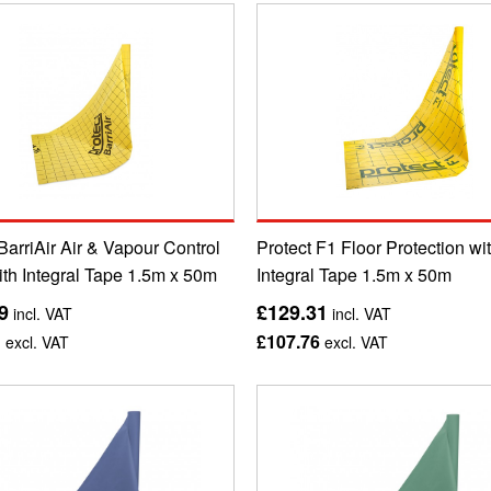
BarriAir Air & Vapour Control
Protect F1 Floor Protection wi
ith Integral Tape 1.5m x 50m
Integral Tape 1.5m x 50m
9
£129.31
incl. VAT
incl. VAT
1
£107.76
excl. VAT
excl. VAT