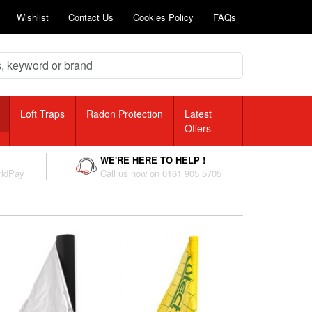
Wishlist
Contact Us
Cookies Policy
FAQs
Loft Traps
Radon Protection
Latest
Offers
WE'RE HERE TO HELP !
rldPay
Call us now on 0161 905 5705