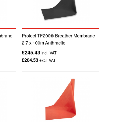
mbrane
Protect TF200® Breather Membrane
2.7 x 100m Anthracite
£245.43
incl. VAT
£204.53
excl. VAT