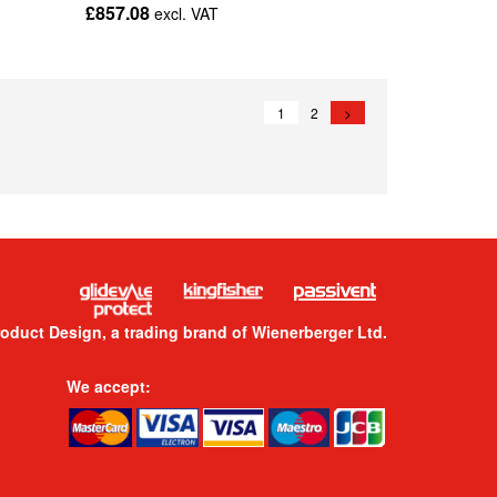
£857.08
excl. VAT
1
2
>
roduct Design, a trading brand of Wienerberger Ltd.
We accept: