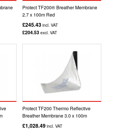
mbrane
Protect TF200® Breather Membrane
2.7 x 100m Red
£245.43
incl. VAT
£204.53
excl. VAT
ive
Protect TF200 Thermo Reflective
0m
Breather Membrane 3.0 x 100m
£1,028.49
incl. VAT