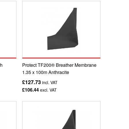
th
Protect TF200® Breather Membrane
1.35 x 100m Anthracite
£127.73
incl. VAT
£106.44
excl. VAT