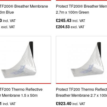
 TF200® Breather Membrane
Protect TF200® Breather Me
00m Blue
2.7m x 100m Green
3
£245.43
incl. VAT
incl. VAT
3
£204.53
excl. VAT
excl. VAT
 TF200 Thermo Reflective
Protect TF200 Thermo Reflect
r Membrane 1.5 x 50m
Breather Membrane 2.7 x 10
1
£923.40
incl. VAT
incl. VAT