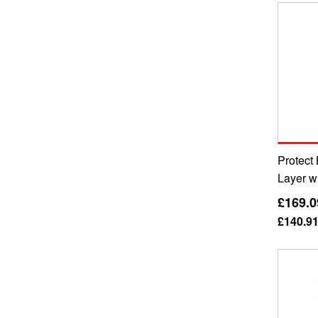
Protect 
Layer w
£169.0
£140.9