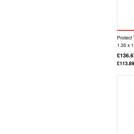
Protect
1.35 x 
£136.6
£113.8