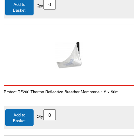
Add to
Qty
Basket
Protect TF200 Thermo Reflective Breather Membrane 1.5 x 50m
Add to
Qty
Basket