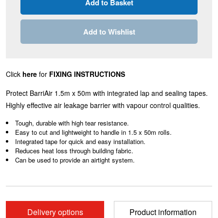
Add to Wishlist
Click
here
for
FIXING INSTRUCTIONS
Protect BarriAir 1.5m x 50m with integrated lap and sealing tapes.
Highly effective air leakage barrier with vapour control qualities.
Tough, durable with high tear resistance.
Easy to cut and lightweight to handle in 1.5 x 50m rolls.
Integrated tape for quick and easy installation.
Reduces heat loss through building fabric.
Can be used to provide an airtight system.
Delivery options
Product information