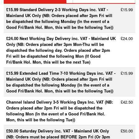
£15.99 Standard Delivery 2-3 Working Days inc. VAT -
£15.99
Mainland UK Only (NB: Orders placed after 2pm Fri will
be dispatched the following Monday (In the event of a
Good Fri/Bank Hol. Mon, this will be the following Tue))
£24.00 Next Working Day Delivery inc. VAT - Mainland UK
£24.00
Only (NB: Orders placed after 3pm Mon-Thu will be
dispatched the following day. Orders placed after 2pm
Fri will be dispatched the following Mon (If Good
Fri/Bank Hol. Mon, this will be the next Tue)
£15.99 Extended Lead Time 7-10 Working Days inc. VAT -
£15.99
Mainland UK Only (NB: Orders placed after 2pm Fri will
be dispatched the following Monday (In the event of a
Good Fri/Bank Hol. Mon, this will be the following Tue))
Channel Island Delivery 3-5 Working Days Inc. VAT (NB:
£42.50
Orders placed after 2pm Fri will be dispatched the
following Mon (In the event of a Good Fri/Bank Hol.
Mon, this will be the following Tue))
£50.00 Saturday Delivery inc. VAT - Mainland UK Only
£50.00
(NB: Orders must be placed BEFORE 2pm Fri (Or 3pm