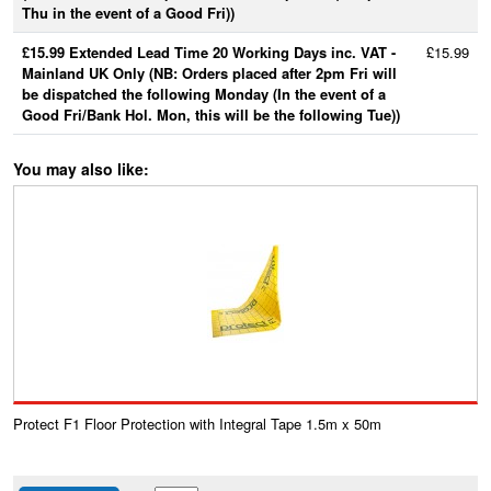
Thu in the event of a Good Fri))
£15.99 Extended Lead Time 20 Working Days inc. VAT -
£15.99
Mainland UK Only (NB: Orders placed after 2pm Fri will
be dispatched the following Monday (In the event of a
Good Fri/Bank Hol. Mon, this will be the following Tue))
You may also like:
Protect F1 Floor Protection with Integral Tape 1.5m x 50m