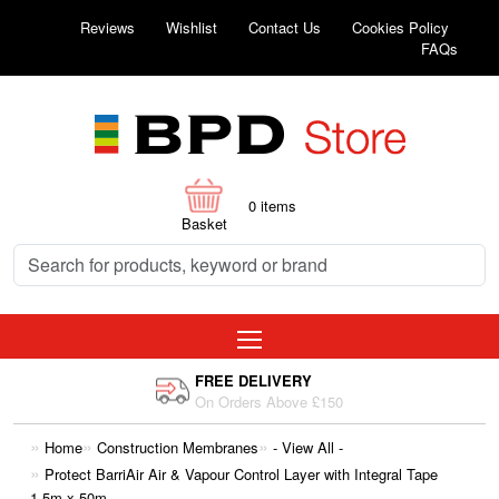
Reviews
Wishlist
Contact Us
Cookies Policy
FAQs
0
items
Basket
FREE DELIVERY
On Orders Above £150
Home
Construction Membranes
- View All -
Protect BarriAir Air & Vapour Control Layer with Integral Tape
1.5m x 50m