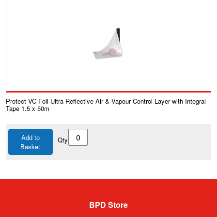
Protect VC Foil Ultra Reflective Air & Vapour Control Layer with Integral
Tape 1.5 x 50m
Add to
Qty
Basket
BPD Store