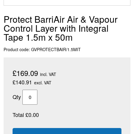
Protect BarriAir Air & Vapour
Control Layer with Integral
Tape 1.5m x 50m
Product code: GVPROTECTBAIR/1.5MIT
£169.09
incl. VAT
£140.91
excl. VAT
Qty
Total £0.00