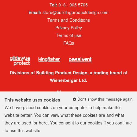
Tel:
0161 905 5705
Email:
store@buildingproductdesign.com
Terms and Conditions
Privacy Policy
Terms of use
FAQs
Divisions of Building Product Design, a trading brand of
Wienerberger Ltd.
We accept:
Don't show this message again
This website uses cookies
We have placed cookies on your computer to help make this
website better. You can view what these cookies are and what
they are used for
here
. You consent to our cookies if you continue
© 2026 Building Product Design Group
to use this website.
Company Number: 05299520
Web design
by
360