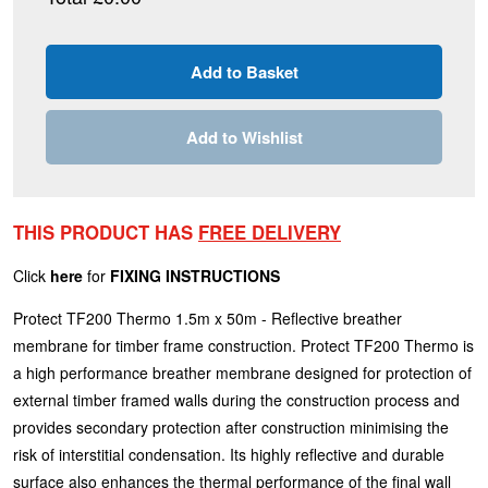
Add to Wishlist
THIS PRODUCT HAS
FREE DELIVERY
Click
here
for
FIXING INSTRUCTIONS
Protect TF200 Thermo 1.5m x 50m - Reflective breather
membrane for timber frame construction. Protect TF200 Thermo is
a high performance breather membrane designed for protection of
external timber framed walls during the construction process and
provides secondary protection after construction minimising the
risk of interstitial condensation. Its highly reflective and durable
surface also enhances the thermal performance of the final wall