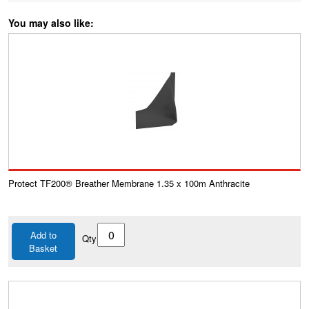
You may also like:
Protect TF200® Breather Membrane 1.35 x 100m Anthracite
Add to
Qty
Basket