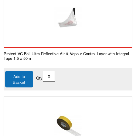
Protect VC Foil Ultra Reflective Air & Vapour Control Layer with Integral
Tape 1.5 x 50m
Add to
Qty
Basket