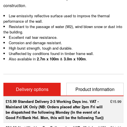
construction.
Low emissivity reflective surface used to improve the thermal
performance of the wall.
Resistant to the passage of water (W2), wind blown snow or dust into
the building.
Excellent nail tear resistance.
Corrosion and damage resistant.
High burst strength, tough and durable.
Unaffected by conditions found in timber frame wall.
Also available in
2.7m x 100m
&
3.0m x 100m
.
Delivery options
Product information
£15.99 Standard Delivery 2-3 Working Days inc. VAT -
£15.99
Mainland UK Only (NB: Orders placed after 2pm Fri will
be dispatched the following Monday (In the event of a
Good Fri/Bank Hol. Mon, this will be the following Tue))