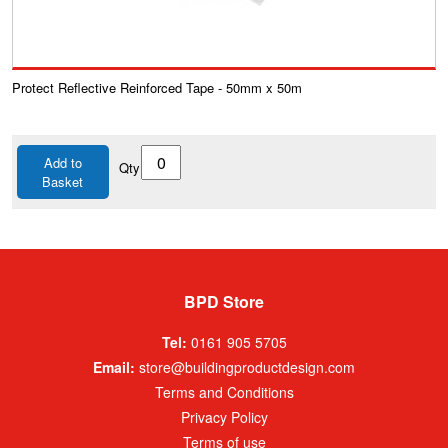
Protect Reflective Reinforced Tape - 50mm x 50m
Add to
Qty
Basket
BPD Store
Tel:
0161 905 5705
Email:
store@buildingproductdesign.com
Terms and Conditions
Privacy Policy
Terms of use