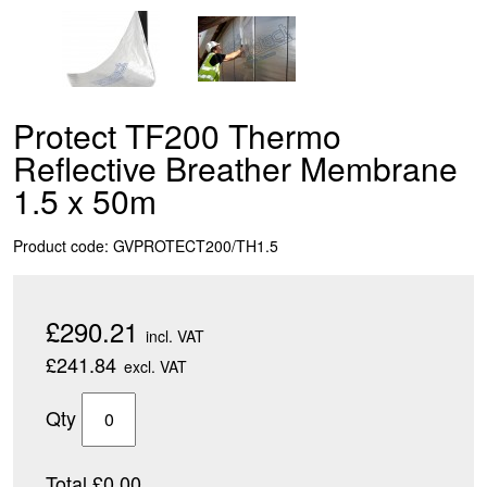
Protect TF200 Thermo
Reflective Breather Membrane
1.5 x 50m
Product code: GVPROTECT200/TH1.5
£290.21
incl. VAT
£241.84
excl. VAT
Qty
Total £0.00