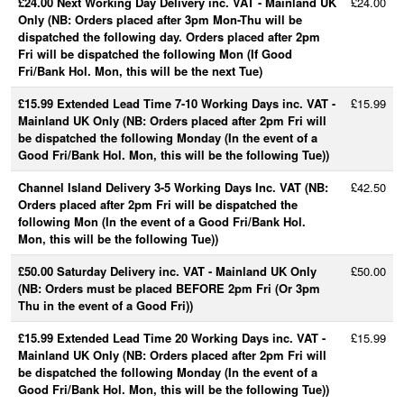
£24.00 Next Working Day Delivery inc. VAT - Mainland UK
£24.00
Only (NB: Orders placed after 3pm Mon-Thu will be
dispatched the following day. Orders placed after 2pm
Fri will be dispatched the following Mon (If Good
Fri/Bank Hol. Mon, this will be the next Tue)
£15.99 Extended Lead Time 7-10 Working Days inc. VAT -
£15.99
Mainland UK Only (NB: Orders placed after 2pm Fri will
be dispatched the following Monday (In the event of a
Good Fri/Bank Hol. Mon, this will be the following Tue))
Channel Island Delivery 3-5 Working Days Inc. VAT (NB:
£42.50
Orders placed after 2pm Fri will be dispatched the
following Mon (In the event of a Good Fri/Bank Hol.
Mon, this will be the following Tue))
£50.00 Saturday Delivery inc. VAT - Mainland UK Only
£50.00
(NB: Orders must be placed BEFORE 2pm Fri (Or 3pm
Thu in the event of a Good Fri))
£15.99 Extended Lead Time 20 Working Days inc. VAT -
£15.99
Mainland UK Only (NB: Orders placed after 2pm Fri will
be dispatched the following Monday (In the event of a
Good Fri/Bank Hol. Mon, this will be the following Tue))