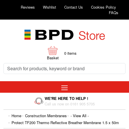
Reviews
Wishlist
Contact Us
Cookies Policy
FAQs
0
items
Basket
WE'RE HERE TO HELP !
Call us now on 0161 905 5705
Home
Construction Membranes
- View All -
Protect TF200 Thermo Reflective Breather Membrane 1.5 x 50m