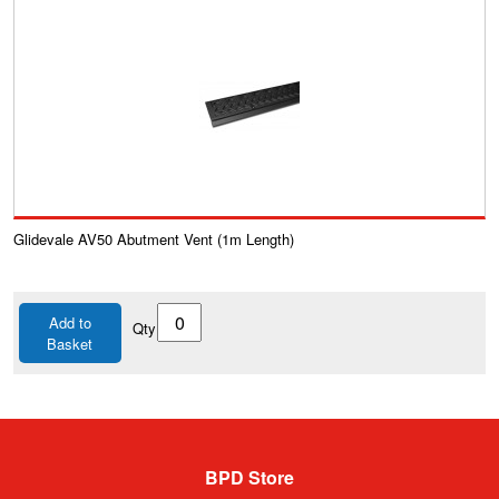
Glidevale AV50 Abutment Vent (1m Length)
Add to
Qty
Basket
BPD Store