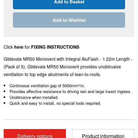
Add to Wishlist
Click
here
for
FIXING INSTRUCTIONS
Glidevale MR50 Monovent with Integral AluFlash - 1.22m Length -
(Pack of 5). Glidevale MR50 Monovent provides unobtrusive
ventilation to top edge abutments of lean-to-roofs.
Continuous ventilation gap of 5000mm²/m.
Provides effective resistance to driving rain and large insect ingress.
Unobtrusive when installed.
Quick and easy to install, no special tools required.
Delivery options
Product information