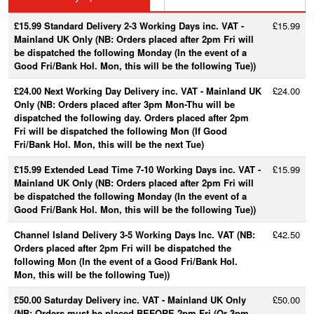
£15.99 Standard Delivery 2-3 Working Days inc. VAT -
£15.99
Mainland UK Only (NB: Orders placed after 2pm Fri will
be dispatched the following Monday (In the event of a
Good Fri/Bank Hol. Mon, this will be the following Tue))
£24.00 Next Working Day Delivery inc. VAT - Mainland UK
£24.00
Only (NB: Orders placed after 3pm Mon-Thu will be
dispatched the following day. Orders placed after 2pm
Fri will be dispatched the following Mon (If Good
Fri/Bank Hol. Mon, this will be the next Tue)
£15.99 Extended Lead Time 7-10 Working Days inc. VAT -
£15.99
Mainland UK Only (NB: Orders placed after 2pm Fri will
be dispatched the following Monday (In the event of a
Good Fri/Bank Hol. Mon, this will be the following Tue))
Channel Island Delivery 3-5 Working Days Inc. VAT (NB:
£42.50
Orders placed after 2pm Fri will be dispatched the
following Mon (In the event of a Good Fri/Bank Hol.
Mon, this will be the following Tue))
£50.00 Saturday Delivery inc. VAT - Mainland UK Only
£50.00
(NB: Orders must be placed BEFORE 2pm Fri (Or 3pm