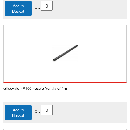
Add to
Qty
Basket
Glidevale FV100 Fascia Ventilator 1m
Add to
Qty
Basket