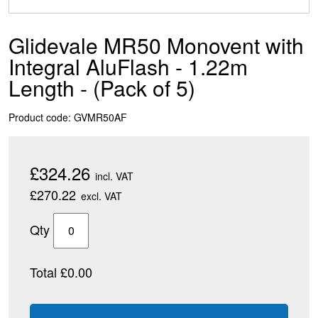
Glidevale MR50 Monovent with
Integral AluFlash - 1.22m
Length - (Pack of 5)
Product code: GVMR50AF
£324.26
incl. VAT
£270.22
excl. VAT
Qty
Total £0.00