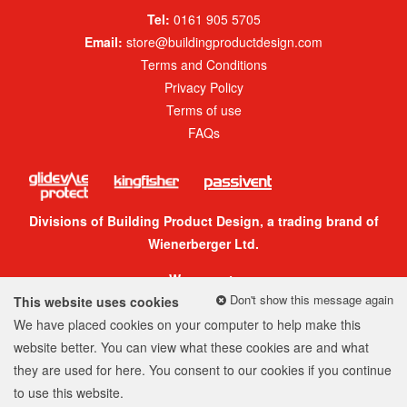
Tel:
0161 905 5705
Email:
store@buildingproductdesign.com
Terms and Conditions
Privacy Policy
Terms of use
FAQs
Divisions of Building Product Design, a trading brand of
Wienerberger Ltd.
We accept:
Don't show this message again
This website uses cookies
We have placed cookies on your computer to help make this
website better. You can view what these cookies are and what
they are used for
here
. You consent to our cookies if you continue
© 2026 Building Product Design Group
to use this website.
Company Number: 05299520
Web design
by
360