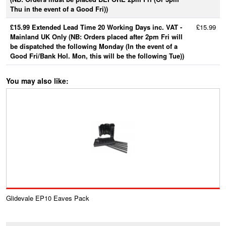
Thu in the event of a Good Fri))
£15.99 Extended Lead Time 20 Working Days inc. VAT -
£15.99
Mainland UK Only (NB: Orders placed after 2pm Fri will
be dispatched the following Monday (In the event of a
Good Fri/Bank Hol. Mon, this will be the following Tue))
You may also like:
Glidevale EP10 Eaves Pack