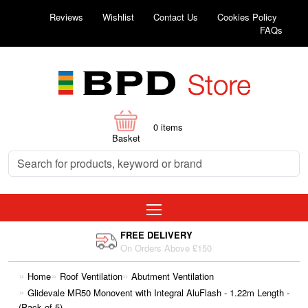
Reviews
Wishlist
Contact Us
Cookies Policy
FAQs
0
items
Basket
FREE DELIVERY
On Orders Above £150
Home
Roof Ventilation
Abutment Ventilation
Glidevale MR50 Monovent with Integral AluFlash - 1.22m Length -
(Pack of 5)