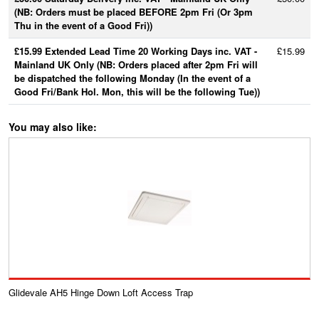
(NB: Orders must be placed BEFORE 2pm Fri (Or 3pm
Thu in the event of a Good Fri))
£15.99 Extended Lead Time 20 Working Days inc. VAT -
£15.99
Mainland UK Only (NB: Orders placed after 2pm Fri will
be dispatched the following Monday (In the event of a
Good Fri/Bank Hol. Mon, this will be the following Tue))
You may also like:
Glidevale AH5 Hinge Down Loft Access Trap