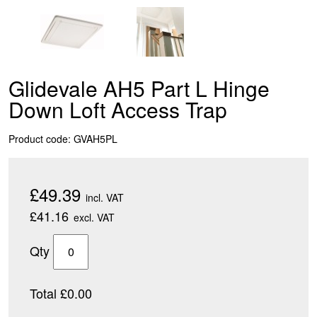
Glidevale AH5 Part L Hinge
Down Loft Access Trap
Product code: GVAH5PL
£49.39
incl. VAT
£41.16
excl. VAT
Qty
Total £0.00