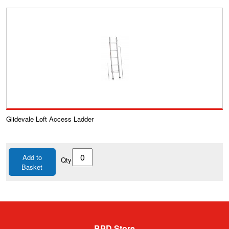
Glidevale Loft Access Ladder
Add to
Qty
Basket
BPD Store