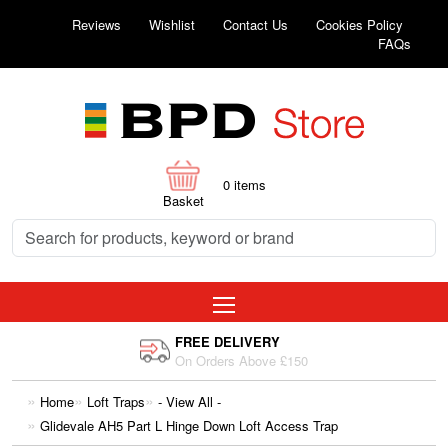
Reviews
Wishlist
Contact Us
Cookies Policy
FAQs
0
items
Basket
FREE DELIVERY
On Orders Above £150
Home
Loft Traps
- View All -
Glidevale AH5 Part L Hinge Down Loft Access Trap