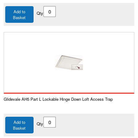
Add to
Qty
Basket
Glidevale AH5 Part L Lockable Hinge Down Loft Access Trap
Add to
Qty
Basket