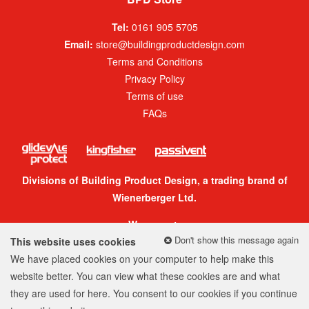
Tel:
0161 905 5705
Email:
store@buildingproductdesign.com
Terms and Conditions
Privacy Policy
Terms of use
FAQs
Divisions of Building Product Design, a trading brand of
Wienerberger Ltd.
We accept:
Don't show this message again
This website uses cookies
We have placed cookies on your computer to help make this
website better. You can view what these cookies are and what
they are used for
here
. You consent to our cookies if you continue
© 2026 Building Product Design Group