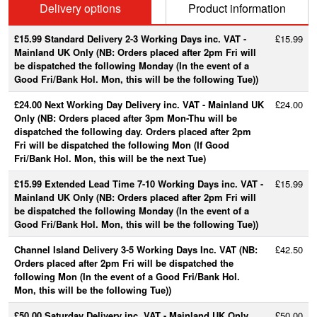
Delivery options
Product information
£15.99 Standard Delivery 2-3 Working Days inc. VAT -
£15.99
Mainland UK Only (NB: Orders placed after 2pm Fri will
be dispatched the following Monday (In the event of a
Good Fri/Bank Hol. Mon, this will be the following Tue))
£24.00 Next Working Day Delivery inc. VAT - Mainland UK
£24.00
Only (NB: Orders placed after 3pm Mon-Thu will be
dispatched the following day. Orders placed after 2pm
Fri will be dispatched the following Mon (If Good
Fri/Bank Hol. Mon, this will be the next Tue)
£15.99 Extended Lead Time 7-10 Working Days inc. VAT -
£15.99
Mainland UK Only (NB: Orders placed after 2pm Fri will
be dispatched the following Monday (In the event of a
Good Fri/Bank Hol. Mon, this will be the following Tue))
Channel Island Delivery 3-5 Working Days Inc. VAT (NB:
£42.50
Orders placed after 2pm Fri will be dispatched the
following Mon (In the event of a Good Fri/Bank Hol.
Mon, this will be the following Tue))
£50.00 Saturday Delivery inc. VAT - Mainland UK Only
£50.00