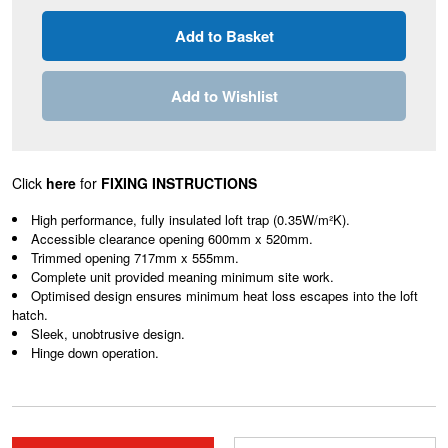
Add to Wishlist
Click
here
for
FIXING INSTRUCTIONS
High performance, fully insulated loft trap (0.35W/m²K).
Accessible clearance opening 600mm x 520mm.
Trimmed opening 717mm x 555mm.
Complete unit provided meaning minimum site work.
Optimised design ensures minimum heat loss escapes into the loft
hatch.
Sleek, unobtrusive design.
Hinge down operation.