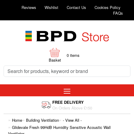
Reviews
Wishlist
Contact Us
Cookies Policy
FAQs
0
items
Basket
FREE DELIVERY
On Orders Above £150
Home
Building Ventilation
- View All -
Glidevale Fresh 99HdB Humidity Sensitive Acoustic Wall
Ventilator