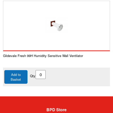
Glidevale Fresh 99H Humidity Sensitive Wall Ventilator
Add to
Qty
Basket
BPD Store