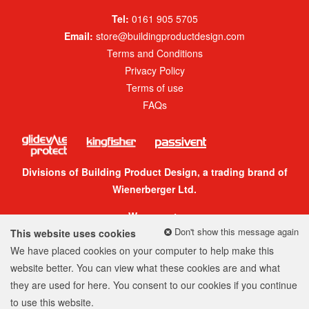
Tel:
0161 905 5705
Email:
store@buildingproductdesign.com
Terms and Conditions
Privacy Policy
Terms of use
FAQs
Divisions of Building Product Design, a trading brand of
Wienerberger Ltd.
We accept:
Don't show this message again
This website uses cookies
We have placed cookies on your computer to help make this
website better. You can view what these cookies are and what
they are used for
here
. You consent to our cookies if you continue
© 2026 Building Product Design Group
to use this website.
Company Number: 05299520
Web design
by
360