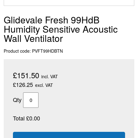
Glidevale Fresh 99HdB
Humidity Sensitive Acoustic
Wall Ventilator
Product code: PVFT99HDBTN
£151.50
incl. VAT
£126.25
excl. VAT
Qty
Total £0.00