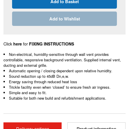
Add to Wishlist
Click
here
for
FIXING INSTRUCTIONS
Non-electrical, humidity-sensitive through wall vent provides
controllable, responsive background ventilation. Supplied internal vent,
ducting and external grille.
Automatic opening / closing dependent upon relative humidity.
Sound reduction up to 45dB Dn,e,w.
Energy saving through reduced heat loss
Trickle facility even when ‘closed’ to ensure fresh air ingress.
Simple and easy to fit.
Suitable for both new build and refurbishment applications.
Delivery options
Product information