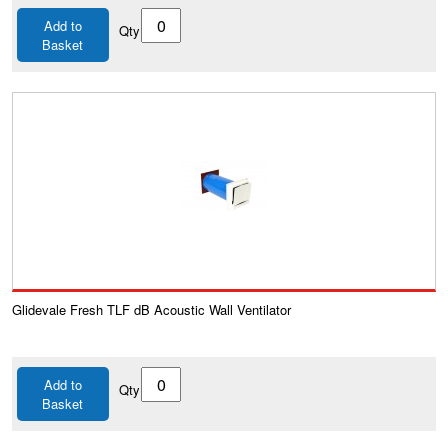
Add to
Qty
Basket
Glidevale Fresh TLF dB Acoustic Wall Ventilator
Add to
Qty
Basket