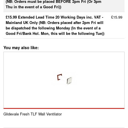
(NB: Orders must be placed BEFORE 2pm Fri (Or 3pm
Thu in the event of a Good Fri))
£15.99 Extended Lead Time 20 Working Days inc. VAT -
£15.99
Mainland UK Only (NB: Orders placed after 2pm Fri will
be dispatched the following Monday (In the event of a
Good Fri/Bank Hol. Mon, this will be the following Tue))
You may also like:
Glidevale Fresh TLF Wall Ventilator