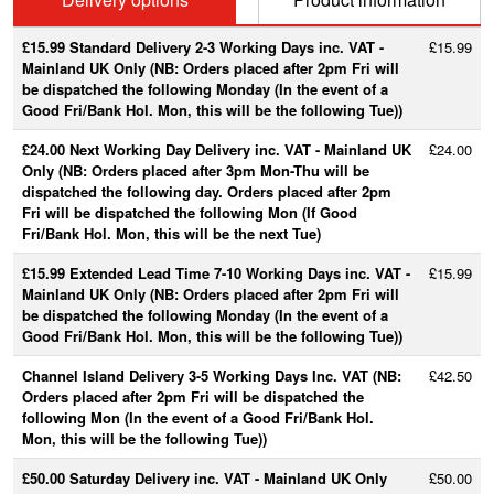
£15.99 Standard Delivery 2-3 Working Days inc. VAT -
£15.99
Mainland UK Only (NB: Orders placed after 2pm Fri will
be dispatched the following Monday (In the event of a
Good Fri/Bank Hol. Mon, this will be the following Tue))
£24.00 Next Working Day Delivery inc. VAT - Mainland UK
£24.00
Only (NB: Orders placed after 3pm Mon-Thu will be
dispatched the following day. Orders placed after 2pm
Fri will be dispatched the following Mon (If Good
Fri/Bank Hol. Mon, this will be the next Tue)
£15.99 Extended Lead Time 7-10 Working Days inc. VAT -
£15.99
Mainland UK Only (NB: Orders placed after 2pm Fri will
be dispatched the following Monday (In the event of a
Good Fri/Bank Hol. Mon, this will be the following Tue))
Channel Island Delivery 3-5 Working Days Inc. VAT (NB:
£42.50
Orders placed after 2pm Fri will be dispatched the
following Mon (In the event of a Good Fri/Bank Hol.
Mon, this will be the following Tue))
£50.00 Saturday Delivery inc. VAT - Mainland UK Only
£50.00