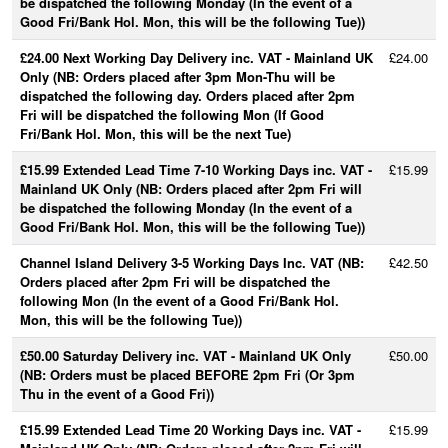
be dispatched the following Monday (In the event of a
Good Fri/Bank Hol. Mon, this will be the following Tue))
£24.00 Next Working Day Delivery inc. VAT - Mainland UK
£24.00
Only (NB: Orders placed after 3pm Mon-Thu will be
dispatched the following day. Orders placed after 2pm
Fri will be dispatched the following Mon (If Good
Fri/Bank Hol. Mon, this will be the next Tue)
£15.99 Extended Lead Time 7-10 Working Days inc. VAT -
£15.99
Mainland UK Only (NB: Orders placed after 2pm Fri will
be dispatched the following Monday (In the event of a
Good Fri/Bank Hol. Mon, this will be the following Tue))
Channel Island Delivery 3-5 Working Days Inc. VAT (NB:
£42.50
Orders placed after 2pm Fri will be dispatched the
following Mon (In the event of a Good Fri/Bank Hol.
Mon, this will be the following Tue))
£50.00 Saturday Delivery inc. VAT - Mainland UK Only
£50.00
(NB: Orders must be placed BEFORE 2pm Fri (Or 3pm
Thu in the event of a Good Fri))
£15.99 Extended Lead Time 20 Working Days inc. VAT -
£15.99