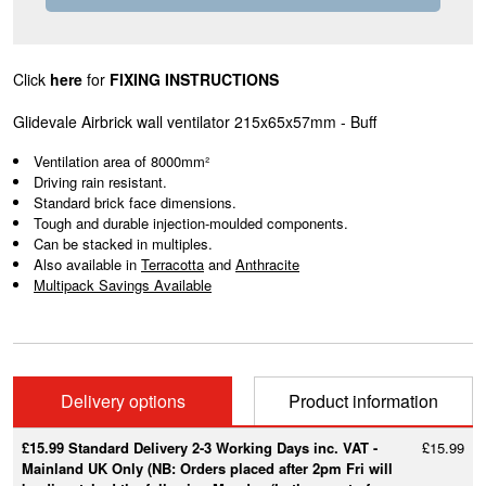
Click
here
for
FIXING INSTRUCTIONS
Glidevale Airbrick wall ventilator 215x65x57mm - Buff
Ventilation area of 8000mm²
Driving rain resistant.
Standard brick face dimensions.
Tough and durable injection-moulded components.
Can be stacked in multiples.
Also available in
Terracotta
and
Anthracite
Multipack Savings Available
Delivery options
Product information
£15.99 Standard Delivery 2-3 Working Days inc. VAT -
£15.99
Mainland UK Only (NB: Orders placed after 2pm Fri will