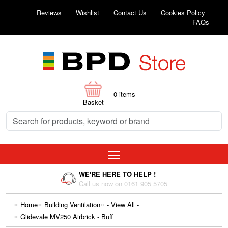
Reviews
Wishlist
Contact Us
Cookies Policy
FAQs
0
items
Basket
WE'RE HERE TO HELP !
Call us now on 0161 905 5705
Home
Building Ventilation
- View All -
Glidevale MV250 Airbrick - Buff