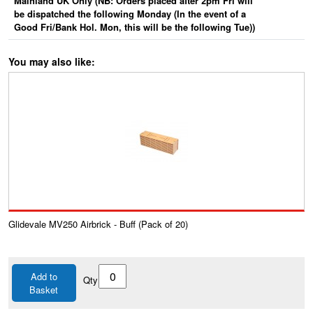
Mainland UK Only (NB: Orders placed after 2pm Fri will
be dispatched the following Monday (In the event of a
Good Fri/Bank Hol. Mon, this will be the following Tue))
You may also like:
Glidevale MV250 Airbrick - Buff (Pack of 20)
Add to
Qty
Basket