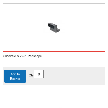
Glidevale MV251 Periscope
Add to
Qty
Basket