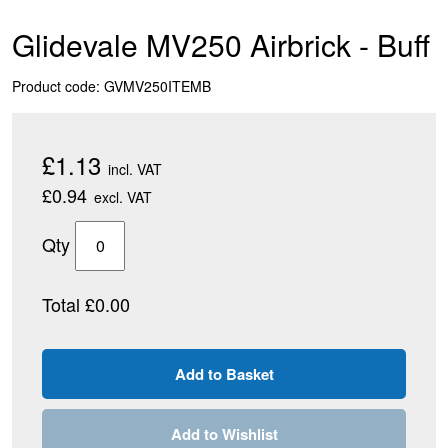
Glidevale MV250 Airbrick - Buff
Product code: GVMV250ITEMB
£1.13
incl. VAT
£0.94
excl. VAT
Qty
Total £0.00
Add to Wishlist