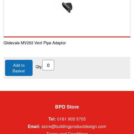
Glidevale MV253 Vent Pipe Adaptor
Add to
Qty
Basket
BPD Store
Tel:
0161 905 5705
Email:
store@buildingproductdesign.com
Terms and Conditions