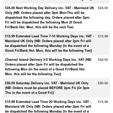
£24.00 Next Working Day Delivery inc. VAT - Mainland UK
£24.00
Only (NB: Orders placed after 3pm Mon-Thu will be
dispatched the following day. Orders placed after 2pm
Fri will be dispatched the following Mon (If Good
Fri/Bank Hol. Mon, this will be the next Tue)
£15.99 Extended Lead Time 7-10 Working Days inc. VAT -
£15.99
Mainland UK Only (NB: Orders placed after 2pm Fri will
be dispatched the following Monday (In the event of a
Good Fri/Bank Hol. Mon, this will be the following Tue))
Channel Island Delivery 3-5 Working Days Inc. VAT (NB:
£42.50
Orders placed after 2pm Fri will be dispatched the
following Mon (In the event of a Good Fri/Bank Hol.
Mon, this will be the following Tue))
£50.00 Saturday Delivery inc. VAT - Mainland UK Only
£50.00
(NB: Orders must be placed BEFORE 2pm Fri (Or 3pm
Thu in the event of a Good Fri))
£15.99 Extended Lead Time 20 Working Days inc. VAT -
£15.99
Mainland UK Only (NB: Orders placed after 2pm Fri will
be dispatched the following Monday (In the event of a