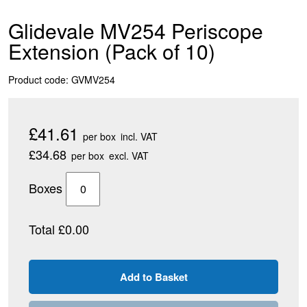
Glidevale MV254 Periscope
Extension (Pack of 10)
Product code: GVMV254
£41.61
per box
incl. VAT
£34.68
per box
excl. VAT
Boxes
Total £0.00