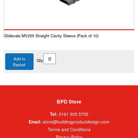
Glidevale MV255 Straight Cavity Sleeve (Pack of 10)
Add to
Qty
Basket
BPD Store
Tel:
0161 905 5705
Email:
store@buildingproductdesign.com
Terms and Conditions
Privacy Policy