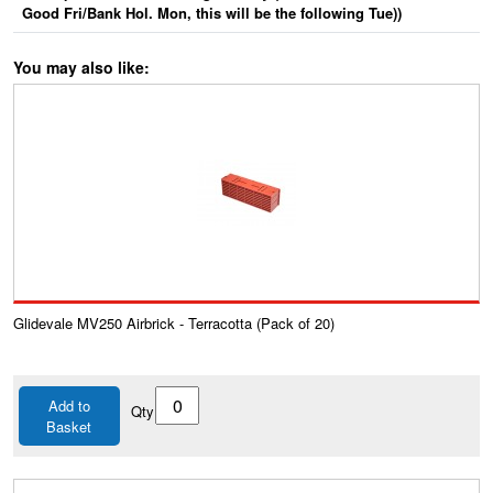
Good Fri/Bank Hol. Mon, this will be the following Tue))
You may also like:
Glidevale MV250 Airbrick - Terracotta (Pack of 20)
Add to
Qty
Basket