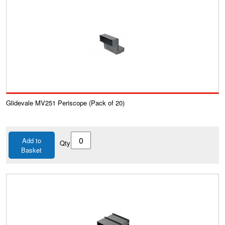
Glidevale MV251 Periscope (Pack of 20)
Add to
Qty
Basket