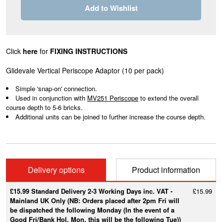
Add to Wishlist
Click
here
for
FIXING INSTRUCTIONS
Glidevale Vertical Periscope Adaptor (10 per pack)
Simple 'snap-on' connection.
Used in conjunction with
MV251 Periscope
to extend the overall
course depth to 5-6 bricks.
Additional units can be joined to further increase the course depth.
Delivery options
Product information
£15.99 Standard Delivery 2-3 Working Days inc. VAT -
£15.99
Mainland UK Only (NB: Orders placed after 2pm Fri will
be dispatched the following Monday (In the event of a
Good Fri/Bank Hol. Mon, this will be the following Tue))