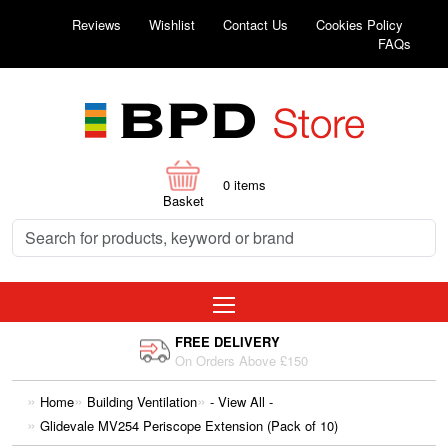
Reviews
Wishlist
Contact Us
Cookies Policy
FAQs
0
items
Basket
FREE DELIVERY
On Orders Above £150
Home
Building Ventilation
- View All -
Glidevale MV254 Periscope Extension (Pack of 10)