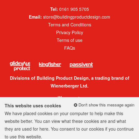
Tel:
0161 905 5705
Email:
store@buildingproductdesign.com
Terms and Conditions
Privacy Policy
Terms of use
FAQs
Divisions of Building Product Design, a trading brand of
Wienerberger Ltd.
We accept:
Don't show this message again
This website uses cookies
We have placed cookies on your computer to help make this
website better. You can view what these cookies are and what
they are used for
here
. You consent to our cookies if you continue
© 2026 Building Product Design Group
to use this website.