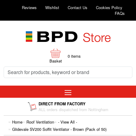
Reviews
Wishlist
Contact Us
Cookies Policy
FAQs
0
items
Basket
DIRECT FROM FACTORY
ALL orders dispatched from Nottingham
Home
Roof Ventilation
- View All -
Glidevale SV200 Soffit Ventilator - Brown (Pack of 50)