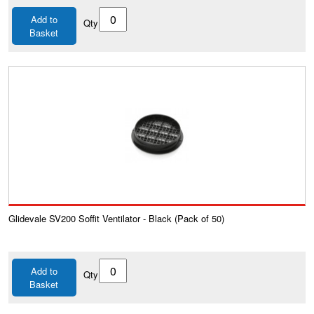
Add to
Qty
Basket
Glidevale SV200 Soffit Ventilator - Black (Pack of 50)
Add to
Qty
Basket