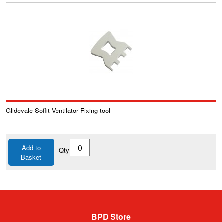
Glidevale Soffit Ventilator Fixing tool
Add to
Qty
Basket
BPD Store