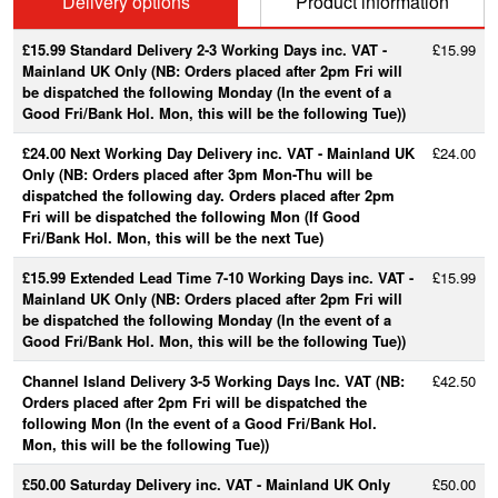
Delivery options
Product information
£15.99 Standard Delivery 2-3 Working Days inc. VAT -
£15.99
Mainland UK Only (NB: Orders placed after 2pm Fri will
be dispatched the following Monday (In the event of a
Good Fri/Bank Hol. Mon, this will be the following Tue))
£24.00 Next Working Day Delivery inc. VAT - Mainland UK
£24.00
Only (NB: Orders placed after 3pm Mon-Thu will be
dispatched the following day. Orders placed after 2pm
Fri will be dispatched the following Mon (If Good
Fri/Bank Hol. Mon, this will be the next Tue)
£15.99 Extended Lead Time 7-10 Working Days inc. VAT -
£15.99
Mainland UK Only (NB: Orders placed after 2pm Fri will
be dispatched the following Monday (In the event of a
Good Fri/Bank Hol. Mon, this will be the following Tue))
Channel Island Delivery 3-5 Working Days Inc. VAT (NB:
£42.50
Orders placed after 2pm Fri will be dispatched the
following Mon (In the event of a Good Fri/Bank Hol.
Mon, this will be the following Tue))
£50.00 Saturday Delivery inc. VAT - Mainland UK Only
£50.00