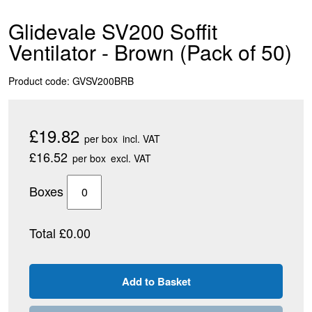
Glidevale SV200 Soffit
Ventilator - Brown (Pack of 50)
Product code: GVSV200BRB
£19.82
per box
incl. VAT
£16.52
per box
excl. VAT
Boxes
Total £0.00