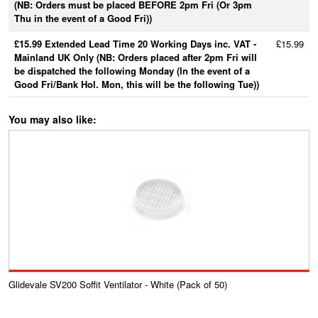
(NB: Orders must be placed BEFORE 2pm Fri (Or 3pm
Thu in the event of a Good Fri))
£15.99 Extended Lead Time 20 Working Days inc. VAT -
£15.99
Mainland UK Only (NB: Orders placed after 2pm Fri will
be dispatched the following Monday (In the event of a
Good Fri/Bank Hol. Mon, this will be the following Tue))
You may also like:
Glidevale SV200 Soffit Ventilator - White (Pack of 50)