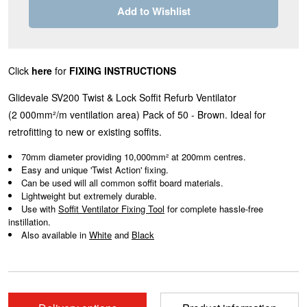
Add to Wishlist
Click
here
for
FIXING INSTRUCTIONS
Glidevale SV200 Twist & Lock Soffit Refurb Ventilator
(2
000mm²/m
ventilation area)
Pack of 50 - Brown. Ideal for
retrofitting to new or existing soffits.
70mm diameter providing 10,000mm² at 200mm centres.
Easy and unique 'Twist Action' fixing.
Can be used will all common soffit board materials.
Lightweight but extremely durable.
Use with
Soffit Ventilator Fixing Tool
for complete hassle-free
instillation.
Also available in
White
and
Black