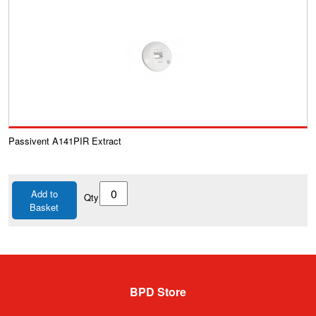
Passivent A141PIR Extract
Add to
Qty
Basket
BPD Store