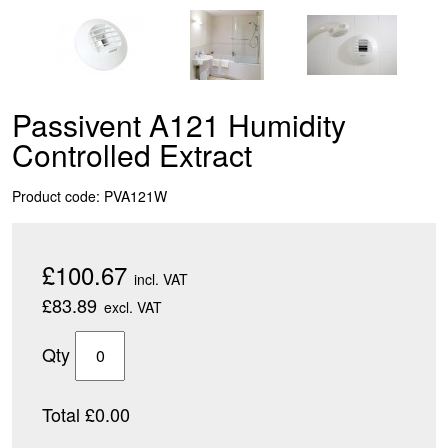
Passivent A121 Humidity
Controlled Extract
Product code: PVA121W
£100.67
incl. VAT
£83.89
excl. VAT
Qty
Total £0.00