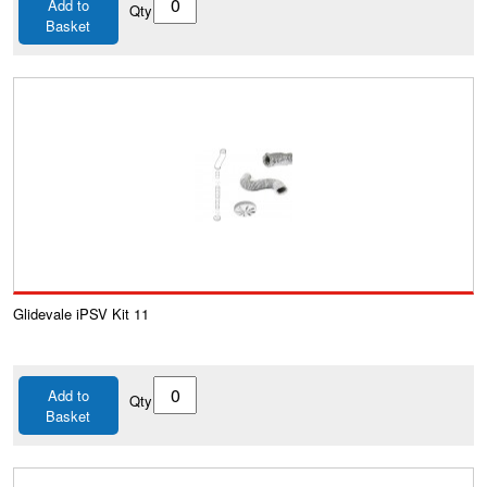
Add to
Qty
Basket
Glidevale iPSV Kit 11
Add to
Qty
Basket