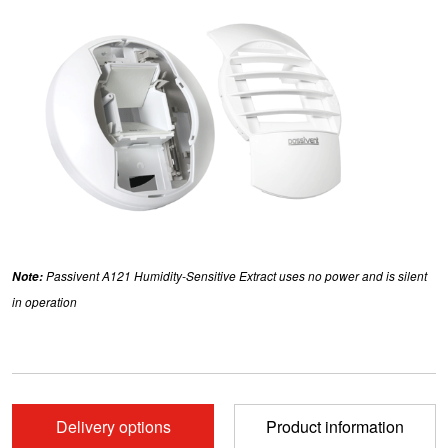
Note:
Passivent A121 Humidity-Sensitive Extract uses no power and is silent
in operation
Delivery options
Product information