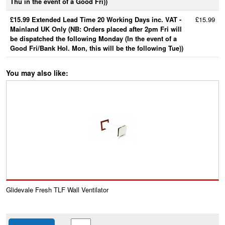
Thu in the event of a Good Fri))
£15.99 Extended Lead Time 20 Working Days inc. VAT -
£15.99
Mainland UK Only (NB: Orders placed after 2pm Fri will
be dispatched the following Monday (In the event of a
Good Fri/Bank Hol. Mon, this will be the following Tue))
You may also like:
Glidevale Fresh TLF Wall Ventilator