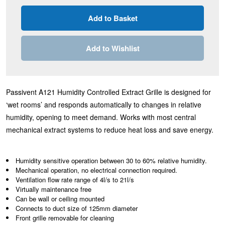
Add to Wishlist
Passivent A121 Humidity Controlled Extract Grille is designed for
‘wet rooms’ and responds automatically to changes in relative
humidity, opening to meet demand. Works with most central
mechanical extract systems to reduce heat loss and save energy.
Humidity sensitive operation between 30 to 60% relative humidity.
Mechanical operation, no electrical connection required.
Ventilation flow rate range of 4l/s to 21l/s
Virtually maintenance free
Can be wall or ceiling mounted
Connects to duct size of 125mm diameter
Front grille removable for cleaning