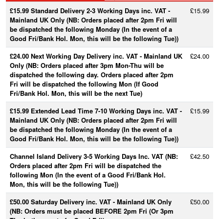
£15.99 Standard Delivery 2-3 Working Days inc. VAT -
£15.99
Mainland UK Only (NB: Orders placed after 2pm Fri will
be dispatched the following Monday (In the event of a
Good Fri/Bank Hol. Mon, this will be the following Tue))
£24.00 Next Working Day Delivery inc. VAT - Mainland UK
£24.00
Only (NB: Orders placed after 3pm Mon-Thu will be
dispatched the following day. Orders placed after 2pm
Fri will be dispatched the following Mon (If Good
Fri/Bank Hol. Mon, this will be the next Tue)
£15.99 Extended Lead Time 7-10 Working Days inc. VAT -
£15.99
Mainland UK Only (NB: Orders placed after 2pm Fri will
be dispatched the following Monday (In the event of a
Good Fri/Bank Hol. Mon, this will be the following Tue))
Channel Island Delivery 3-5 Working Days Inc. VAT (NB:
£42.50
Orders placed after 2pm Fri will be dispatched the
following Mon (In the event of a Good Fri/Bank Hol.
Mon, this will be the following Tue))
£50.00 Saturday Delivery inc. VAT - Mainland UK Only
£50.00
(NB: Orders must be placed BEFORE 2pm Fri (Or 3pm