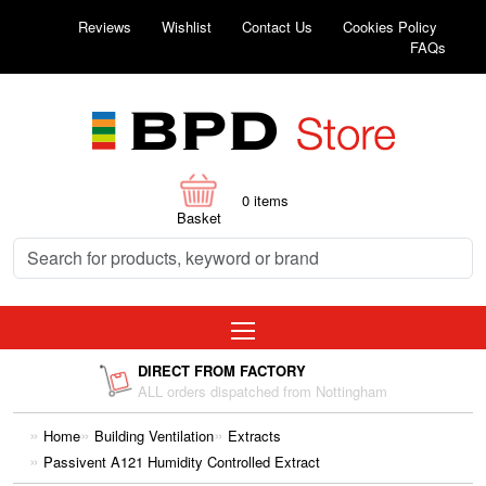
Reviews
Wishlist
Contact Us
Cookies Policy
FAQs
0
items
Basket
DIRECT FROM FACTORY
ALL orders dispatched from Nottingham
Home
Building Ventilation
Extracts
Passivent A121 Humidity Controlled Extract