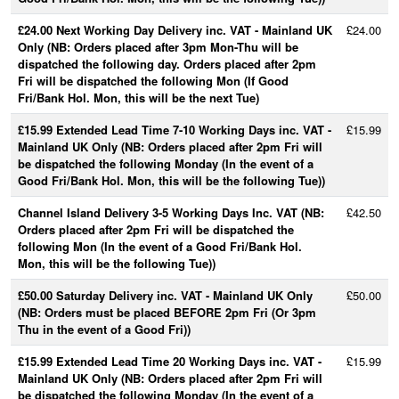
£24.00 Next Working Day Delivery inc. VAT - Mainland UK
£24.00
Only (NB: Orders placed after 3pm Mon-Thu will be
dispatched the following day. Orders placed after 2pm
Fri will be dispatched the following Mon (If Good
Fri/Bank Hol. Mon, this will be the next Tue)
£15.99 Extended Lead Time 7-10 Working Days inc. VAT -
£15.99
Mainland UK Only (NB: Orders placed after 2pm Fri will
be dispatched the following Monday (In the event of a
Good Fri/Bank Hol. Mon, this will be the following Tue))
Channel Island Delivery 3-5 Working Days Inc. VAT (NB:
£42.50
Orders placed after 2pm Fri will be dispatched the
following Mon (In the event of a Good Fri/Bank Hol.
Mon, this will be the following Tue))
£50.00 Saturday Delivery inc. VAT - Mainland UK Only
£50.00
(NB: Orders must be placed BEFORE 2pm Fri (Or 3pm
Thu in the event of a Good Fri))
£15.99 Extended Lead Time 20 Working Days inc. VAT -
£15.99
Mainland UK Only (NB: Orders placed after 2pm Fri will
be dispatched the following Monday (In the event of a