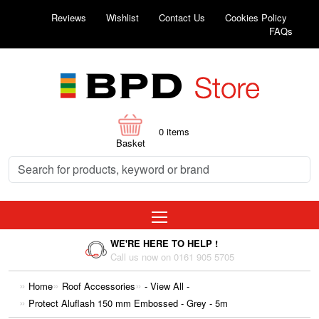
Reviews
Wishlist
Contact Us
Cookies Policy
FAQs
0
items
Basket
WE'RE HERE TO HELP !
Call us now on 0161 905 5705
Home
Roof Accessories
- View All -
Protect Aluflash 150 mm Embossed - Grey - 5m