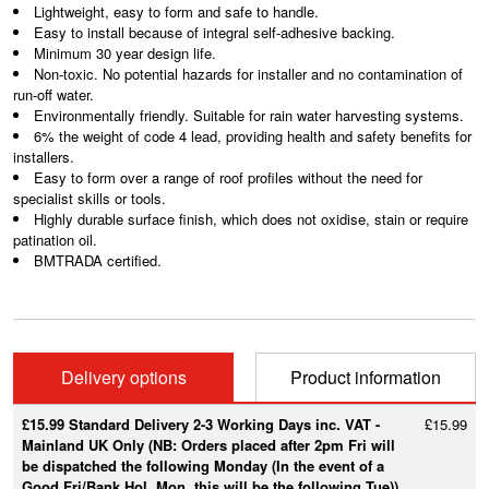
Lightweight, easy to form and safe to handle.
Easy to install because of integral self-adhesive backing.
Minimum 30 year design life.
Non-toxic. No potential hazards for installer and no contamination of
run-off water.
Environmentally friendly. Suitable for rain water harvesting systems.
6% the weight of code 4 lead, providing health and safety benefits for
installers.
Easy to form over a range of roof profiles without the need for
specialist skills or tools.
Highly durable surface finish, which does not oxidise, stain or require
patination oil.
BMTRADA certified.
Delivery options
Product information
£15.99 Standard Delivery 2-3 Working Days inc. VAT -
£15.99
Mainland UK Only (NB: Orders placed after 2pm Fri will
be dispatched the following Monday (In the event of a
Good Fri/Bank Hol. Mon, this will be the following Tue))