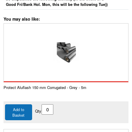
Good Fri/Bank Hol. Mon, this will be the following Tue))
You may also like:
Protect Aluflash 150 mm Corrugated - Grey - 5m
Add to
Qty
Basket