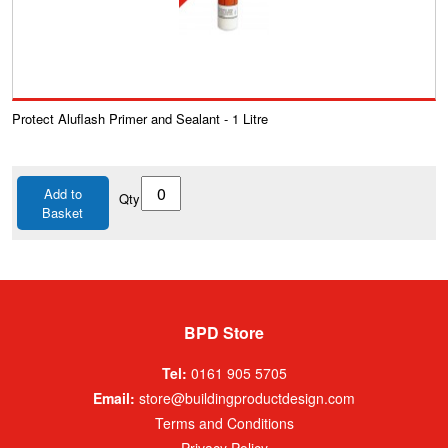
Protect Aluflash Primer and Sealant - 1 Litre
Add to
Qty
Basket
BPD Store
Tel:
0161 905 5705
Email:
store@buildingproductdesign.com
Terms and Conditions