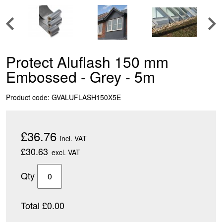
Protect Aluflash 150 mm
Embossed - Grey - 5m
Product code: GVALUFLASH150X5E
£36.76
incl. VAT
£30.63
excl. VAT
Qty
Total £0.00