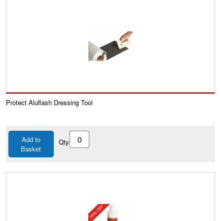
Protect Aluflash Dressing Tool
Add to
Qty
Basket