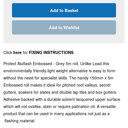
Add to Wishlist
Click
here
for
FIXING INSTRUCTIONS
Protect Aluflash Embossed - Grey 5m roll. Unlike Lead this
environmentally friendly light weight alternative is easy to form
without the need for specialist skills. The handy 150mm x 5m
Embossed roll makes it ideal for pitched roof valleys, secret
gutters, soakers for slates and double lap tiles and box gutters.
Adhesive backed with a durable solvent lacquered upper surface
which will not oxidise, stain or require patination oil. A versatile
product that can be used in many applications not just as a
flashing material.