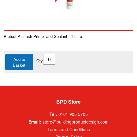
Protect Aluflash Primer and Sealant - 1 Litre
Add to
Qty
Basket
BPD Store
Tel:
0161 905 5705
Email:
store@buildingproductdesign.com
Terms and Conditions