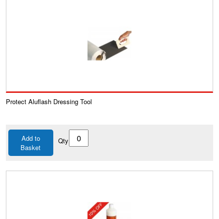
Protect Aluflash Dressing Tool
Add to
Qty
Basket