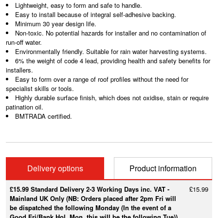
Lightweight, easy to form and safe to handle.
Easy to install because of integral self-adhesive backing.
Minimum 30 year design life.
Non-toxic. No potential hazards for installer and no contamination of
run-off water.
Environmentally friendly. Suitable for rain water harvesting systems.
6% the weight of code 4 lead, providing health and safety benefits for
installers.
Easy to form over a range of roof profiles without the need for
specialist skills or tools.
Highly durable surface finish, which does not oxidise, stain or require
patination oil.
BMTRADA certified.
Delivery options
Product information
£15.99 Standard Delivery 2-3 Working Days inc. VAT -
£15.99
Mainland UK Only (NB: Orders placed after 2pm Fri will
be dispatched the following Monday (In the event of a
Good Fri/Bank Hol. Mon, this will be the following Tue))