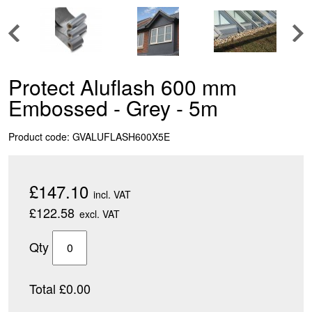
Protect Aluflash 600 mm
Embossed - Grey - 5m
Product code: GVALUFLASH600X5E
£147.10
incl. VAT
£122.58
excl. VAT
Qty
Total £0.00