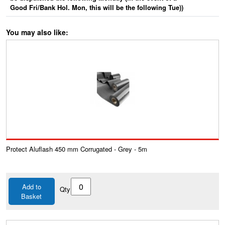
Good Fri/Bank Hol. Mon, this will be the following Tue))
You may also like:
Protect Aluflash 450 mm Corrugated - Grey - 5m
Add to
Qty
Basket