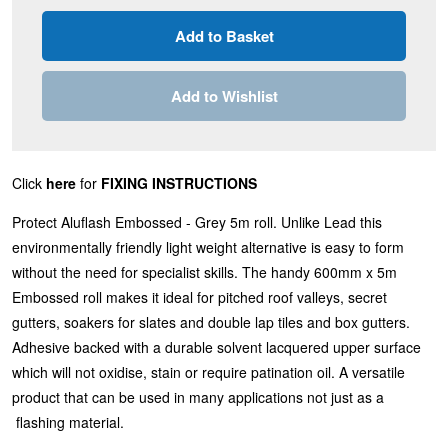
Add to Wishlist
Click
here
for
FIXING INSTRUCTIONS
Protect Aluflash Embossed - Grey 5m roll. Unlike Lead this
environmentally friendly light weight alternative is easy to form
without the need for specialist skills. The handy 600mm x 5m
Embossed roll makes it ideal for pitched roof valleys, secret
gutters, soakers for slates and double lap tiles and box gutters.
Adhesive backed with a durable solvent lacquered upper surface
which will not oxidise, stain or require patination oil. A versatile
product that can be used in many applications not just as a
flashing material.