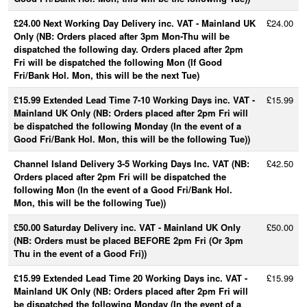
£24.00 Next Working Day Delivery inc. VAT - Mainland UK
£24.00
Only (NB: Orders placed after 3pm Mon-Thu will be
dispatched the following day. Orders placed after 2pm
Fri will be dispatched the following Mon (If Good
Fri/Bank Hol. Mon, this will be the next Tue)
£15.99 Extended Lead Time 7-10 Working Days inc. VAT -
£15.99
Mainland UK Only (NB: Orders placed after 2pm Fri will
be dispatched the following Monday (In the event of a
Good Fri/Bank Hol. Mon, this will be the following Tue))
Channel Island Delivery 3-5 Working Days Inc. VAT (NB:
£42.50
Orders placed after 2pm Fri will be dispatched the
following Mon (In the event of a Good Fri/Bank Hol.
Mon, this will be the following Tue))
£50.00 Saturday Delivery inc. VAT - Mainland UK Only
£50.00
(NB: Orders must be placed BEFORE 2pm Fri (Or 3pm
Thu in the event of a Good Fri))
£15.99 Extended Lead Time 20 Working Days inc. VAT -
£15.99
Mainland UK Only (NB: Orders placed after 2pm Fri will
be dispatched the following Monday (In the event of a