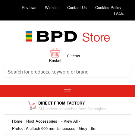
Reviews
Wishlist
Contact Us
Cookies Policy
FAQs
0
items
Basket
DIRECT FROM FACTORY
ALL orders dispatched from Nottingham
Home
Roof Accessories
- View All -
Protect Aluflash 600 mm Embossed - Grey - 5m