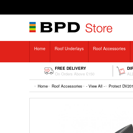
Home
Roof Underlays
Roof Accessories
FREE DELIVERY
DI
On Orders Above £150
ALL
Home
Roof Accessories
- View All -
Protect DV201