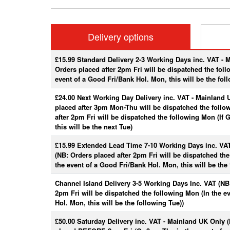
Delivery options
£15.99 Standard Delivery 2-3 Working Days inc. VAT - 
Orders placed after 2pm Fri will be dispatched the fol
event of a Good Fri/Bank Hol. Mon, this will be the fol
£24.00 Next Working Day Delivery inc. VAT - Mainland 
placed after 3pm Mon-Thu will be dispatched the follo
after 2pm Fri will be dispatched the following Mon (If
this will be the next Tue)
£15.99 Extended Lead Time 7-10 Working Days inc. VA
(NB: Orders placed after 2pm Fri will be dispatched th
the event of a Good Fri/Bank Hol. Mon, this will be the 
Channel Island Delivery 3-5 Working Days Inc. VAT (NB:
2pm Fri will be dispatched the following Mon (In the e
Hol. Mon, this will be the following Tue))
£50.00 Saturday Delivery inc. VAT - Mainland UK Only 