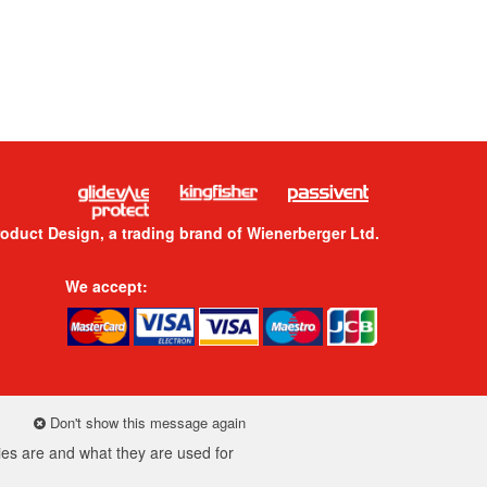
roduct Design, a trading brand of Wienerberger Ltd.
We accept:
Don't show this message again
es are and what they are used for