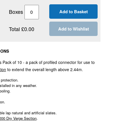
Boxes
Total £0.00
Add to Wishlist
IONS
s Pack of 10 - a pack of profiled connector for use to
tion
to extend the overall length above 2.44m.
 protection.
stalled in any weather.
ooling.
ion.
le lap natural and artificial slates.
200 Dry Verge Section
.