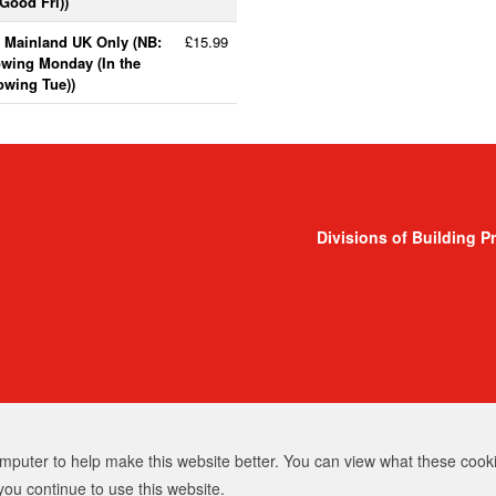
Good Fri))
- Mainland UK Only (NB:
£15.99
lowing Monday (In the
lowing Tue))
Divisions of Building P
puter to help make this website better. You can view what these cooki
you continue to use this website.