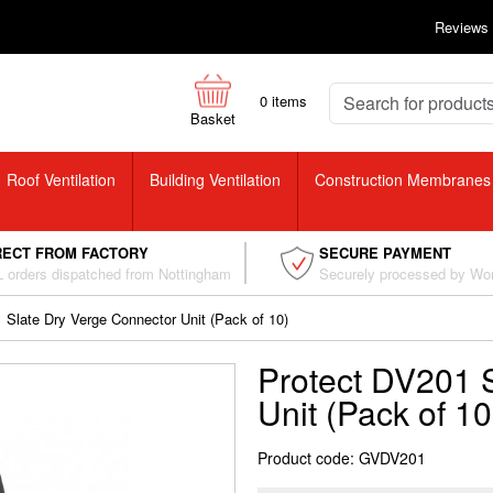
Reviews
0
items
Basket
Roof Ventilation
Building Ventilation
Construction Membranes
RECT FROM FACTORY
SECURE PAYMENT
 orders dispatched from Nottingham
Securely processed by Wo
 Slate Dry Verge Connector Unit (Pack of 10)
Protect DV201 
Unit (Pack of 10
Product code: GVDV201