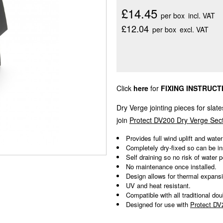
£14.45
per box
incl. VAT
£12.04
per box
excl. VAT
Click
here
for
FIXING INSTRUCT
Dry Verge jointing pieces for slate
join
Protect DV200 Dry Verge Sec
Provides full wind uplift and water
Completely dry-fixed so can be in
Self draining so no risk of water p
No maintenance once installed.
Design allows for thermal expans
UV and heat resistant.
Compatible with all traditional doub
Designed for use with
Protect DV