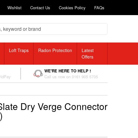
Wishlist
Contact Us
Cookies Policy
FAQs
Loft Traps
Radon Protection
Latest
Offers
WE'RE HERE TO HELP !
rldPay
Call us now on 0161 905 5705
Slate Dry Verge Connector
)