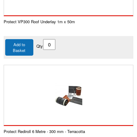
Protect VP300 Roof Underlay 1m x 50m
Add to
Qty
Basket
Protect Rediroll 6 Metre - 300 mm - Terracotta