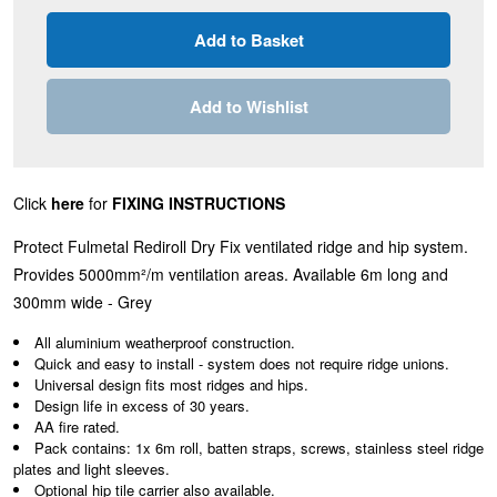
Add to Wishlist
Click
here
for
FIXING INSTRUCTIONS
Protect Fulmetal Rediroll Dry Fix ventilated ridge and hip system.
Provides
5000mm²/m
ventilation areas. Available 6m long and
300mm wide - Grey
All aluminium weatherproof construction.
Quick and easy to install - system does not require ridge unions.
Universal design fits most ridges and hips.
Design life in excess of 30 years.
AA fire rated.
Pack contains: 1x 6m roll, batten straps, screws, stainless steel ridge
plates and light sleeves.
Optional hip tile carrier also available.