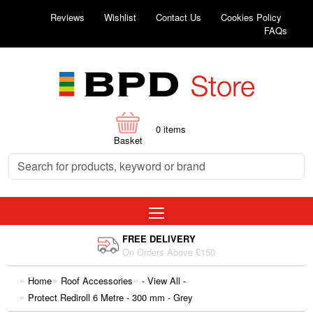
Reviews
Wishlist
Contact Us
Cookies Policy
FAQs
0
items
Basket
FREE DELIVERY
On Orders Above £150
Home
Roof Accessories
- View All -
Protect Rediroll 6 Metre - 300 mm - Grey