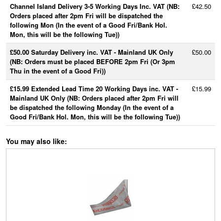
Channel Island Delivery 3-5 Working Days Inc. VAT (NB:
£42.50
Orders placed after 2pm Fri will be dispatched the
following Mon (In the event of a Good Fri/Bank Hol.
Mon, this will be the following Tue))
£50.00 Saturday Delivery inc. VAT - Mainland UK Only
£50.00
(NB: Orders must be placed BEFORE 2pm Fri (Or 3pm
Thu in the event of a Good Fri))
£15.99 Extended Lead Time 20 Working Days inc. VAT -
£15.99
Mainland UK Only (NB: Orders placed after 2pm Fri will
be dispatched the following Monday (In the event of a
Good Fri/Bank Hol. Mon, this will be the following Tue))
You may also like: