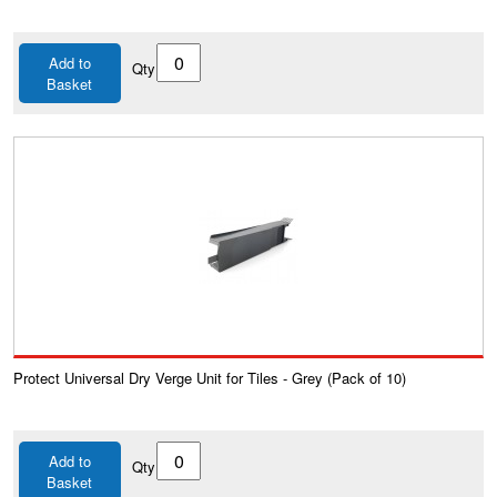
Add to
Qty
Basket
Protect Universal Dry Verge Unit for Tiles - Grey (Pack of 10)
Add to
Qty
Basket