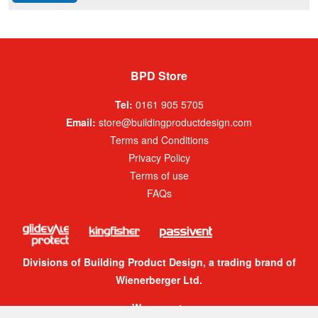
BPD Store
Tel:
0161 905 5705
Email:
store@buildingproductdesign.com
Terms and Conditions
Privacy Policy
Terms of use
FAQs
Divisions of Building Product Design, a trading brand of
Wienerberger Ltd.
We accept: