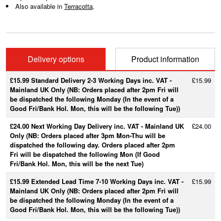
Also available in
Terracotta
.
Delivery options
Product information
£15.99 Standard Delivery 2-3 Working Days inc. VAT -
£15.99
Mainland UK Only (NB: Orders placed after 2pm Fri will
be dispatched the following Monday (In the event of a
Good Fri/Bank Hol. Mon, this will be the following Tue))
£24.00 Next Working Day Delivery inc. VAT - Mainland UK
£24.00
Only (NB: Orders placed after 3pm Mon-Thu will be
dispatched the following day. Orders placed after 2pm
Fri will be dispatched the following Mon (If Good
Fri/Bank Hol. Mon, this will be the next Tue)
£15.99 Extended Lead Time 7-10 Working Days inc. VAT -
£15.99
Mainland UK Only (NB: Orders placed after 2pm Fri will
be dispatched the following Monday (In the event of a
Good Fri/Bank Hol. Mon, this will be the following Tue))