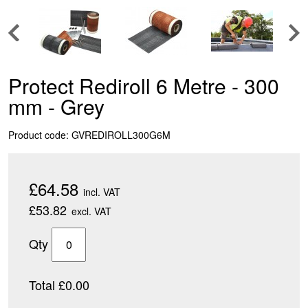
Protect Rediroll 6 Metre - 300
mm - Grey
Product code: GVREDIROLL300G6M
£64.58
incl. VAT
£53.82
excl. VAT
Qty
Total £0.00