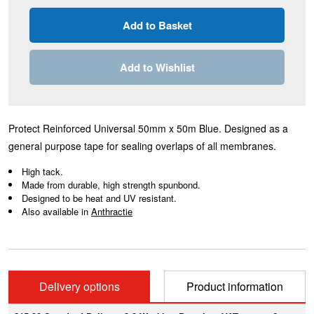
Add to Wishlist
Protect Reinforced Universal 50mm x 50m Blue. Designed as a
general purpose tape for sealing overlaps of all membranes.
High tack.
Made from durable, high strength spunbond.
Designed to be heat and UV resistant.
Also available in
A
nthractie
Delivery options
Product information