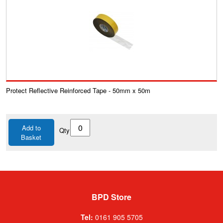
Protect Reflective Reinforced Tape - 50mm x 50m
Add to
Qty
Basket
BPD Store
Tel:
0161 905 5705