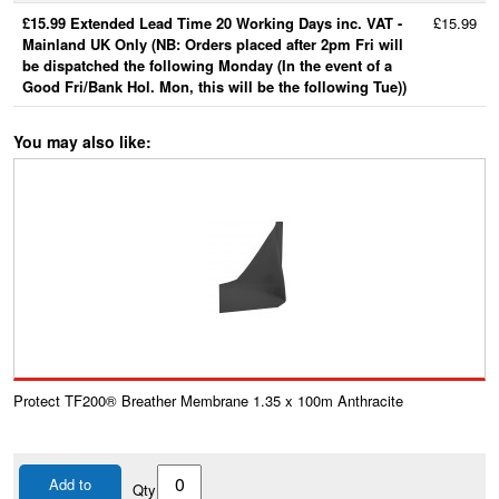
£15.99 Extended Lead Time 20 Working Days inc. VAT -
£15.99
Mainland UK Only (NB: Orders placed after 2pm Fri will
be dispatched the following Monday (In the event of a
Good Fri/Bank Hol. Mon, this will be the following Tue))
You may also like:
Protect TF200® Breather Membrane 1.35 x 100m Anthracite
Add to
Qty