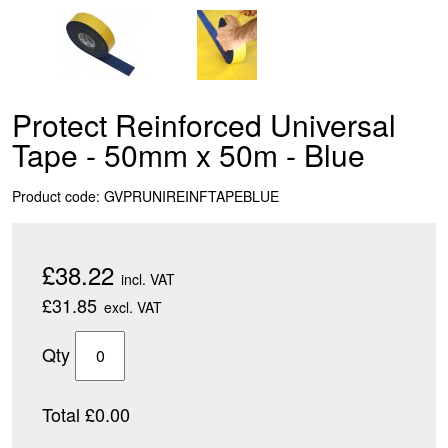
Protect Reinforced Universal
Tape - 50mm x 50m - Blue
Product code: GVPRUNIREINFTAPEBLUE
£38.22
incl. VAT
£31.85
excl. VAT
Qty
Total £0.00