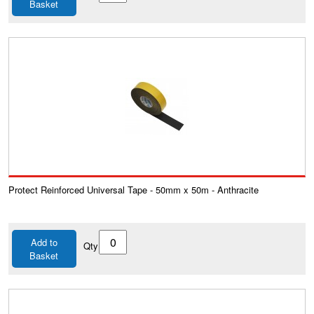
Basket
Protect Reinforced Universal Tape - 50mm x 50m - Anthracite
Add to
Qty
Basket