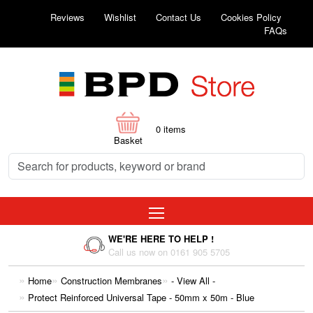
Reviews
Wishlist
Contact Us
Cookies Policy
FAQs
0
items
Basket
WE'RE HERE TO HELP !
Call us now on 0161 905 5705
Home
Construction Membranes
- View All -
Protect Reinforced Universal Tape - 50mm x 50m - Blue