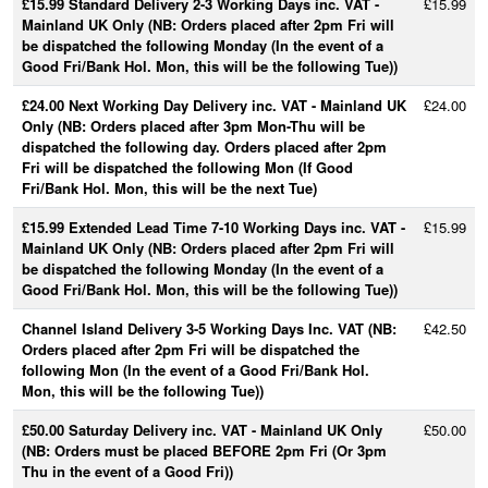
£15.99 Standard Delivery 2-3 Working Days inc. VAT -
£15.99
Mainland UK Only (NB: Orders placed after 2pm Fri will
be dispatched the following Monday (In the event of a
Good Fri/Bank Hol. Mon, this will be the following Tue))
£24.00 Next Working Day Delivery inc. VAT - Mainland UK
£24.00
Only (NB: Orders placed after 3pm Mon-Thu will be
dispatched the following day. Orders placed after 2pm
Fri will be dispatched the following Mon (If Good
Fri/Bank Hol. Mon, this will be the next Tue)
£15.99 Extended Lead Time 7-10 Working Days inc. VAT -
£15.99
Mainland UK Only (NB: Orders placed after 2pm Fri will
be dispatched the following Monday (In the event of a
Good Fri/Bank Hol. Mon, this will be the following Tue))
Channel Island Delivery 3-5 Working Days Inc. VAT (NB:
£42.50
Orders placed after 2pm Fri will be dispatched the
following Mon (In the event of a Good Fri/Bank Hol.
Mon, this will be the following Tue))
£50.00 Saturday Delivery inc. VAT - Mainland UK Only
£50.00
(NB: Orders must be placed BEFORE 2pm Fri (Or 3pm
Thu in the event of a Good Fri))