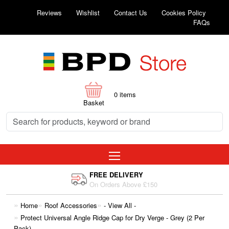
Reviews
Wishlist
Contact Us
Cookies Policy
FAQs
0
items
Basket
FREE DELIVERY
On Orders Above £150
Home
Roof Accessories
- View All -
Protect Universal Angle Ridge Cap for Dry Verge - Grey (2 Per
Pack)