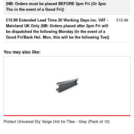
(NB: Orders must be placed BEFORE 2pm Fri (Or 3pm
Thu in the event of a Good Fri))
£15.99 Extended Lead Time 20 Working Days inc. VAT -
£15.99
Mainland UK Only (NB: Orders placed after 2pm Fri will
be dispatched the following Monday (In the event of a
Good Fri/Bank Hol. Mon, this will be the following Tue))
You may also like:
Protect Universal Dry Verge Unit for Tiles - Grey (Pack of 10)