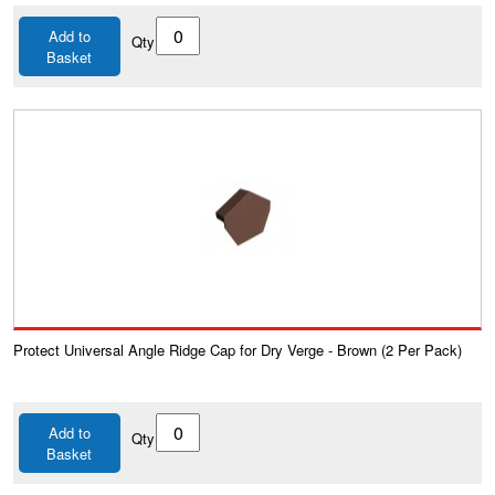
Add to
Qty
Basket
Protect Universal Angle Ridge Cap for Dry Verge - Brown (2 Per Pack)
Add to
Qty
Basket