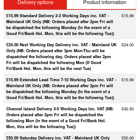
Delivery options
Product information
£15.99 Standard Delivery 2-3 Working Days inc. VAT -
£15.99
Mainland UK Only (NB: Orders placed after 2pm Fri will
be dispatched the following Monday (In the event of a
Good Fri/Bank Hol. Mon, this will be the following Tue))
£24.00 Next Working Day Delivery inc. VAT - Mainland UK
£24.00
Only (NB: Orders placed after 3pm Mon-Thu will be
dispatched the following day. Orders placed after 2pm
Fri will be dispatched the following Mon (If Good
Fri/Bank Hol. Mon, this will be the next Tue)
£15.99 Extended Lead Time 7-10 Working Days inc. VAT -
£15.99
Mainland UK Only (NB: Orders placed after 2pm Fri will
be dispatched the following Monday (In the event of a
Good Fri/Bank Hol. Mon, this will be the following Tue))
Channel Island Delivery 3-5 Working Days Inc. VAT (NB:
£42.50
Orders placed after 2pm Fri will be dispatched the
following Mon (In the event of a Good Fri/Bank Hol.
Mon, this will be the following Tue))
£50.00 Saturday Delivery inc. VAT - Mainland UK Only
£50.00