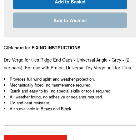
Add to Wishlist
Click
here
for
FIXING INSTRUCTIONS
Dry Verge for tiles Ridge End Caps - Universal Angle - Grey - (2
per pack). For use with
Protect Universal Dry Verge
unit for Tiles.
Provides full wind uplift and weather protection.
Mechanically fixed, no maintenance required.
Quick and easy to fix, no special skills or tools required.
All weather fixing, no adhesive or sealants required.
UV and heat resistant.
Also available in
Brown
and
Black