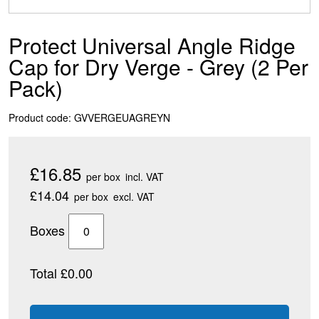
Protect Universal Angle Ridge
Cap for Dry Verge - Grey (2 Per
Pack)
Product code: GVVERGEUAGREYN
£16.85
per box
incl. VAT
£14.04
per box
excl. VAT
Boxes
Total £0.00