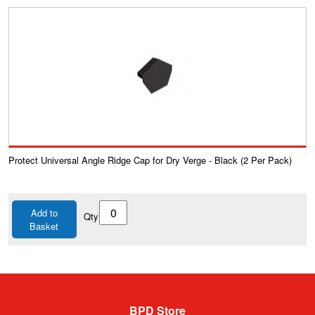
Protect Universal Angle Ridge Cap for Dry Verge - Black (2 Per Pack)
Add to
Qty
Basket
BPD Store