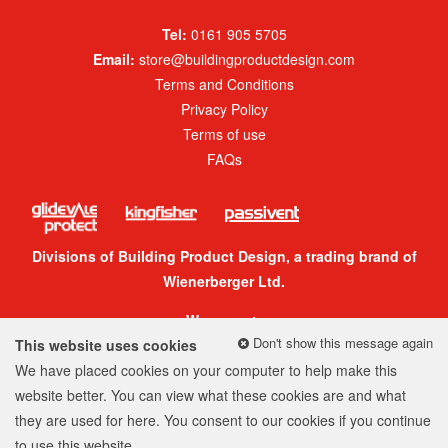
Tel:
0161 905 5705
Email:
store@buildingproductdesign.com
Terms and Conditions
Privacy Policy
Terms of use
FAQs
Divisions of Building Product Design, a trading brand of
Wienerberger Ltd.
We accept:
Don't show this message again
This website uses cookies
We have placed cookies on your computer to help make this
website better. You can view what these cookies are and what
they are used for
here
. You consent to our cookies if you continue
© 2026 Building Product Design Group
to use this website.