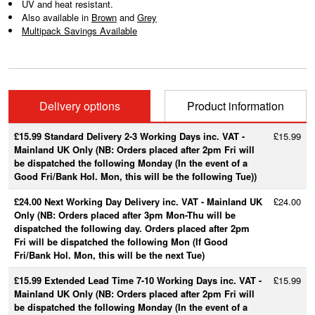
UV and heat resistant.
Also available in
Brown
and
Grey
Multipack Savings Available
Delivery options
Product information
£15.99 Standard Delivery 2-3 Working Days inc. VAT -
£15.99
Mainland UK Only (NB: Orders placed after 2pm Fri will
be dispatched the following Monday (In the event of a
Good Fri/Bank Hol. Mon, this will be the following Tue))
£24.00 Next Working Day Delivery inc. VAT - Mainland UK
£24.00
Only (NB: Orders placed after 3pm Mon-Thu will be
dispatched the following day. Orders placed after 2pm
Fri will be dispatched the following Mon (If Good
Fri/Bank Hol. Mon, this will be the next Tue)
£15.99 Extended Lead Time 7-10 Working Days inc. VAT -
£15.99
Mainland UK Only (NB: Orders placed after 2pm Fri will
be dispatched the following Monday (In the event of a