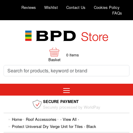
Reviews
Wishlist
Contact Us
Cookies Policy
FAQs
0
items
Basket
SECURE PAYMENT
Securely processed by WorldPay
Home
Roof Accessories
- View All -
Protect Universal Dry Verge Unit for Tiles - Black