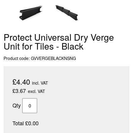
Protect Universal Dry Verge
Unit for Tiles - Black
Product code: GVVERGEBLACKNSNG
£4.40
incl. VAT
£3.67
excl. VAT
Qty
Total £0.00