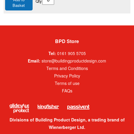
Qty
Basket
BPD Store
Tel:
0161 905 5705
Email:
store@buildingproductdesign.com
Terms and Conditions
Privacy Policy
Terms of use
FAQs
Divisions of Building Product Design, a trading brand of
Wienerberger Ltd.