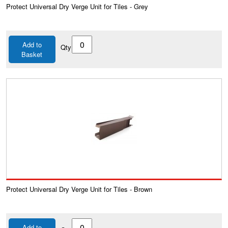
Protect Universal Dry Verge Unit for Tiles - Grey
Add to
Qty
Basket
Protect Universal Dry Verge Unit for Tiles - Brown
Add to