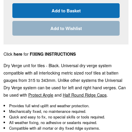
Add to Wishlist
Click
here
for
FIXING INSTRUCTIONS
Dry Verge unit for tiles - Black. Universal dry verge system
compatible with all interlocking metric sized roof tiles at batten
gauges from 315 to 343mm. Unlike other systems the Universal
Dry Verge system can be used for left and right hand verges. Can
be used with
Protect Angle
and
Half Round Ridge Caps
.
Provides full wind uplift and weather protection.
Mechanically fixed, no maintenance required.
Quick and easy to fix, no special skills or tools required.
All weather fixing, no adhesive or sealants required.
Compatible with all mortar or dry fixed ridge systems.