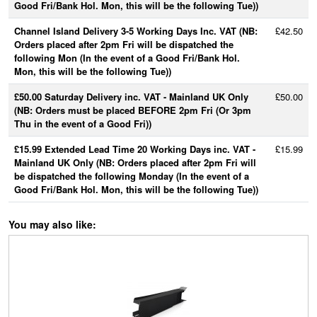
Good Fri/Bank Hol. Mon, this will be the following Tue))
Channel Island Delivery 3-5 Working Days Inc. VAT (NB:
£42.50
Orders placed after 2pm Fri will be dispatched the
following Mon (In the event of a Good Fri/Bank Hol.
Mon, this will be the following Tue))
£50.00 Saturday Delivery inc. VAT - Mainland UK Only
£50.00
(NB: Orders must be placed BEFORE 2pm Fri (Or 3pm
Thu in the event of a Good Fri))
£15.99 Extended Lead Time 20 Working Days inc. VAT -
£15.99
Mainland UK Only (NB: Orders placed after 2pm Fri will
be dispatched the following Monday (In the event of a
Good Fri/Bank Hol. Mon, this will be the following Tue))
You may also like: