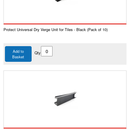
Protect Universal Dry Verge Unit for Tiles - Black (Pack of 10)
Add to
Qty
Basket