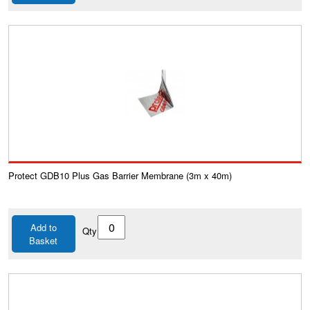
Protect GDB10 Plus Gas Barrier Membrane (3m x 40m)
Add to
Qty
Basket