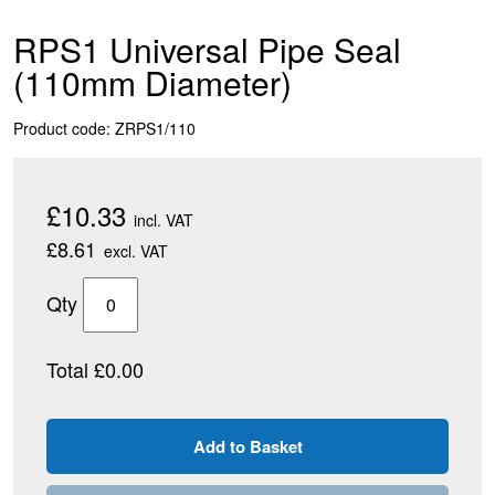
RPS1 Universal Pipe Seal
(110mm Diameter)
Product code: ZRPS1/110
£10.33
incl. VAT
£8.61
excl. VAT
Qty
Total £0.00