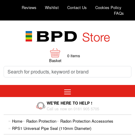
Reviews
Wishlist
Contact Us
Cookies Policy
FAQs
0
items
Basket
WE'RE HERE TO HELP !
Call us now on 0161 905 5705
Home
Radon Protection
Radon Protection Accessories
RPS1 Universal Pipe Seal (110mm Diameter)