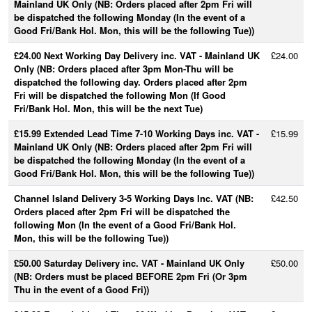
Mainland UK Only (NB: Orders placed after 2pm Fri will
be dispatched the following Monday (In the event of a
Good Fri/Bank Hol. Mon, this will be the following Tue))
£24.00 Next Working Day Delivery inc. VAT - Mainland UK
£24.00
Only (NB: Orders placed after 3pm Mon-Thu will be
dispatched the following day. Orders placed after 2pm
Fri will be dispatched the following Mon (If Good
Fri/Bank Hol. Mon, this will be the next Tue)
£15.99 Extended Lead Time 7-10 Working Days inc. VAT -
£15.99
Mainland UK Only (NB: Orders placed after 2pm Fri will
be dispatched the following Monday (In the event of a
Good Fri/Bank Hol. Mon, this will be the following Tue))
Channel Island Delivery 3-5 Working Days Inc. VAT (NB:
£42.50
Orders placed after 2pm Fri will be dispatched the
following Mon (In the event of a Good Fri/Bank Hol.
Mon, this will be the following Tue))
£50.00 Saturday Delivery inc. VAT - Mainland UK Only
£50.00
(NB: Orders must be placed BEFORE 2pm Fri (Or 3pm
Thu in the event of a Good Fri))