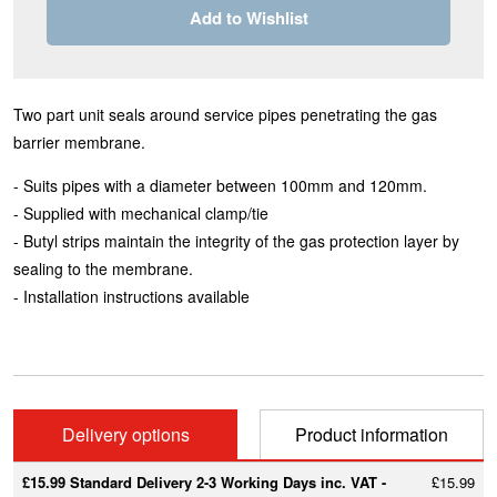
Add to Wishlist
Two part unit seals around service pipes penetrating the gas
barrier membrane.
- Suits pipes with a diameter between 100mm and 120mm.
- Supplied with mechanical clamp/tie
- Butyl strips maintain the integrity of the gas protection layer by
sealing to the membrane.
- Installation instructions available
Delivery options
Product information
£15.99 Standard Delivery 2-3 Working Days inc. VAT -
£15.99