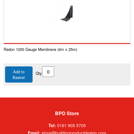
Radon 1200 Gauge Membrane (4m x 25m)
Add to
Qty
Basket
BPD Store
Tel:
0161 905 5705
Email:
store@buildingproductdesign.com