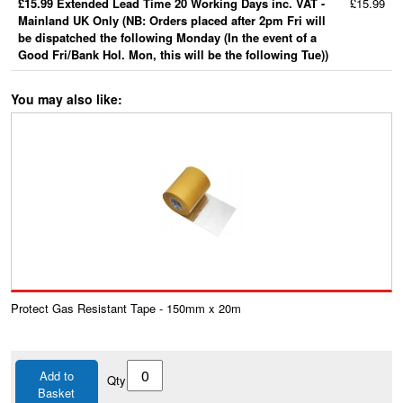
£15.99 Extended Lead Time 20 Working Days inc. VAT -
£15.99
Mainland UK Only (NB: Orders placed after 2pm Fri will
be dispatched the following Monday (In the event of a
Good Fri/Bank Hol. Mon, this will be the following Tue))
You may also like:
Protect Gas Resistant Tape - 150mm x 20m
Add to
Qty
Basket