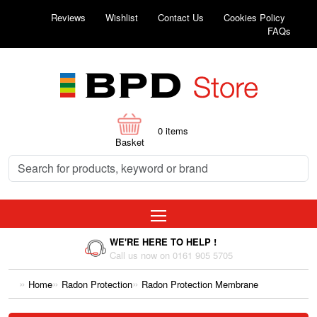
Reviews
Wishlist
Contact Us
Cookies Policy
FAQs
0
items
Basket
WE'RE HERE TO HELP !
Call us now on 0161 905 5705
Home
Radon Protection
Radon Protection Membrane