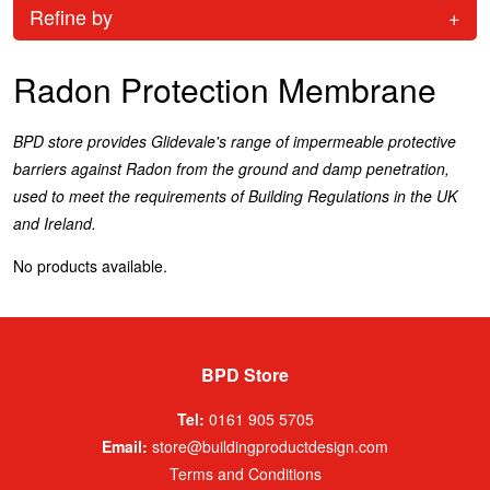
Refine by
+
Radon Protection Membrane
BPD store provides Glidevale's range of impermeable protective
barriers against Radon from the ground and damp penetration,
used to meet the requirements of Building Regulations in the UK
and Ireland.
No products available.
BPD Store
Tel:
0161 905 5705
Email:
store@buildingproductdesign.com
Terms and Conditions