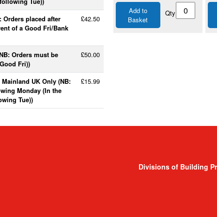
following Tue))
Add to
Qty
 Orders placed after
£42.50
Basket
vent of a Good Fri/Bank
(NB: Orders must be
£50.00
Good Fri))
- Mainland UK Only (NB:
£15.99
lowing Monday (In the
lowing Tue))
Divisions of Building P