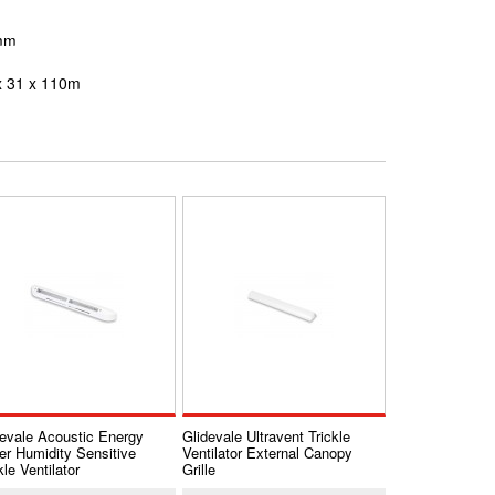
0mm
x
31 x 110m
devale Acoustic Energy
Glidevale Ultravent Trickle
er Humidity Sensitive
Ventilator External Canopy
kle Ventilator
Grille