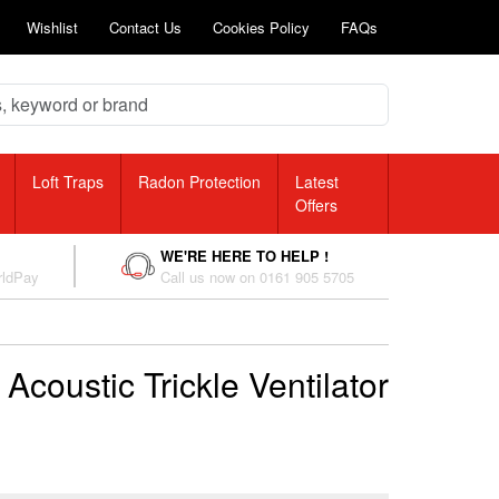
Wishlist
Contact Us
Cookies Policy
FAQs
Loft Traps
Radon Protection
Latest
Offers
WE'RE HERE TO HELP !
rldPay
Call us now on 0161 905 5705
Acoustic Trickle Ventilator