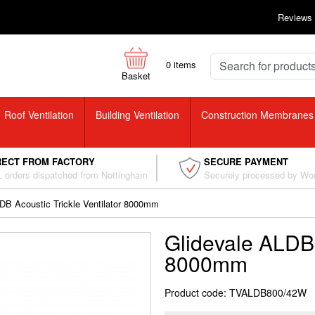
Reviews
0
items
Basket
Roof Ventilation
Building Ventilation
Construction Membranes
RECT FROM FACTORY
SECURE PAYMENT
 orders dispatched from Nottingham
Securely processed by Wo
DB Acoustic Trickle Ventilator 8000mm
Glidevale ALDB 
8000mm
Product code: TVALDB800/42W