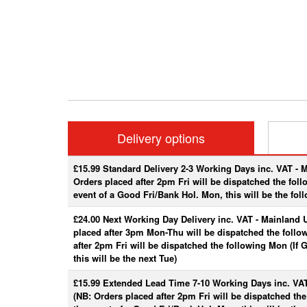
Delivery options
£15.99 Standard Delivery 2-3 Working Days inc. VAT - 
Orders placed after 2pm Fri will be dispatched the fol
event of a Good Fri/Bank Hol. Mon, this will be the fol
£24.00 Next Working Day Delivery inc. VAT - Mainland 
placed after 3pm Mon-Thu will be dispatched the follo
after 2pm Fri will be dispatched the following Mon (If
this will be the next Tue)
£15.99 Extended Lead Time 7-10 Working Days inc. VA
(NB: Orders placed after 2pm Fri will be dispatched th