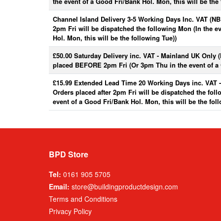
the event of a Good Fri/Bank Hol. Mon, this will be the 
Channel Island Delivery 3-5 Working Days Inc. VAT (NB:
2pm Fri will be dispatched the following Mon (In the e
Hol. Mon, this will be the following Tue))
£50.00 Saturday Delivery inc. VAT - Mainland UK Only 
placed BEFORE 2pm Fri (Or 3pm Thu in the event of a 
£15.99 Extended Lead Time 20 Working Days inc. VAT 
Orders placed after 2pm Fri will be dispatched the fol
event of a Good Fri/Bank Hol. Mon, this will be the fol
BPD Store
Tel:
0161 905 5705
Email:
store@buildingproductdesign.com
Terms and Conditions
Privacy Policy