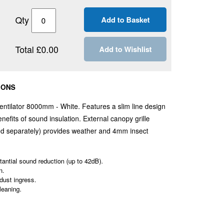
Qty
Total £0.00
Add to Wishlist
IONS
entilator 8000mm - White. Features a slim line design
nefits of sound insulation.
External canopy grille
ied separately) provides weather and 4mm insect
antial sound reduction (up to 42dB).
n.
 dust ingress.
leaning.