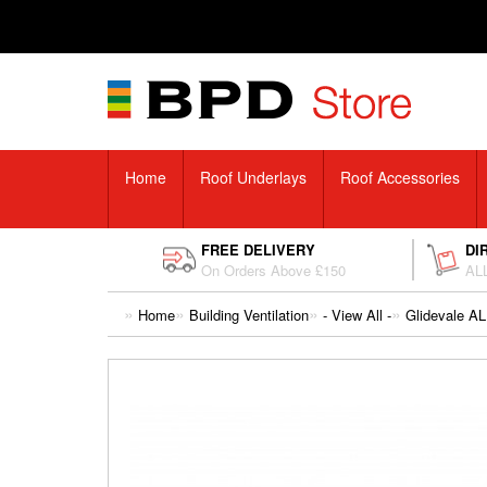
Home
Roof Underlays
Roof Accessories
FREE DELIVERY
DI
On Orders Above £150
ALL
Home
Building Ventilation
- View All -
Glidevale AL