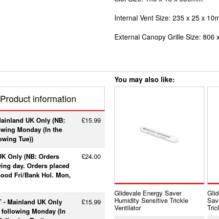
Internal Vent Size: 235 x 25 x 1
External Canopy Grille Size: 806 
You may also like:
Product information
Mainland UK Only (NB:
£15.99
lowing Monday (In the
lowing Tue))
UK Only (NB: Orders
£24.00
wing day. Orders placed
 Good Fri/Bank Hol. Mon,
Glidevale Energy Saver
Gli
Humidity Sensitive Trickle
Sav
T - Mainland UK Only
£15.99
Ventilator
Tric
e following Monday (In