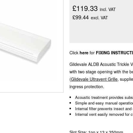
£119.33
incl. VAT
£99.44
excl. VAT
Click
here
for
FIXING INSTRUCT
Glidevale ALDB Acoustic Trickle V
with two stage opening with the be
(
Glidevale Ultravent Grille
, suppl
ingress protection.
Acoustic treatment provides subst
Simple and easy manual operatio
Internal filter prevents insect and
Internal vent easily removed for c
Slot Size: 1no x 13 x 350mm