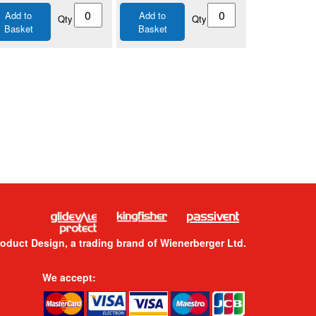
Add to
Add to
Qty
Qty
Basket
Basket
roduct Design, a trading brand of Wienerberger Ltd.
We accept: