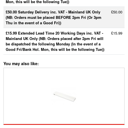
Mon, this will be the following Tue))
£50.00 Saturday Delivery inc. VAT - Mainland UK Only
£50.00
(NB: Orders must be placed BEFORE 2pm Fri (Or 3pm
Thu in the event of a Good Fri))
£15.99 Extended Lead Time 20 Working Days inc. VAT -
£15.99
Mainland UK Only (NB: Orders placed after 2pm Fri will
be dispatched the following Monday (In the event of a
Good Fri/Bank Hol. Mon, this will be the following Tue))
You may also like: