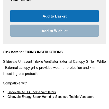
Add to Wishlist
Click
here
for
FIXING INSTRUCTIONS
Glidevale Ultravent Trickle Ventilator External Canopy Grille - White
- External canopy grille provides weather protection and 4mm
insect ingress protection.
Compatible with:
Glidevale ALDB Trickle Ventilators
Glidevale Energy Saver Humidity Sensitive Trickle Ventilators