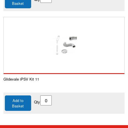
Basket
Glidevale iPSV Kit 11
Add to
Qty
Basket