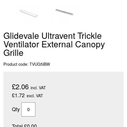
Glidevale Ultravent Trickle
Ventilator External Canopy
Grille
Product code: TVUG5iBW
£2.06
incl. VAT
£1.72
excl. VAT
Qty
Total £0.00