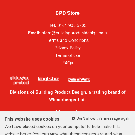
BPD Store
Tel:
0161 905 5705
Email:
store@buildingproductdesign.com
Terms and Conditions
Privacy Policy
Terms of use
FAQs
Divisions of Building Product Design, a trading brand of
Wienerberger Ltd.
We accept:
Don't show this message again
This website uses cookies
We have placed cookies on your computer to help make this
website better. You can view what these cookies are and what