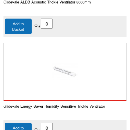
Glidevale ALDB Acoustic Trickle Ventilator 8000mm
Add to
Qty
Basket
Glidevale Energy Saver Humidity Sensitive Trickle Ventilator
Add to
Qty