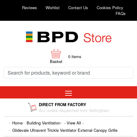
Reviews
Wishlist
Contact Us
Cookies Policy
FAQs
0
items
Basket
DIRECT FROM FACTORY
ALL orders dispatched from Nottingham
Home
Building Ventilation
- View All -
Glidevale Ultravent Trickle Ventilator External Canopy Grille