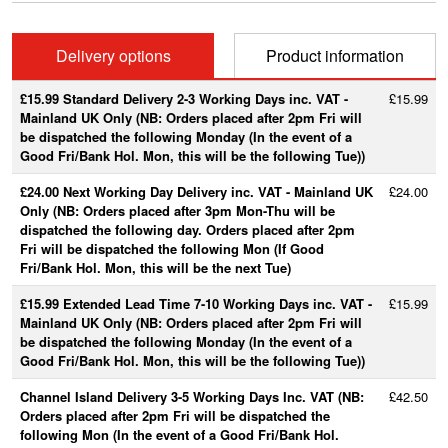
Delivery options
Product information
£15.99 Standard Delivery 2-3 Working Days inc. VAT -
£15.99
Mainland UK Only (NB: Orders placed after 2pm Fri will
be dispatched the following Monday (In the event of a
Good Fri/Bank Hol. Mon, this will be the following Tue))
£24.00 Next Working Day Delivery inc. VAT - Mainland UK
£24.00
Only (NB: Orders placed after 3pm Mon-Thu will be
dispatched the following day. Orders placed after 2pm
Fri will be dispatched the following Mon (If Good
Fri/Bank Hol. Mon, this will be the next Tue)
£15.99 Extended Lead Time 7-10 Working Days inc. VAT -
£15.99
Mainland UK Only (NB: Orders placed after 2pm Fri will
be dispatched the following Monday (In the event of a
Good Fri/Bank Hol. Mon, this will be the following Tue))
Channel Island Delivery 3-5 Working Days Inc. VAT (NB:
£42.50
Orders placed after 2pm Fri will be dispatched the
following Mon (In the event of a Good Fri/Bank Hol.