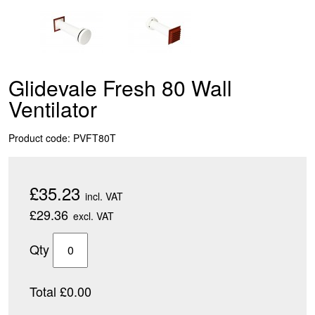
Glidevale Fresh 80 Wall
Ventilator
Product code: PVFT80T
£35.23
incl. VAT
£29.36
excl. VAT
Qty
Total £0.00