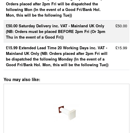
Orders placed after 2pm Fri will be dispatched the
following Mon (In the event of a Good Fri/Bank Hol.
Mon, this will be the following Tue))
£50.00 Saturday Delivery inc. VAT - Mainland UK Only
£50.00
(NB: Orders must be placed BEFORE 2pm Fri (Or 3pm
Thu in the event of a Good Fri))
£15.99 Extended Lead Time 20 Working Days inc. VAT -
£15.99
Mainland UK Only (NB: Orders placed after 2pm Fri will
be dispatched the following Monday (In the event of a
Good Fri/Bank Hol. Mon, this will be the following Tue))
You may also like: