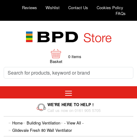
Reviews
Wishlist
Contact Us
Cookies Policy
FAQs
0
items
Basket
WE'RE HERE TO HELP !
Call us now on 0161 905 5705
Home
Building Ventilation
- View All -
Glidevale Fresh 80 Wall Ventilator