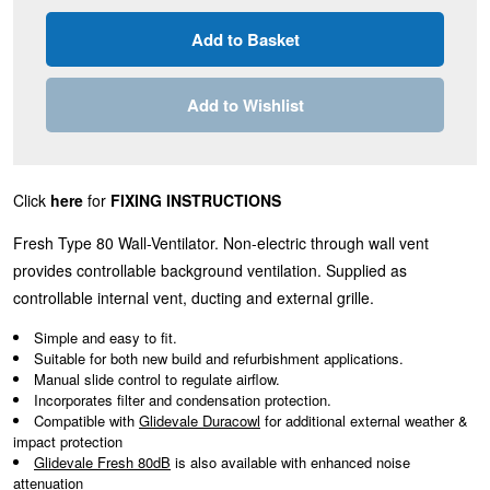
Add to Wishlist
Click
here
for
FIXING INSTRUCTIONS
Fresh Type 80 Wall-Ventilator. Non-electric through wall vent
provides controllable background ventilation. Supplied as
controllable internal vent, ducting and external grille.
Simple and easy to fit.
Suitable for both new build and refurbishment applications.
Manual slide control to regulate airflow.
Incorporates filter and condensation protection.
Compatible with
Glidevale Duracowl
for additional external weather &
impact protection
Glidevale Fresh 80dB
is also available with enhanced noise
attenuation