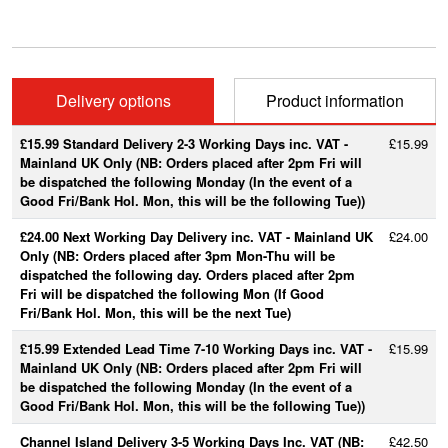
Delivery options
Product information
£15.99 Standard Delivery 2-3 Working Days inc. VAT -
£15.99
Mainland UK Only (NB: Orders placed after 2pm Fri will
be dispatched the following Monday (In the event of a
Good Fri/Bank Hol. Mon, this will be the following Tue))
£24.00 Next Working Day Delivery inc. VAT - Mainland UK
£24.00
Only (NB: Orders placed after 3pm Mon-Thu will be
dispatched the following day. Orders placed after 2pm
Fri will be dispatched the following Mon (If Good
Fri/Bank Hol. Mon, this will be the next Tue)
£15.99 Extended Lead Time 7-10 Working Days inc. VAT -
£15.99
Mainland UK Only (NB: Orders placed after 2pm Fri will
be dispatched the following Monday (In the event of a
Good Fri/Bank Hol. Mon, this will be the following Tue))
Channel Island Delivery 3-5 Working Days Inc. VAT (NB:
£42.50