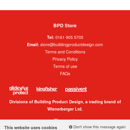
BPD Store
Tel:
0161 905 5705
Email:
store@buildingproductdesign.com
Terms and Conditions
Privacy Policy
Terms of use
FAQs
Divisions of Building Product Design, a trading brand of
Wienerberger Ltd.
We accept:
Don't show this message again
This website uses cookies