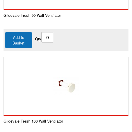
Glidevale Fresh 90 Wall Ventilator
Add to
Qty
Basket
Glidevale Fresh 100 Wall Ventilator