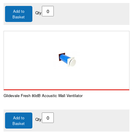
Add to
Qty
Basket
Glidevale Fresh 80dB Acoustic Wall Ventilator
Add to
Qty
Basket