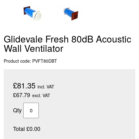
Glidevale Fresh 80dB Acoustic
Wall Ventilator
Product code: PVFT80DBT
£81.35
incl. VAT
£67.79
excl. VAT
Qty
Total £0.00