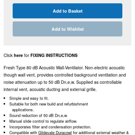
Add to Wishlist
Click
here
for
FIXING INSTRUCTIONS
Fresh Type 80 dB Acoustic Wall-Ventilator. Non-electric acoustic
though wall vent, provides controlled background ventilation and
noise attenuation up to 50 dB Dn,e,w. Supplied as controllable
internal vent, acoustic ducting and external grille.
Simple and easy to fit.
Suitable for both new build and refurbishment
applications.
Sound reduction of 50 dB Dn,e,w.
Manual slide control to regulate airflow.
Incorporates filter and condensation protection.
Compatible with
Glidevale Duracowl
for additional external weather &