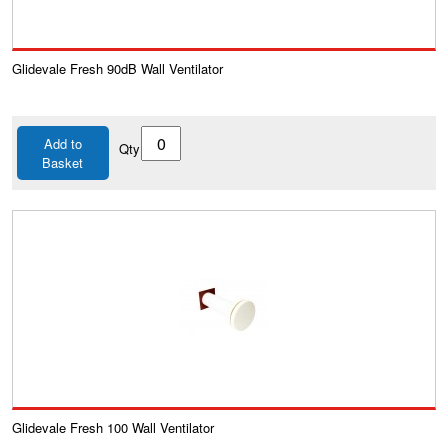
Glidevale Fresh 90dB Wall Ventilator
Add to
Qty
Basket
Glidevale Fresh 100 Wall Ventilator