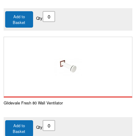
Add to
Qty
Basket
Glidevale Fresh 80 Wall Ventilator
Add to
Qty
Basket