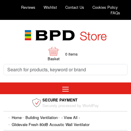
Reviews
Wishlist
Contact Us
Cookies Policy
FAQs
0
items
Basket
SECURE PAYMENT
Securely processed by WorldPay
Home
Building Ventilation
- View All -
Glidevale Fresh 80dB Acoustic Wall Ventilator