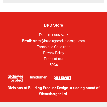
BPD Store
Tel:
0161 905 5705
Email:
store@buildingproductdesign.com
Terms and Conditions
Privacy Policy
Terms of use
FAQs
Divisions of Building Product Design, a trading brand of
Wienerberger Ltd.
We accept: