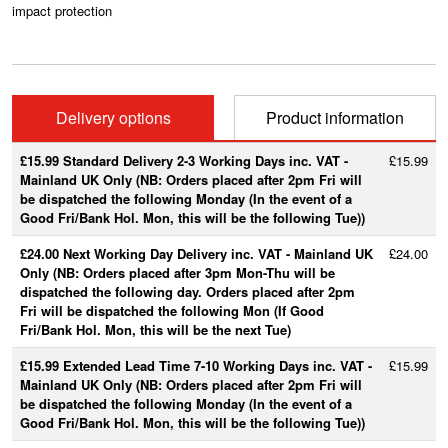
impact protection
Delivery options
Product information
£15.99 Standard Delivery 2-3 Working Days inc. VAT -
£15.99
Mainland UK Only (NB: Orders placed after 2pm Fri will
be dispatched the following Monday (In the event of a
Good Fri/Bank Hol. Mon, this will be the following Tue))
£24.00 Next Working Day Delivery inc. VAT - Mainland UK
£24.00
Only (NB: Orders placed after 3pm Mon-Thu will be
dispatched the following day. Orders placed after 2pm
Fri will be dispatched the following Mon (If Good
Fri/Bank Hol. Mon, this will be the next Tue)
£15.99 Extended Lead Time 7-10 Working Days inc. VAT -
£15.99
Mainland UK Only (NB: Orders placed after 2pm Fri will
be dispatched the following Monday (In the event of a
Good Fri/Bank Hol. Mon, this will be the following Tue))