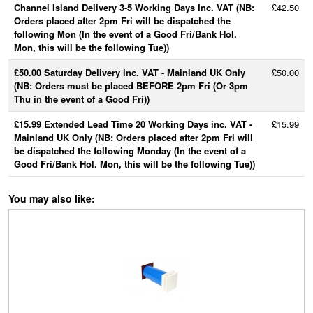
Channel Island Delivery 3-5 Working Days Inc. VAT (NB:
£42.50
Orders placed after 2pm Fri will be dispatched the
following Mon (In the event of a Good Fri/Bank Hol.
Mon, this will be the following Tue))
£50.00 Saturday Delivery inc. VAT - Mainland UK Only
£50.00
(NB: Orders must be placed BEFORE 2pm Fri (Or 3pm
Thu in the event of a Good Fri))
£15.99 Extended Lead Time 20 Working Days inc. VAT -
£15.99
Mainland UK Only (NB: Orders placed after 2pm Fri will
be dispatched the following Monday (In the event of a
Good Fri/Bank Hol. Mon, this will be the following Tue))
You may also like: