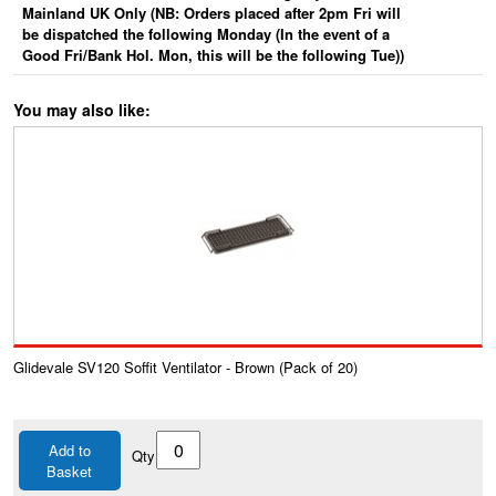
Mainland UK Only (NB: Orders placed after 2pm Fri will
be dispatched the following Monday (In the event of a
Good Fri/Bank Hol. Mon, this will be the following Tue))
You may also like:
Glidevale SV120 Soffit Ventilator - Brown (Pack of 20)
Add to
Qty
Basket