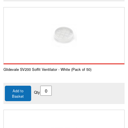
Glidevale SV200 Soffit Ventilator - White (Pack of 50)
Add to
Qty
Basket