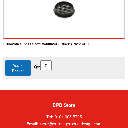
Glidevale SV200 Soffit Ventilator - Black (Pack of 50)
Add to
Qty
Basket
BPD Store
Tel:
0161 905 5705
Email:
store@buildingproductdesign.com