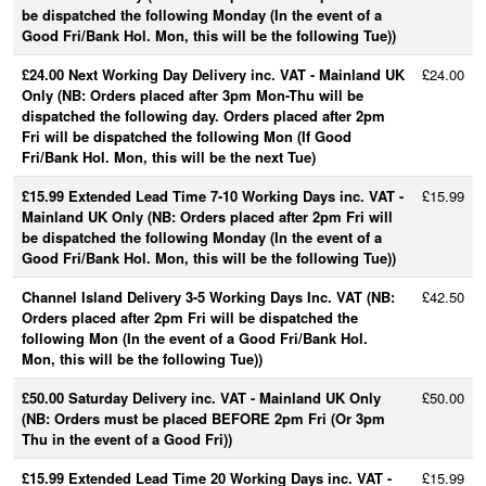
be dispatched the following Monday (In the event of a
Good Fri/Bank Hol. Mon, this will be the following Tue))
£24.00 Next Working Day Delivery inc. VAT - Mainland UK
£24.00
Only (NB: Orders placed after 3pm Mon-Thu will be
dispatched the following day. Orders placed after 2pm
Fri will be dispatched the following Mon (If Good
Fri/Bank Hol. Mon, this will be the next Tue)
£15.99 Extended Lead Time 7-10 Working Days inc. VAT -
£15.99
Mainland UK Only (NB: Orders placed after 2pm Fri will
be dispatched the following Monday (In the event of a
Good Fri/Bank Hol. Mon, this will be the following Tue))
Channel Island Delivery 3-5 Working Days Inc. VAT (NB:
£42.50
Orders placed after 2pm Fri will be dispatched the
following Mon (In the event of a Good Fri/Bank Hol.
Mon, this will be the following Tue))
£50.00 Saturday Delivery inc. VAT - Mainland UK Only
£50.00
(NB: Orders must be placed BEFORE 2pm Fri (Or 3pm
Thu in the event of a Good Fri))
£15.99 Extended Lead Time 20 Working Days inc. VAT -
£15.99