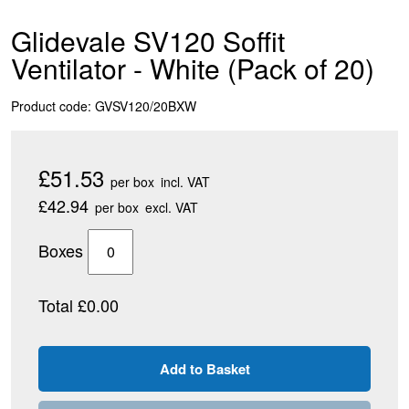
Glidevale SV120 Soffit
Ventilator - White (Pack of 20)
Product code: GVSV120/20BXW
£51.53
per box
incl. VAT
£42.94
per box
excl. VAT
Boxes
Total £0.00