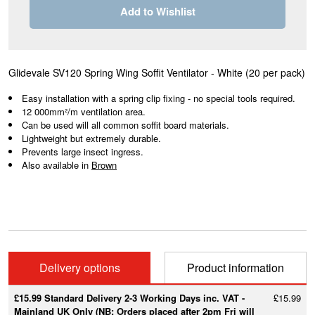
Add to Wishlist
Glidevale SV120 Spring Wing Soffit Ventilator - White
(20 per pack)
Easy installation with a spring clip fixing - no special tools required.
12 000mm²/m ventilation area.
Can be used will all common soffit board materials.
Lightweight but extremely durable.
Prevents large insect ingress.
Also available in
Brown
Delivery options
Product information
£15.99 Standard Delivery 2-3 Working Days inc. VAT -
£15.99
Mainland UK Only (NB: Orders placed after 2pm Fri will