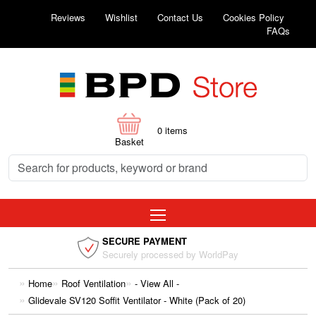
Reviews
Wishlist
Contact Us
Cookies Policy
FAQs
0
items
Basket
SECURE PAYMENT
Securely processed by WorldPay
Home
Roof Ventilation
- View All -
Glidevale SV120 Soffit Ventilator - White (Pack of 20)