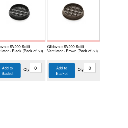
evale SV200 Soffit
Glidevale SV200 Soffit
ilator - Black (Pack of 50)
Ventilator - Brown (Pack of 50)
Add to
Add to
Qty
Qty
Basket
Basket