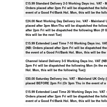
£15.99 Standard Delivery 2-3 Working Days inc. VAT - 
Orders placed after 2pm Fri will be dispatched the fol
event of a Good Fri/Bank Hol. Mon, this will be the fol
£24.00 Next Working Day Delivery inc. VAT - Mainland 
placed after 3pm Mon-Thu will be dispatched the follo
after 2pm Fri will be dispatched the following Mon (If
this will be the next Tue)
£15.99 Extended Lead Time 7-10 Working Days inc. VA
(NB: Orders placed after 2pm Fri will be dispatched th
the event of a Good Fri/Bank Hol. Mon, this will be the 
Channel Island Delivery 3-5 Working Days Inc. VAT (NB:
2pm Fri will be dispatched the following Mon (In the e
Hol. Mon, this will be the following Tue))
£50.00 Saturday Delivery inc. VAT - Mainland UK Only 
placed BEFORE 2pm Fri (Or 3pm Thu in the event of a 
£15.99 Extended Lead Time 20 Working Days inc. VAT 
Orders placed after 2pm Fri will be dispatched the fol
event of a Good Fri/Bank Hol. Mon, this will be the fol