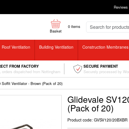
Reviews
0
items
Basket
Roof Ventilation
Building Ventilation
Construction Membranes
RECT FROM FACTORY
SECURE PAYMENT
 orders dispatched from Nottingham
Securely processed by Wo
Soffit Ventilator - Brown (Pack of 20)
Glidevale SV120 
(Pack of 20)
Product code: GVSV120/20BXBR