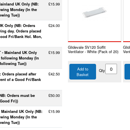
Mainland UK Only (NB:
£15.99
lowing Monday (In the
lowing Tue))
UK Only (NB: Orders
£24.00
wing day. Orders placed
 Good Fri/Bank Hol. Mon,
Glidevale SV120 Soffit
Glid
Ventilator - White (Pack of 20)
Vent
T - Mainland UK Only
£15.99
e following Monday (In
following Tue))
Add to
Qty
 Orders placed after
£42.50
Basket
vent of a Good Fri/Bank
(NB: Orders must be
£50.00
Good Fri))
- Mainland UK Only (NB:
£15.99
lowing Monday (In the
lowing Tue))