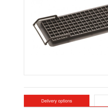
Delivery options