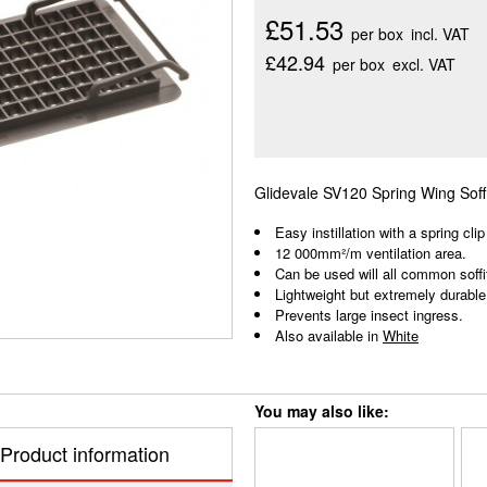
£51.53
per box
incl. VAT
£42.94
per box
excl. VAT
Glidevale SV120 Spring Wing Soffi
Easy instillation with a spring clip
12 000mm²/m ventilation area.
Can be used will all common soffi
Lightweight but extremely durable
Prevents large insect ingress.
Also available in
White
You may also like:
Product information