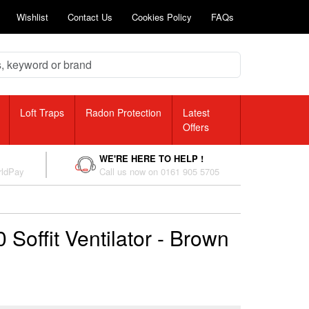
Wishlist
Contact Us
Cookies Policy
FAQs
Loft Traps
Radon Protection
Latest
Offers
WE'RE HERE TO HELP !
rldPay
Call us now on 0161 905 5705
Soffit Ventilator - Brown