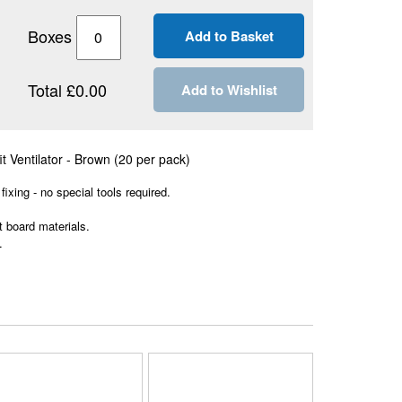
Boxes
Total £0.00
Add to Wishlist
t Ventilator - Brown (20 per pack)
 fixing - no special tools required.
t board materials.
.