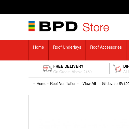
Home
Roof Underlays
Roof Accessories
FREE DELIVERY
DI
On Orders Above £150
ALL
Home
Roof Ventilation
- View All -
Glidevale SV120 