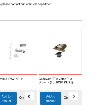
ion please contact our technical department.
evale iPSV Kit 11
Glidevale TT9 Versa-Tile -
Brown - (For iPSV Kit 11)
Add to
Add to
Qty
Qty
Basket
Basket