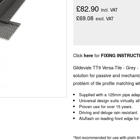
£82.90
incl. VAT
£69.08
excl. VAT
Click
here
for
FIXING INSTRUCT
Glidevale TT9 Versa-Tile - Grey -
solution for passive and mechanica
problem of tile profile matching wit
Supplied with a 125mm pipe adapt
Universal design suits virtually all
Proven use for over 15 years.
Driving and deluge rain resistant.
Aluflash on leading front edge for
*Not recommended for use with plain tiles