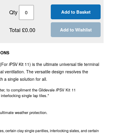
Qty
Total £0.00
Add to Wishlist
IONS
 (For
i
PSV Kit 11) is the ultimate universal tile terminal
l ventilation. The versatile design resolves the
h a single solution for all.
er, to compliment the Glidevale
i
PSV Kit 11
 interlocking single lap tiles.*
 ultimate weather protection.
, certain clay single pantiles, interlocking slates, and certain