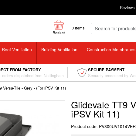
Reviews
0
items
Basket
Roof Ventilation
Building Ventilation
Construction Membranes
RECT FROM FACTORY
SECURE PAYMENT
 orders dispatched from Nottingham
Securely processed by Wo
 Versa-Tile - Grey - (For iPSV Kit 11)
Glidevale TT9 Ve
iPSV Kit 11)
Product code: PV300UV1014VE