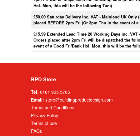
Hol. Mon, this will be the following Tue))
£50.00 Saturday Delivery inc. VAT - Mainland UK Only 
placed BEFORE 2pm Fri (Or 3pm Thu in the event of a 
£15.99 Extended Lead Time 20 Working Days inc. VAT 
Orders placed after 2pm Fri will be dispatched the fol
event of a Good Fri/Bank Hol. Mon, this will be the fol
BPD Store
Tel:
0161 905 5705
Email:
store@buildingproductdesign.com
Terms and Conditions
Privacy Policy
Terms of use
FAQs