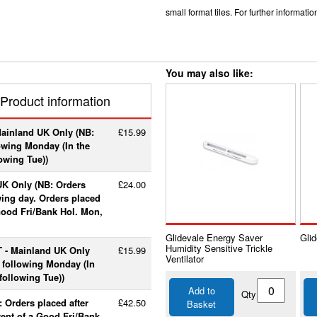
small format tiles. For further informat
You may also like:
Product information
Mainland UK Only (NB:
£15.99
lowing Monday (In the
lowing Tue))
UK Only (NB: Orders
£24.00
wing day. Orders placed
 Good Fri/Bank Hol. Mon,
Glidevale Energy Saver
Glid
Humidity Sensitive Trickle
T - Mainland UK Only
£15.99
Ventilator
e following Monday (In
following Tue))
Add to
Qty
 Orders placed after
£42.50
Basket
vent of a Good Fri/Bank