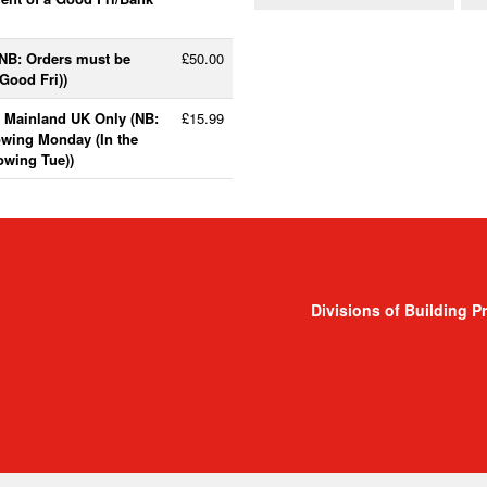
(NB: Orders must be
£50.00
Good Fri))
- Mainland UK Only (NB:
£15.99
lowing Monday (In the
lowing Tue))
Divisions of Building P