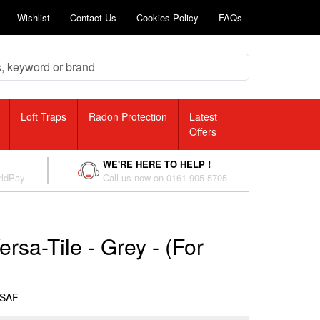
Wishlist
Contact Us
Cookies Policy
FAQs
Loft Traps
Radon Protection
Latest
Offers
WE'RE HERE TO HELP !
rldPay
Call us now on 0161 905 5705
rsa-Tile - Grey - (For
RSAF