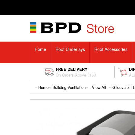
Home
Roof Underlays
Roof Accessories
FREE DELIVERY
DI
On Orders Above £150
ALL
Home
Building Ventilation
- View All -
Glidevale TT9