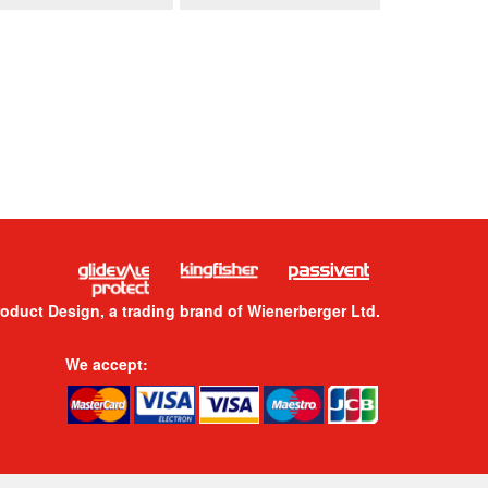
roduct Design, a trading brand of Wienerberger Ltd.
We accept: