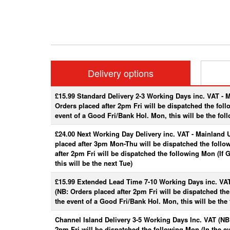
Delivery options
£15.99 Standard Delivery 2-3 Working Days inc. VAT - 
Orders placed after 2pm Fri will be dispatched the fol
event of a Good Fri/Bank Hol. Mon, this will be the fol
£24.00 Next Working Day Delivery inc. VAT - Mainland 
placed after 3pm Mon-Thu will be dispatched the follo
after 2pm Fri will be dispatched the following Mon (If
this will be the next Tue)
£15.99 Extended Lead Time 7-10 Working Days inc. VA
(NB: Orders placed after 2pm Fri will be dispatched th
the event of a Good Fri/Bank Hol. Mon, this will be the 
Channel Island Delivery 3-5 Working Days Inc. VAT (NB:
2pm Fri will be dispatched the following Mon (In the e