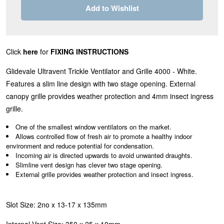
Add to Wishlist
Click
here
for
FIXING INSTRUCTIONS
Glidevale Ultravent Trickle Ventilator and Grille 4000 - White.
Features a slim line design with two stage opening. External
canopy grille provides weather protection and 4mm insect ingress
grille.
One of the smallest window ventilators on the market.
Allows controlled flow of fresh air to promote a healthy indoor
environment and reduce potential for condensation.
Incoming air is directed upwards to avoid unwanted draughts.
Slimline vent design has clever two stage opening.
External grille provides weather protection and insect ingress.
Slot Size: 2no x 13-17 x 135mm