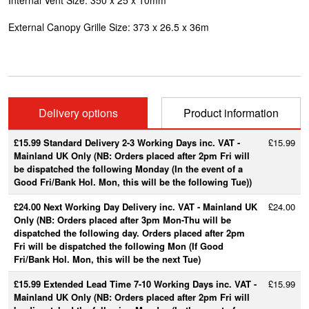
Internal Vent Size:
350 x 25 x 10mm
External Canopy Grille Size:
373 x 26.5 x 36m
Delivery options
Product information
£15.99 Standard Delivery 2-3 Working Days inc. VAT -
£15.99
Mainland UK Only (NB: Orders placed after 2pm Fri will
be dispatched the following Monday (In the event of a
Good Fri/Bank Hol. Mon, this will be the following Tue))
£24.00 Next Working Day Delivery inc. VAT - Mainland UK
£24.00
Only (NB: Orders placed after 3pm Mon-Thu will be
dispatched the following day. Orders placed after 2pm
Fri will be dispatched the following Mon (If Good
Fri/Bank Hol. Mon, this will be the next Tue)
£15.99 Extended Lead Time 7-10 Working Days inc. VAT -
£15.99
Mainland UK Only (NB: Orders placed after 2pm Fri will