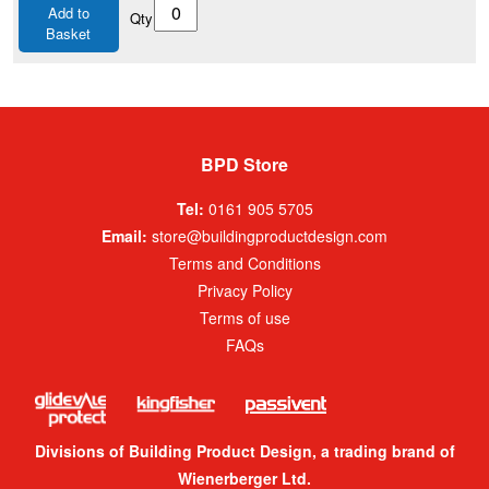
Add to
Qty
Basket
BPD Store
Tel:
0161 905 5705
Email:
store@buildingproductdesign.com
Terms and Conditions
Privacy Policy
Terms of use
FAQs
Divisions of Building Product Design, a trading brand of
Wienerberger Ltd.