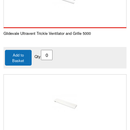
Glidevale Ultravent Trickle Ventilator and Grille 5000
Add to
Qty
Basket