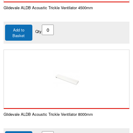
Glidevale ALDB Acoustic Trickle Ventilator 4500mm
Add to
Qty
Basket
Glidevale ALDB Acoustic Trickle Ventilator 8000mm