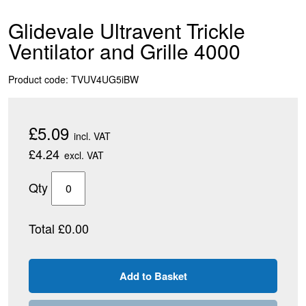
Glidevale Ultravent Trickle
Ventilator and Grille 4000
Product code: TVUV4UG5iBW
£5.09
incl. VAT
£4.24
excl. VAT
Qty
Total £0.00