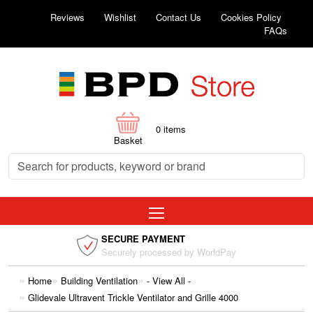
Reviews
Wishlist
Contact Us
Cookies Policy
FAQs
0
items
Basket
SECURE PAYMENT
Securely processed by WorldPay
Home
Building Ventilation
- View All -
Glidevale Ultravent Trickle Ventilator and Grille 4000