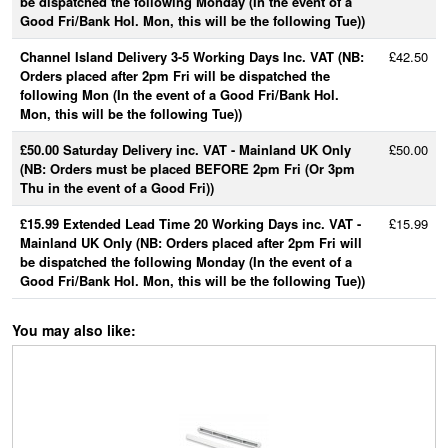
be dispatched the following Monday (In the event of a
Good Fri/Bank Hol. Mon, this will be the following Tue))
Channel Island Delivery 3-5 Working Days Inc. VAT (NB:
£42.50
Orders placed after 2pm Fri will be dispatched the
following Mon (In the event of a Good Fri/Bank Hol.
Mon, this will be the following Tue))
£50.00 Saturday Delivery inc. VAT - Mainland UK Only
£50.00
(NB: Orders must be placed BEFORE 2pm Fri (Or 3pm
Thu in the event of a Good Fri))
£15.99 Extended Lead Time 20 Working Days inc. VAT -
£15.99
Mainland UK Only (NB: Orders placed after 2pm Fri will
be dispatched the following Monday (In the event of a
Good Fri/Bank Hol. Mon, this will be the following Tue))
You may also like: