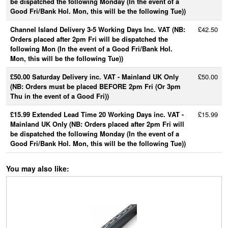
be dispatched the following Monday (In the event of a
Good Fri/Bank Hol. Mon, this will be the following Tue))
Channel Island Delivery 3-5 Working Days Inc. VAT (NB:
£42.50
Orders placed after 2pm Fri will be dispatched the
following Mon (In the event of a Good Fri/Bank Hol.
Mon, this will be the following Tue))
£50.00 Saturday Delivery inc. VAT - Mainland UK Only
£50.00
(NB: Orders must be placed BEFORE 2pm Fri (Or 3pm
Thu in the event of a Good Fri))
£15.99 Extended Lead Time 20 Working Days inc. VAT -
£15.99
Mainland UK Only (NB: Orders placed after 2pm Fri will
be dispatched the following Monday (In the event of a
Good Fri/Bank Hol. Mon, this will be the following Tue))
You may also like: