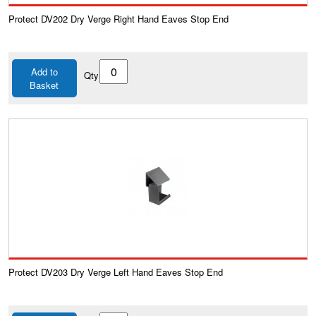
Protect DV202 Dry Verge Right Hand Eaves Stop End
Add to
Qty
Basket
Protect DV203 Dry Verge Left Hand Eaves Stop End