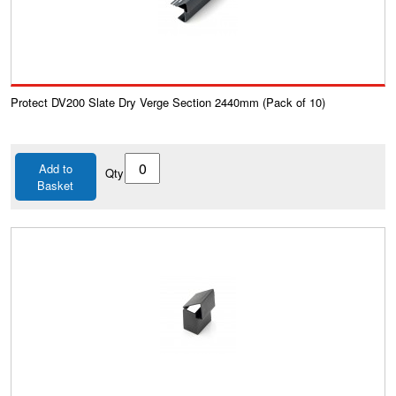
Protect DV200 Slate Dry Verge Section 2440mm (Pack of 10)
Add to
Qty
Basket