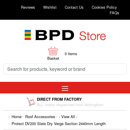
Reviews
Wishlist
Contact Us
Cookies Policy
FAQs
0
items
Basket
DIRECT FROM FACTORY
ALL orders dispatched from Nottingham
Home
Roof Accessories
- View All -
Protect DV200 Slate Dry Verge Section 2440mm Length