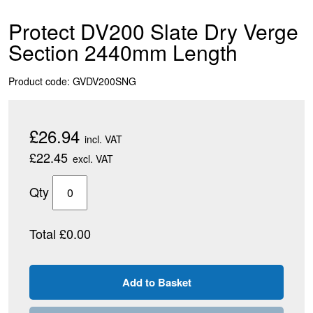
Protect DV200 Slate Dry Verge
Section 2440mm Length
Product code: GVDV200SNG
£26.94
incl. VAT
£22.45
excl. VAT
Qty
Total £0.00