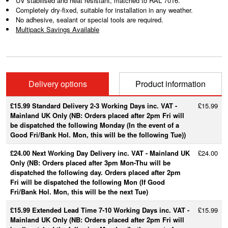
UV stabilised and heat resistant, matched to RAL 7016.
Completely dry-fixed, suitable for installation in any weather.
No adhesive, sealant or special tools are required.
Multipack Savings Available
Delivery options
Product information
£15.99 Standard Delivery 2-3 Working Days inc. VAT -
£15.99
Mainland UK Only (NB: Orders placed after 2pm Fri will
be dispatched the following Monday (In the event of a
Good Fri/Bank Hol. Mon, this will be the following Tue))
£24.00 Next Working Day Delivery inc. VAT - Mainland UK
£24.00
Only (NB: Orders placed after 3pm Mon-Thu will be
dispatched the following day. Orders placed after 2pm
Fri will be dispatched the following Mon (If Good
Fri/Bank Hol. Mon, this will be the next Tue)
£15.99 Extended Lead Time 7-10 Working Days inc. VAT -
£15.99
Mainland UK Only (NB: Orders placed after 2pm Fri will