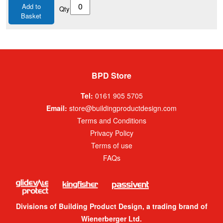
Add to
Qty
Basket
BPD Store
Tel:
0161 905 5705
Email:
store@buildingproductdesign.com
Terms and Conditions
Privacy Policy
Terms of use
FAQs
Divisions of Building Product Design, a trading brand of
Wienerberger Ltd.