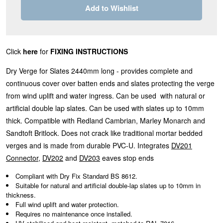
Add to Wishlist
Click
here
for
FIXING INSTRUCTIONS
Dry Verge for Slates 2440mm long - provides complete and
continuous cover over batten ends and slates protecting the verge
from wind uplift and water ingress. Can be used with natural or
artificial double lap slates. Can be used with slates up to 10mm
thick. Compatible with Redland Cambrian, Marley Monarch and
Sandtoft Britlock. Does not crack like traditional mortar bedded
verges and is made from durable PVC-U. Integrates
DV201
Connector
,
DV202
and
DV203
eaves stop ends
Compliant with Dry Fix Standard BS 8612.
Suitable for natural and artificial double-lap slates up to 10mm in
thickness.
Full wind uplift and water protection.
Requires no maintenance once installed.