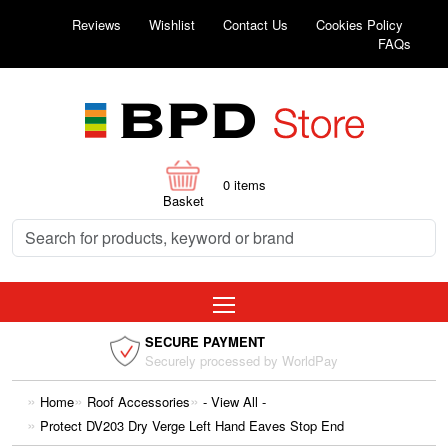
Reviews
Wishlist
Contact Us
Cookies Policy
FAQs
0
items
Basket
SECURE PAYMENT
Securely processed by WorldPay
Home
Roof Accessories
- View All -
Protect DV203 Dry Verge Left Hand Eaves Stop End