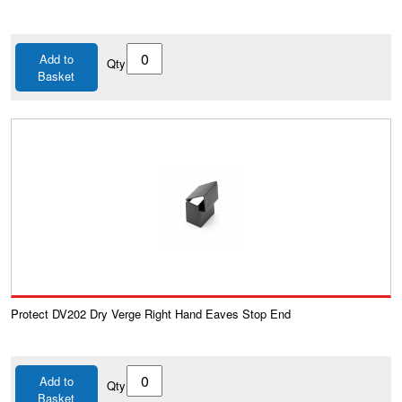
Add to
Qty
Basket
Protect DV202 Dry Verge Right Hand Eaves Stop End
Add to
Qty
Basket