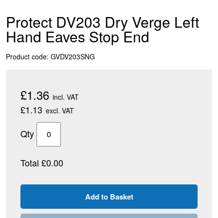
Protect DV203 Dry Verge Left
Hand Eaves Stop End
Product code: GVDV203SNG
£1.36
incl. VAT
£1.13
excl. VAT
Qty
Total £0.00