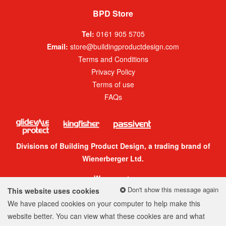
BPD Store
Tel:
0161 905 5705
Email:
store@buildingproductdesign.com
Terms and Conditions
Privacy Policy
Terms of use
FAQs
Divisions of Building Product Design, a trading brand of
Wienerberger Ltd.
We accept:
Don't show this message again
This website uses cookies
We have placed cookies on your computer to help make this
website better. You can view what these cookies are and what