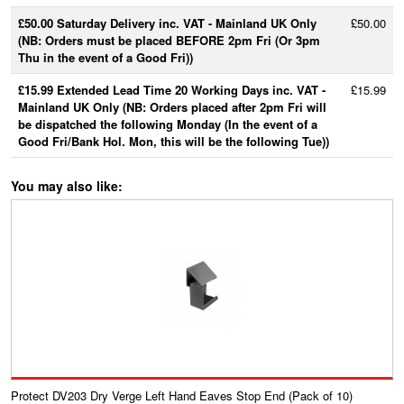
£50.00 Saturday Delivery inc. VAT - Mainland UK Only
£50.00
(NB: Orders must be placed BEFORE 2pm Fri (Or 3pm
Thu in the event of a Good Fri))
£15.99 Extended Lead Time 20 Working Days inc. VAT -
£15.99
Mainland UK Only (NB: Orders placed after 2pm Fri will
be dispatched the following Monday (In the event of a
Good Fri/Bank Hol. Mon, this will be the following Tue))
You may also like:
Protect DV203 Dry Verge Left Hand Eaves Stop End (Pack of 10)