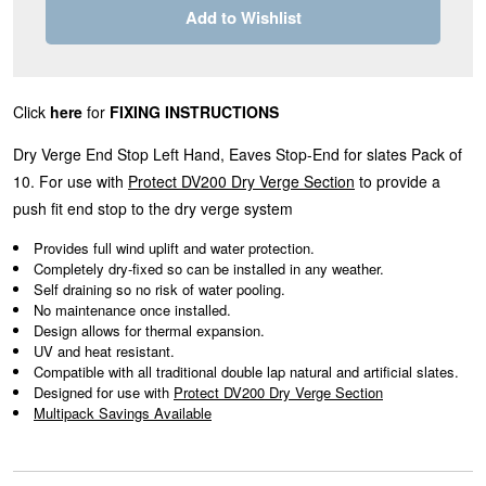
Add to Wishlist
Click
here
for
FIXING INSTRUCTIONS
Dry Verge End Stop Left Hand, Eaves Stop-End for slates Pack of
10. For use with
Protect DV200 Dry Verge Section
to provide a
push fit end stop to the dry verge system
Provides full wind uplift and water protection.
Completely dry-fixed so can be installed in any weather.
Self draining so no risk of water pooling.
No maintenance once installed.
Design allows for thermal expansion.
UV and heat resistant.
Compatible with all traditional double lap natural and artificial slates.
Designed for use with
Protect DV200 Dry Verge Section
Multipack Savings Available