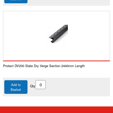
Protect DV200 Slate Dry Verge Section 2440mm Length
Add to
Qty
Basket