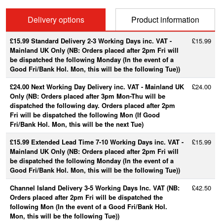
Delivery options
Product information
£15.99 Standard Delivery 2-3 Working Days inc. VAT -
£15.99
Mainland UK Only (NB: Orders placed after 2pm Fri will
be dispatched the following Monday (In the event of a
Good Fri/Bank Hol. Mon, this will be the following Tue))
£24.00 Next Working Day Delivery inc. VAT - Mainland UK
£24.00
Only (NB: Orders placed after 3pm Mon-Thu will be
dispatched the following day. Orders placed after 2pm
Fri will be dispatched the following Mon (If Good
Fri/Bank Hol. Mon, this will be the next Tue)
£15.99 Extended Lead Time 7-10 Working Days inc. VAT -
£15.99
Mainland UK Only (NB: Orders placed after 2pm Fri will
be dispatched the following Monday (In the event of a
Good Fri/Bank Hol. Mon, this will be the following Tue))
Channel Island Delivery 3-5 Working Days Inc. VAT (NB:
£42.50
Orders placed after 2pm Fri will be dispatched the
following Mon (In the event of a Good Fri/Bank Hol.
Mon, this will be the following Tue))