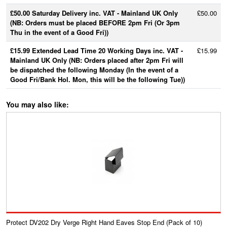
£50.00 Saturday Delivery inc. VAT - Mainland UK Only
£50.00
(NB: Orders must be placed BEFORE 2pm Fri (Or 3pm
Thu in the event of a Good Fri))
£15.99 Extended Lead Time 20 Working Days inc. VAT -
£15.99
Mainland UK Only (NB: Orders placed after 2pm Fri will
be dispatched the following Monday (In the event of a
Good Fri/Bank Hol. Mon, this will be the following Tue))
You may also like:
Protect DV202 Dry Verge Right Hand Eaves Stop End (Pack of 10)