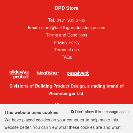
BPD Store
Tel:
0161 905 5705
Email:
store@buildingproductdesign.com
Terms and Conditions
Privacy Policy
Terms of use
FAQs
Divisions of Building Product Design, a trading brand of
Wienerberger Ltd.
We accept:
Don't show this message again
This website uses cookies
We have placed cookies on your computer to help make this
website better. You can view what these cookies are and what