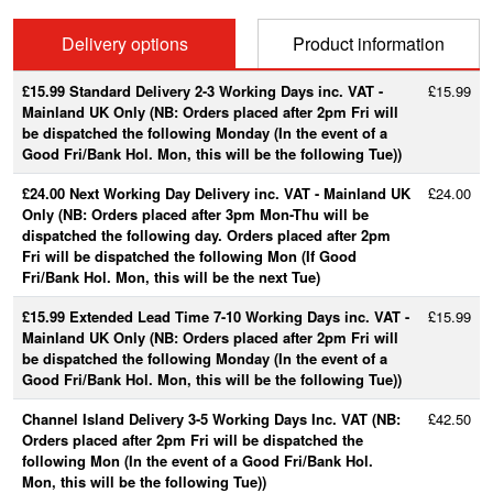
Delivery options
Product information
£15.99 Standard Delivery 2-3 Working Days inc. VAT -
£15.99
Mainland UK Only (NB: Orders placed after 2pm Fri will
be dispatched the following Monday (In the event of a
Good Fri/Bank Hol. Mon, this will be the following Tue))
£24.00 Next Working Day Delivery inc. VAT - Mainland UK
£24.00
Only (NB: Orders placed after 3pm Mon-Thu will be
dispatched the following day. Orders placed after 2pm
Fri will be dispatched the following Mon (If Good
Fri/Bank Hol. Mon, this will be the next Tue)
£15.99 Extended Lead Time 7-10 Working Days inc. VAT -
£15.99
Mainland UK Only (NB: Orders placed after 2pm Fri will
be dispatched the following Monday (In the event of a
Good Fri/Bank Hol. Mon, this will be the following Tue))
Channel Island Delivery 3-5 Working Days Inc. VAT (NB:
£42.50
Orders placed after 2pm Fri will be dispatched the
following Mon (In the event of a Good Fri/Bank Hol.
Mon, this will be the following Tue))