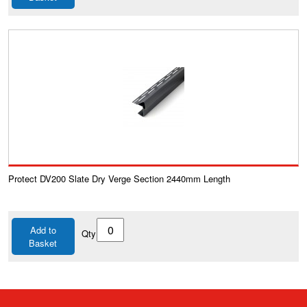
Protect DV200 Slate Dry Verge Section 2440mm Length
Add to
Qty
Basket