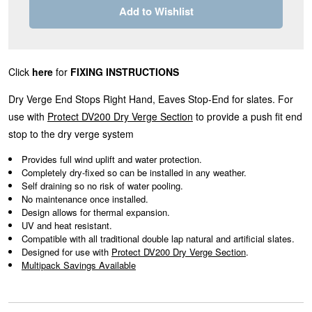
Add to Wishlist
Click
here
for
FIXING INSTRUCTIONS
Dry Verge End Stops Right Hand, Eaves Stop-End for slates. For
use with
Protect DV200 Dry Verge Section
to provide a push fit end
stop to the dry verge system
Provides full wind uplift and water protection.
Completely dry-fixed so can be installed in any weather.
Self draining so no risk of water pooling.
No maintenance once installed.
Design allows for thermal expansion.
UV and heat resistant.
Compatible with all traditional double lap natural and artificial slates.
Designed for use with
Protect DV200 Dry Verge Section
.
Multipack Savings Available