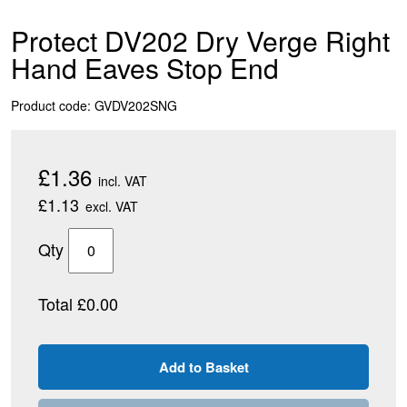
Protect DV202 Dry Verge Right
Hand Eaves Stop End
Product code: GVDV202SNG
£1.36
incl. VAT
£1.13
excl. VAT
Qty
Total £0.00