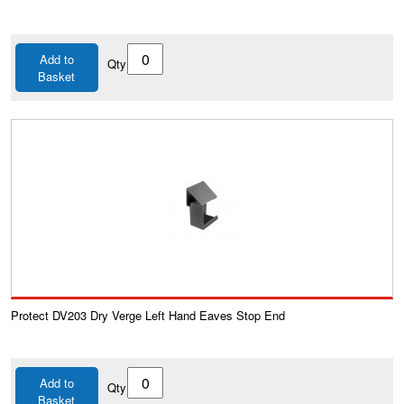
Add to
Qty
Basket
Protect DV203 Dry Verge Left Hand Eaves Stop End
Add to
Qty
Basket