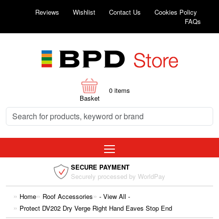
Reviews
Wishlist
Contact Us
Cookies Policy
FAQs
0
items
Basket
SECURE PAYMENT
Securely processed by WorldPay
Home
Roof Accessories
- View All -
Protect DV202 Dry Verge Right Hand Eaves Stop End