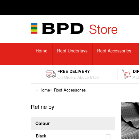
Home
Roof Underlays
Roof Accessories
FREE DELIVERY
DI
On Orders Above £150
ALL
Home
Roof Accessories
Refine by
Colour
Black