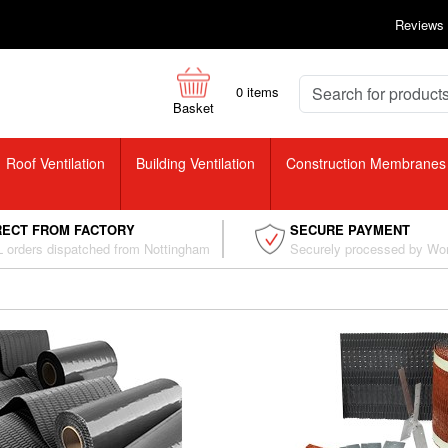
Reviews
0
items
Basket
Roof Ventilation
Building Ventilation
Construction Membranes
RECT FROM FACTORY
SECURE PAYMENT
 orders dispatched from Nottingham
Securely processed by Wo