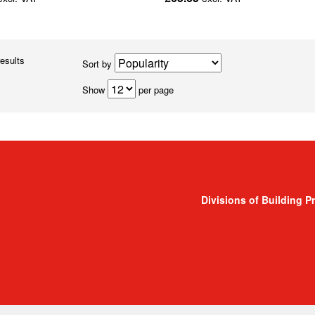
results
Sort by
Show
per page
Divisions of Building P