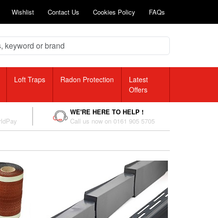
Wishlist
Contact Us
Cookies Policy
FAQs
Loft Traps
Radon Protection
Latest
Offers
WE'RE HERE TO HELP !
rldPay
Call us now on 0161 905 5705