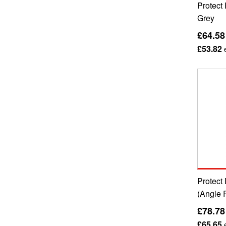
Protect 
Grey
£64.58
£53.82
e
Protect 
(Angle 
£78.78
£65.65
e