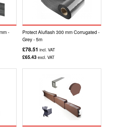
 mm -
Protect Aluflash 300 mm Corrugated -
Grey - 5m
£78.51
incl. VAT
£65.43
excl. VAT