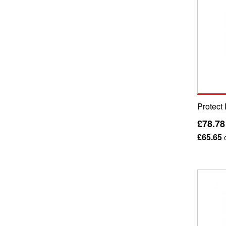
Protect 
£78.78
£65.65
e