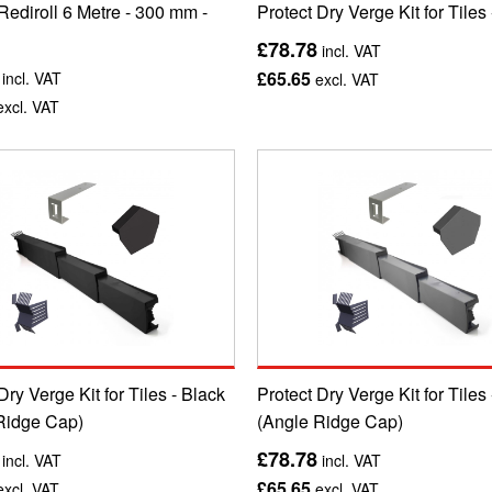
Rediroll 6 Metre - 300 mm -
Protect Dry Verge Kit for Tiles
£78.78
incl. VAT
£65.65
incl. VAT
excl. VAT
xcl. VAT
Dry Verge Kit for Tiles - Black
Protect Dry Verge Kit for Tiles
Ridge Cap)
(Angle Ridge Cap)
£78.78
incl. VAT
incl. VAT
£65.65
xcl. VAT
excl. VAT