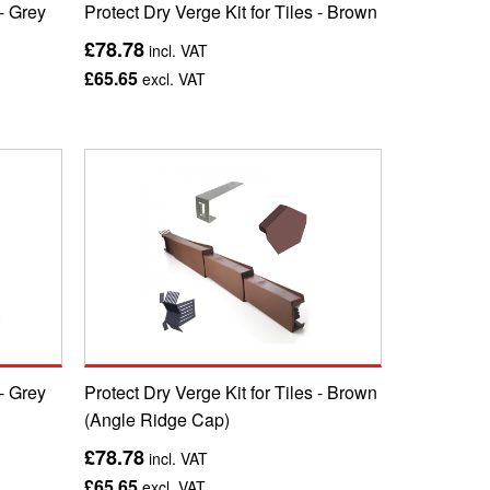
 - Grey
Protect Dry Verge Kit for Tiles - Brown
£78.78
incl. VAT
£65.65
excl. VAT
 - Grey
Protect Dry Verge Kit for Tiles - Brown
(Angle Ridge Cap)
£78.78
incl. VAT
£65.65
excl. VAT