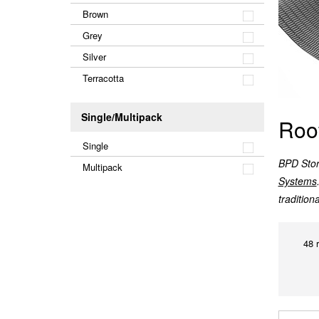
Brown
Grey
Silver
Terracotta
Single/Multipack
Roo
Single
BPD Store
Multipack
Systems
tradition
48 