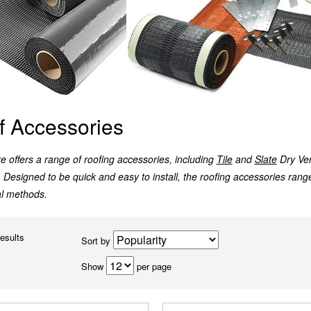
f Accessories
 offers a range of roofing accessories, including
Tile
and
Slate
Dry Ve
. Designed to be quick and easy to install, the roofing accessories range
al methods.
results
Sort by
Show
per page