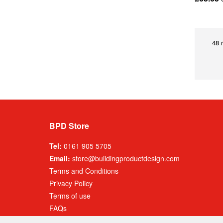
48 
BPD Store
Tel:
0161 905 5705
Email:
store@buildingproductdesign.com
Terms and Conditions
Privacy Policy
Terms of use
FAQs