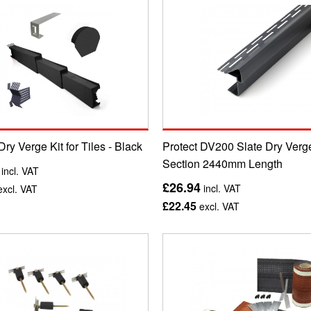
Dry Verge Kit for Tiles - Black
Protect DV200 Slate Dry Verg
Section 2440mm Length
incl. VAT
£26.94
incl. VAT
xcl. VAT
£22.45
excl. VAT