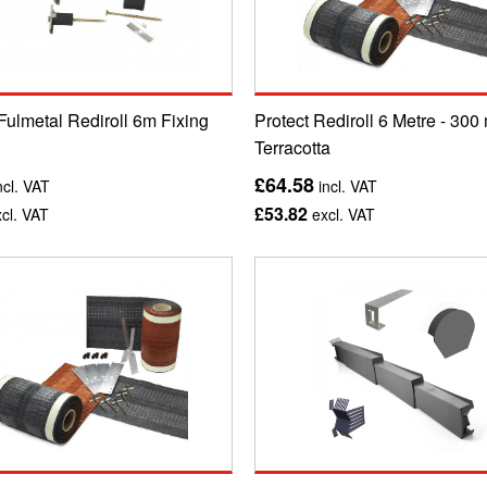
Fulmetal Rediroll 6m Fixing
Protect Rediroll 6 Metre - 300
Terracotta
£64.58
ncl. VAT
incl. VAT
£53.82
cl. VAT
excl. VAT