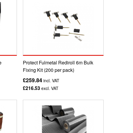
e
Protect Fulmetal Rediroll 6m Bulk
Fixing Kit (200 per pack)
£259.84
incl. VAT
£216.53
excl. VAT