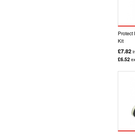
Protect 
Kit
£7.82
i
£6.52
ex