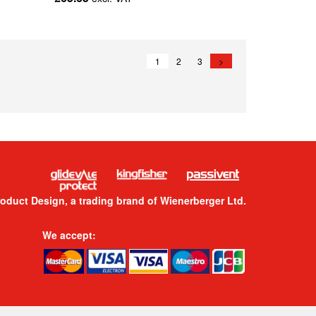
1
2
3
>
roduct Design, a trading brand of Wienerberger Ltd.
We accept: