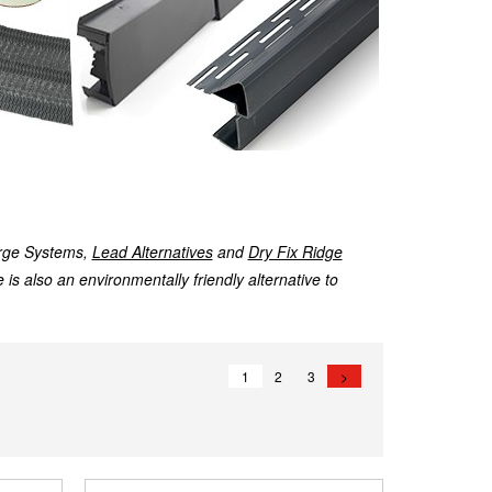
rge Systems,
Lead Alternatives
and
Dry Fix Ridge
 is also an environmentally friendly alternative to
1
2
3
>